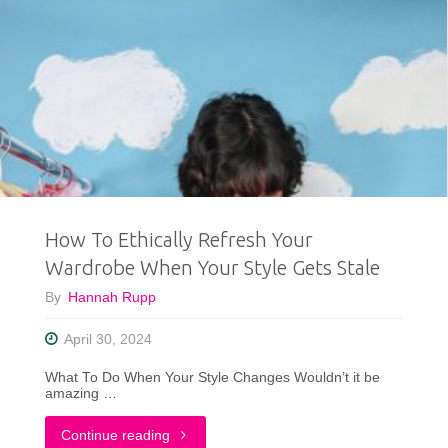
How To Ethically Refresh Your
Wardrobe When Your Style Gets Stale
By
Hannah Rupp
April 30, 2024
What To Do When Your Style Changes Wouldn’t it be
amazing …
"How
Continue reading