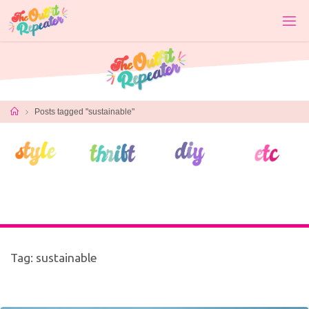
Skip
to
content
Home
Posts tagged "sustainable"
Tag:
sustainable