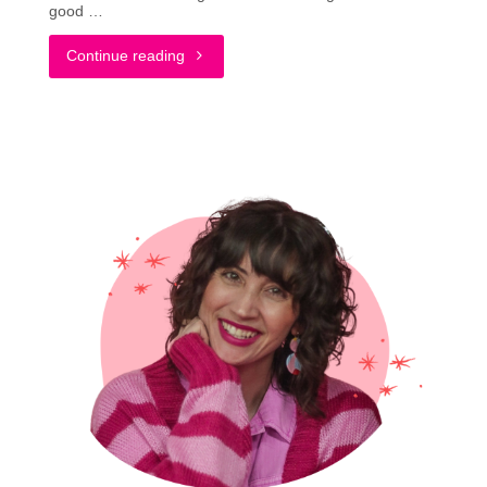
good …
"What
Continue reading
Is
Slow
Living?
A
Quick
Overview
ft.
Public
Goods"