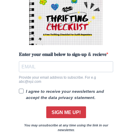
𝐄𝐧𝐭𝐞𝐫 𝐲𝐨𝐮𝐫 𝐞𝐦𝐚𝐢𝐥 𝐛𝐞𝐥𝐨𝐰 𝐭𝐨 𝐬𝐢𝐠𝐧-𝐮𝐩 & 𝐫𝐞𝐜𝐢𝐞𝐯𝐞
Provide your email address to subscribe. For e.g
abc@xyz.com
I agree to receive your newsletters and
accept the data privacy statement.
SIGN ME UP!
You may unsubscribe at any time using the link in our
newsletter.