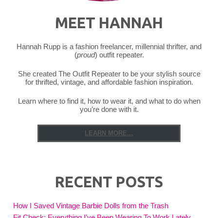
MEET HANNAH
Hannah Rupp is a fashion freelancer, millennial thrifter, and
(
proud
) outfit repeater.
She created The Outfit Repeater to be your stylish source
for thrifted, vintage, and affordable fashion inspiration.
Learn where to find it, how to wear it, and what to do when
you’re done with it.
LEARN MORE...
RECENT POSTS
How I Saved Vintage Barbie Dolls from the Trash
Fit Check: Everything I’ve Been Wearing To Work Lately