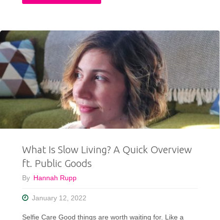
To
Ethically
Refresh
Your
Wardrobe
When
Your
What Is Slow Living? A Quick Overview
Style
ft. Public Goods
Gets
By
Hannah Rupp
Stale"
January 12, 2022
Selfie Care Good things are worth waiting for. Like a