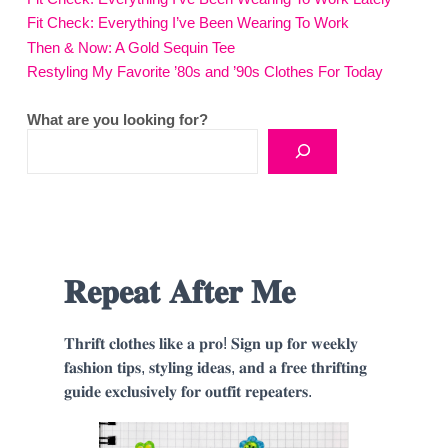
Fit Check: Everything I’ve Been Wearing To Work
Then & Now: A Gold Sequin Tee
Restyling My Favorite ’80s and ’90s Clothes For Today
What are you looking for?
𝐑𝐞𝐩𝐞𝐚𝐭 𝐀𝐟𝐭𝐞𝐫 𝐌𝐞
𝐓𝐡𝐫𝐢𝐟𝐭 𝐜𝐥𝐨𝐭𝐡𝐞𝐬 𝐥𝐢𝐤𝐞 𝐚 𝐩𝐫𝐨! 𝐒𝐢𝐠𝐧 𝐮𝐩 𝐟𝐨𝐫 𝐰𝐞𝐞𝐤𝐥𝐲
𝐟𝐚𝐬𝐡𝐢𝐨𝐧 𝐭𝐢𝐩𝐬, 𝐬𝐭𝐲𝐥𝐢𝐧𝐠 𝐢𝐝𝐞𝐚𝐬, 𝐚𝐧𝐝 𝐚 𝐟𝐫𝐞𝐞 𝐭𝐡𝐫𝐢𝐟𝐭𝐢𝐧𝐠
𝐠𝐮𝐢𝐝𝐞 𝐞𝐱𝐜𝐥𝐮𝐬𝐢𝐯𝐞𝐥𝐲 𝐟𝐨𝐫 𝐨𝐮𝐭𝐟𝐢𝐭 𝐫𝐞𝐩𝐞𝐚𝐭𝐞𝐫𝐬.