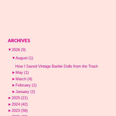
ARCHIVES
▼
2026
(9)
▼
August
(1)
How I Saved Vintage Barbie Dolls from the Trash
►
May
(1)
►
March
(4)
►
February
(1)
►
January
(2)
►
2025
(21)
►
2024
(42)
►
2023
(58)