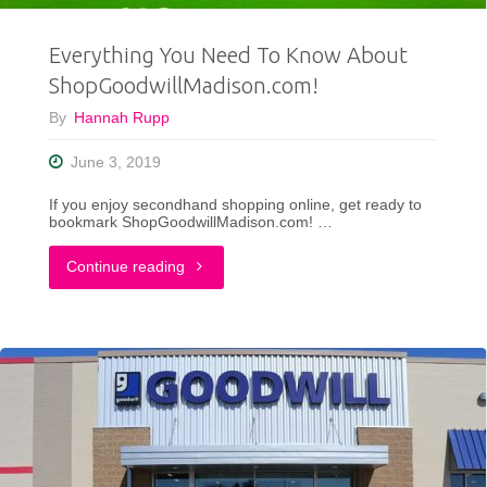
ft.
Everything You Need To Know About
Public
ShopGoodwillMadison.com!
Goods"
By
Hannah Rupp
June 3, 2019
If you enjoy secondhand shopping online, get ready to
bookmark ShopGoodwillMadison.com! …
"Everything
Continue reading
You
Need
To
Know
About