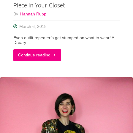
Piece In Your Closet
Stay
By
Hannah Rupp
Cool"
March 6, 2018
Even outfit repeater’s get stumped on what to wear! A
Dreary …
"Tips
Continue reading
For
Styling
That
Hard-
To-
Wear