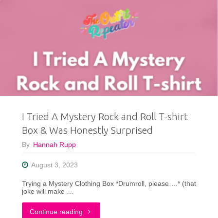
I Tried A Mystery Rock and Roll T-shirt
Box & Was Honestly Surprised
By
Hannah Rupp
August 3, 2023
Trying a Mystery Clothing Box *Drumroll, please….* (that
joke will make …
"I
Continue reading