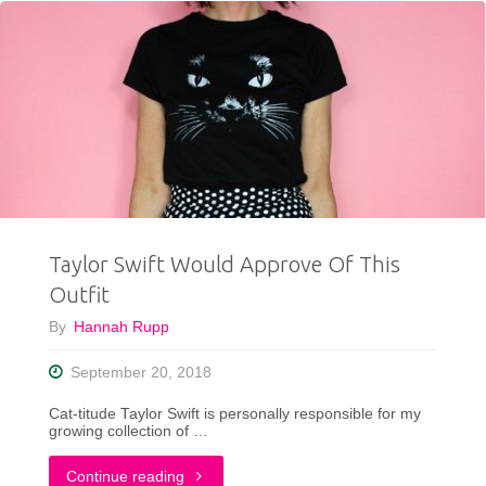
Tips
To
Make
Your
Life
Easier"
Taylor Swift Would Approve Of This
Outfit
By
Hannah Rupp
September 20, 2018
Cat-titude Taylor Swift is personally responsible for my
growing collection of …
"Taylor
Continue reading