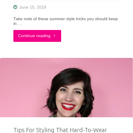
Period"
June 15, 2018
Take note of these summer style tricks you should keep
in …
"Summer
Continue reading
Style
Tips
To
Help
You
Look
Great
Tips For Styling That Hard-To-Wear
&