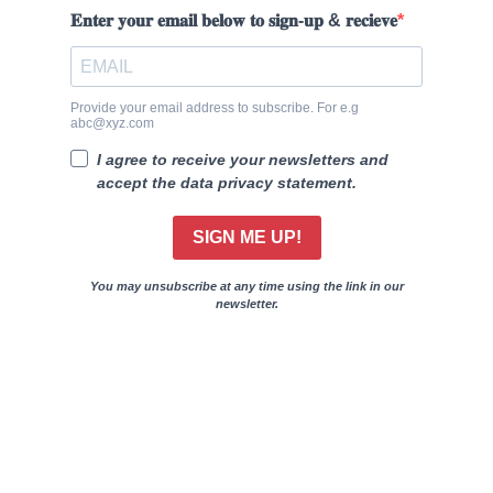
𝐄𝐧𝐭𝐞𝐫 𝐲𝐨𝐮𝐫 𝐞𝐦𝐚𝐢𝐥 𝐛𝐞𝐥𝐨𝐰 𝐭𝐨 𝐬𝐢𝐠𝐧-𝐮𝐩 & 𝐫𝐞𝐜𝐢𝐞𝐯𝐞
Provide your email address to subscribe. For e.g
abc@xyz.com
I agree to receive your newsletters and
accept the data privacy statement.
SIGN ME UP!
You may unsubscribe at any time using the link in our
newsletter.