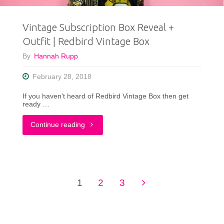
Piece
Vintage Subscription Box Reveal +
In
Outfit | Redbird Vintage Box
Your
By
Hannah Rupp
Closet"
February 28, 2018
If you haven’t heard of Redbird Vintage Box then get
ready …
"Vintage
Continue reading
Subscription
Box
1
2
3
Reveal
Posts
+
pagination