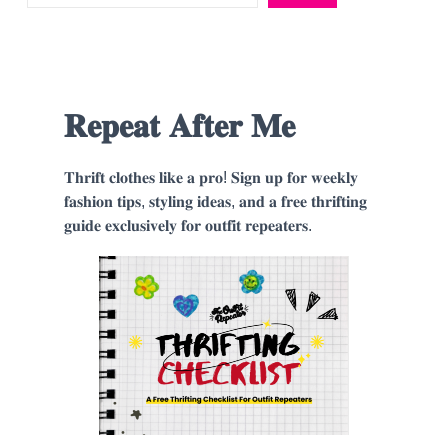
𝐑𝐞𝐩𝐞𝐚𝐭 𝐀𝐟𝐭𝐞𝐫 𝐌𝐞
𝐓𝐡𝐫𝐢𝐟𝐭 𝐜𝐥𝐨𝐭𝐡𝐞𝐬 𝐥𝐢𝐤𝐞 𝐚 𝐩𝐫𝐨! 𝐒𝐢𝐠𝐧 𝐮𝐩 𝐟𝐨𝐫 𝐰𝐞𝐞𝐤𝐥𝐲
𝐟𝐚𝐬𝐡𝐢𝐨𝐧 𝐭𝐢𝐩𝐬, 𝐬𝐭𝐲𝐥𝐢𝐧𝐠 𝐢𝐝𝐞𝐚𝐬, 𝐚𝐧𝐝 𝐚 𝐟𝐫𝐞𝐞 𝐭𝐡𝐫𝐢𝐟𝐭𝐢𝐧𝐠
𝐠𝐮𝐢𝐝𝐞 𝐞𝐱𝐜𝐥𝐮𝐬𝐢𝐯𝐞𝐥𝐲 𝐟𝐨𝐫 𝐨𝐮𝐭𝐟𝐢𝐭 𝐫𝐞𝐩𝐞𝐚𝐭𝐞𝐫𝐬.