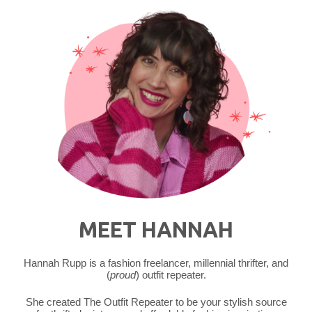
Outfit
|
Redbird
Vintage
Box"
MEET HANNAH
Hannah Rupp is a fashion freelancer, millennial thrifter, and
(
proud
) outfit repeater.
She created The Outfit Repeater to be your stylish source