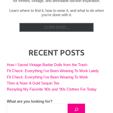
for thrifted, vintage, and affordable fashion inspiration.
Learn where to find it, how to wear it, and what to do when
you’re done with it.
LEARN MORE...
RECENT POSTS
How I Saved Vintage Barbie Dolls from the Trash
Fit Check: Everything I’ve Been Wearing To Work Lately
Fit Check: Everything I’ve Been Wearing To Work
Then & Now: A Gold Sequin Tee
Restyling My Favorite ’80s and ’90s Clothes For Today
What are you looking for?