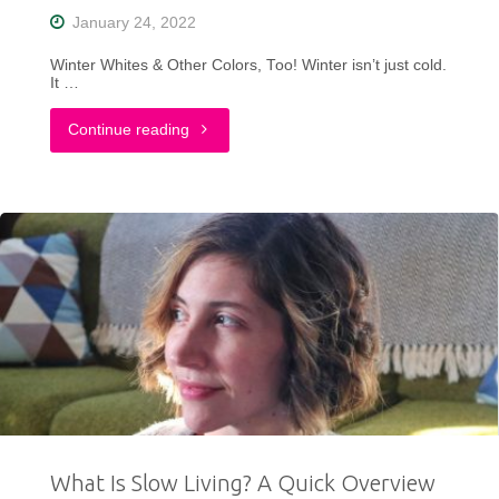
January 24, 2022
Winter Whites & Other Colors, Too! Winter isn’t just cold.
It …
"How
Continue reading
I
Dress
Colorfully
For
Winter
in
Wisconsin"
What Is Slow Living? A Quick Overview