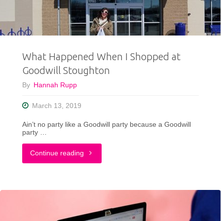
ShopGoodwillMadison.com!"
What Happened When I Shopped at
Goodwill Stoughton
By
Hannah Rupp
March 13, 2019
Ain’t no party like a Goodwill party because a Goodwill
party …
"What
Continue reading
Happened
When
I