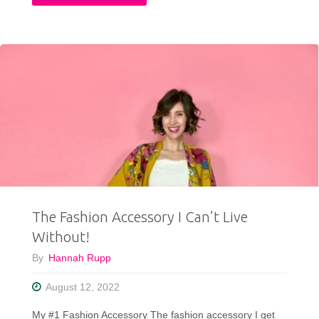
Tried
A
Mystery
Rock
and
Roll
T-
The Fashion Accessory I Can’t Live
shirt
Without!
Box
By
Hannah Rupp
&
August 12, 2022
Was
My #1 Fashion Accessory The fashion accessory I get