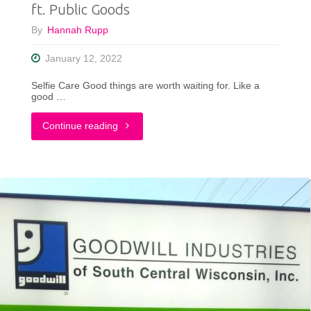
ft. Public Goods
By
Hannah Rupp
January 12, 2022
Selfie Care Good things are worth waiting for. Like a
good …
"What
Continue reading
Is
Slow
Living?
A
Quick
Overview