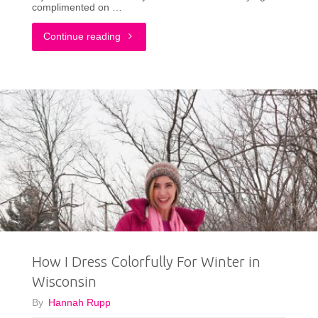
complimented on …
Honestly
"The
Continue reading
Surprised"
Fashion
Accessory
I
Can’t
Live
Without!"
How I Dress Colorfully For Winter in
Wisconsin
By
Hannah Rupp