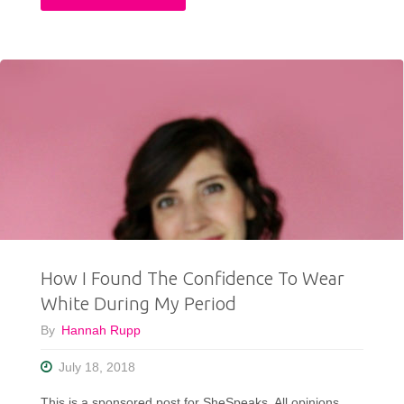
Swift
Would
Approve
Of
This
Outfit"
How I Found The Confidence To Wear
White During My Period
By
Hannah Rupp
July 18, 2018
This is a sponsored post for SheSpeaks. All opinions