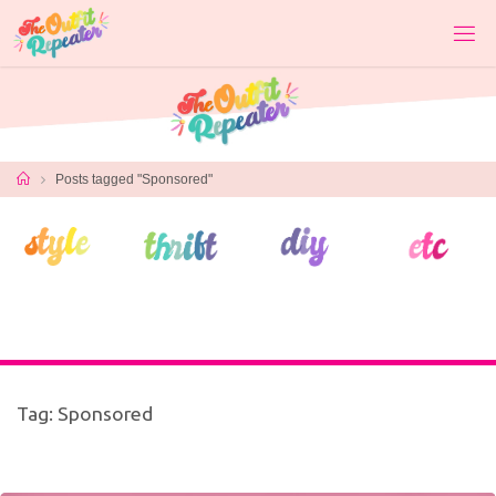
Skip
to
content
Home
Posts tagged "Sponsored"
Tag:
Sponsored