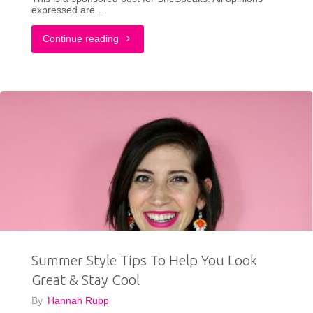
expressed are …
"How
Continue reading
I
Found
The
Confidence
To
Wear
White
Summer Style Tips To Help You Look
During
Great & Stay Cool
My
By
Hannah Rupp