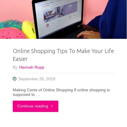
Shopped
at
Goodwill
Stoughton"
Online Shopping Tips To Make Your Life
Easier
By
Hannah Rupp
September 26, 2018
Making Cents of Online Shopping If online shopping is
supposed to …
"Online
Continue reading
Shopping