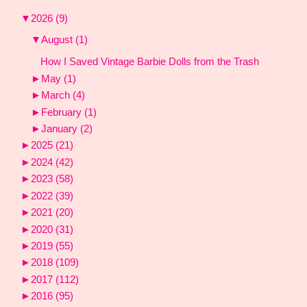
▼
2026
(9)
▼
August
(1)
How I Saved Vintage Barbie Dolls from the Trash
►
May
(1)
►
March
(4)
►
February
(1)
►
January
(2)
►
2025
(21)
►
2024
(42)
►
2023
(58)
►
2022
(39)
►
2021
(20)
►
2020
(31)
►
2019
(55)
►
2018
(109)
►
2017
(112)
►
2016
(95)