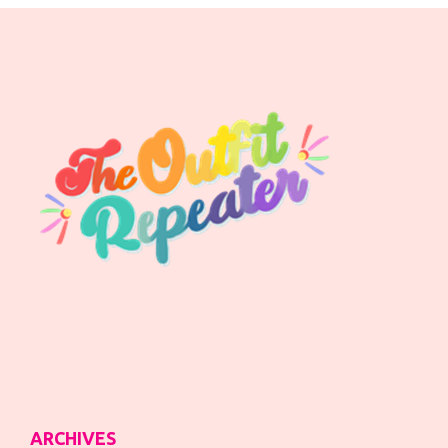
ARCHIVES