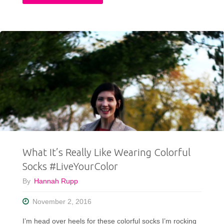
Last-
Minute
Care
Bear
Halloween
Costume"
What It’s Really Like Wearing Colorful
Socks #LiveYourColor
By
Hannah Rupp
November 2, 2016
I’m head over heels for these colorful socks I’m rocking