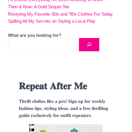
Then & Now: A Gold Sequin Tee
Restyling My Favorite ’80s and ’90s Clothes For Today
Spilling All My Secrets on Styling a Local Play
What are you looking for?
𝐑𝐞𝐩𝐞𝐚𝐭 𝐀𝐟𝐭𝐞𝐫 𝐌𝐞
𝐓𝐡𝐫𝐢𝐟𝐭 𝐜𝐥𝐨𝐭𝐡𝐞𝐬 𝐥𝐢𝐤𝐞 𝐚 𝐩𝐫𝐨! 𝐒𝐢𝐠𝐧 𝐮𝐩 𝐟𝐨𝐫 𝐰𝐞𝐞𝐤𝐥𝐲
𝐟𝐚𝐬𝐡𝐢𝐨𝐧 𝐭𝐢𝐩𝐬, 𝐬𝐭𝐲𝐥𝐢𝐧𝐠 𝐢𝐝𝐞𝐚𝐬, 𝐚𝐧𝐝 𝐚 𝐟𝐫𝐞𝐞 𝐭𝐡𝐫𝐢𝐟𝐭𝐢𝐧𝐠
𝐠𝐮𝐢𝐝𝐞 𝐞𝐱𝐜𝐥𝐮𝐬𝐢𝐯𝐞𝐥𝐲 𝐟𝐨𝐫 𝐨𝐮𝐭𝐟𝐢𝐭 𝐫𝐞𝐩𝐞𝐚𝐭𝐞𝐫𝐬.