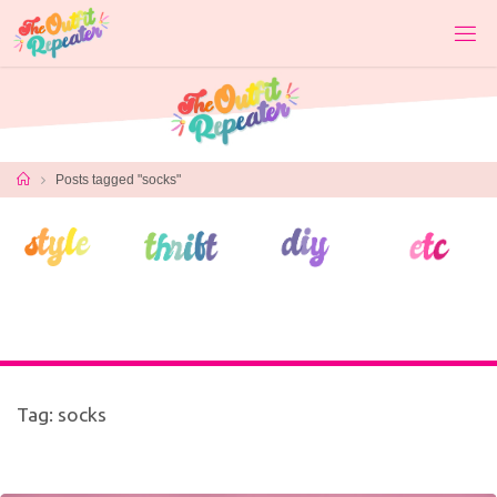
Skip
to
content
Home
Posts tagged "socks"
Tag:
socks