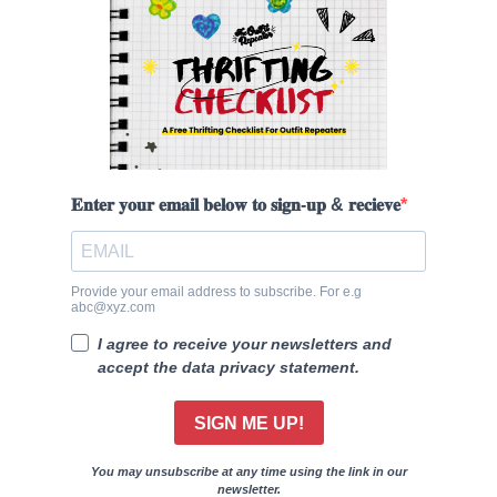
𝐄𝐧𝐭𝐞𝐫 𝐲𝐨𝐮𝐫 𝐞𝐦𝐚𝐢𝐥 𝐛𝐞𝐥𝐨𝐰 𝐭𝐨 𝐬𝐢𝐠𝐧-𝐮𝐩 & 𝐫𝐞𝐜𝐢𝐞𝐯𝐞
Provide your email address to subscribe. For e.g
abc@xyz.com
I agree to receive your newsletters and
accept the data privacy statement.
SIGN ME UP!
You may unsubscribe at any time using the link in our
newsletter.