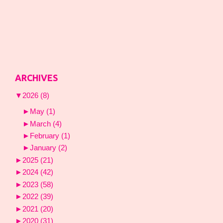
ARCHIVES
▼
2026
(8)
►
May
(1)
►
March
(4)
►
February
(1)
►
January
(2)
►
2025
(21)
►
2024
(42)
►
2023
(58)
►
2022
(39)
►
2021
(20)
►
2020
(31)