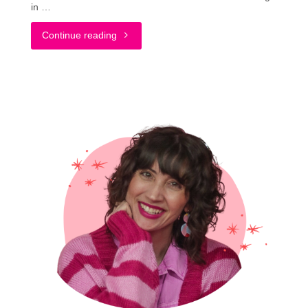
in …
"What
Continue reading
It’s
Really
Like
Wearing
Colorful
Socks
#LiveYourColor"