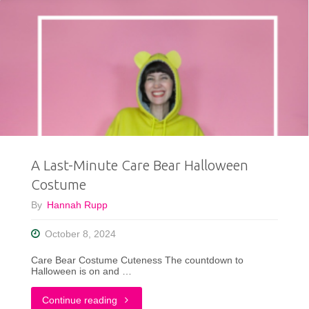
A Last-Minute Care Bear Halloween
Costume
By
Hannah Rupp
October 8, 2024
Care Bear Costume Cuteness The countdown to
Halloween is on and …
"A
Continue reading