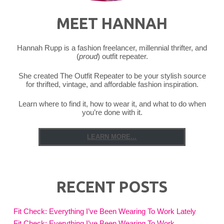
MEET HANNAH
Hannah Rupp is a fashion freelancer, millennial thrifter, and
(
proud
) outfit repeater.
She created The Outfit Repeater to be your stylish source
for thrifted, vintage, and affordable fashion inspiration.
Learn where to find it, how to wear it, and what to do when
you’re done with it.
LEARN MORE...
RECENT POSTS
Fit Check: Everything I’ve Been Wearing To Work Lately
Fit Check: Everything I’ve Been Wearing To Work