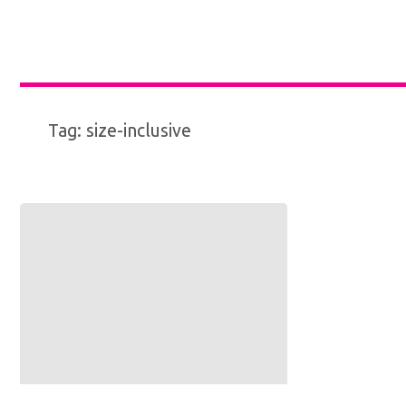
Tag:
size-inclusive