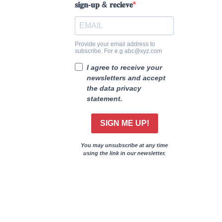
𝐬𝐢𝐠𝐧-𝐮𝐩 & 𝐫𝐞𝐜𝐢𝐞𝐯𝐞
Provide your email address to
subscribe. For e.g abc@xyz.com
I agree to receive your
newsletters and accept
the data privacy
statement.
SIGN ME UP!
You may unsubscribe at any time
using the link in our newsletter.