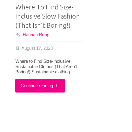
Where To Find Size-
Inclusive Slow Fashion
(That Isn’t Boring!)
By
Hannah Rupp
August 17, 2023
Where to Find Size-Inclusive
Sustainable Clothes (That Aren’t
Boring!) Sustainable clothing …
"Where
Continue reading
To
Find
Size-