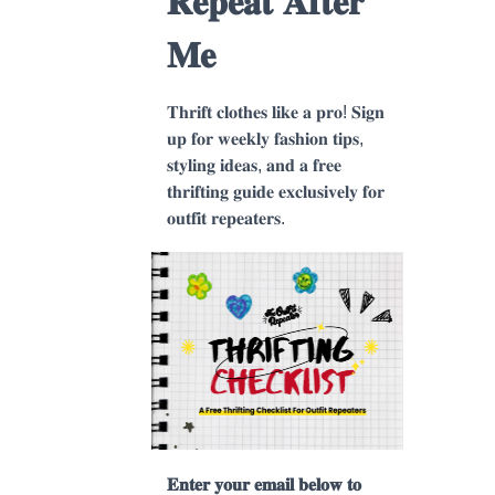
𝐑𝐞𝐩𝐞𝐚𝐭 𝐀𝐟𝐭𝐞𝐫
𝐌𝐞
𝐓𝐡𝐫𝐢𝐟𝐭 𝐜𝐥𝐨𝐭𝐡𝐞𝐬 𝐥𝐢𝐤𝐞 𝐚 𝐩𝐫𝐨! 𝐒𝐢𝐠𝐧
𝐮𝐩 𝐟𝐨𝐫 𝐰𝐞𝐞𝐤𝐥𝐲 𝐟𝐚𝐬𝐡𝐢𝐨𝐧 𝐭𝐢𝐩𝐬,
𝐬𝐭𝐲𝐥𝐢𝐧𝐠 𝐢𝐝𝐞𝐚𝐬, 𝐚𝐧𝐝 𝐚 𝐟𝐫𝐞𝐞
𝐭𝐡𝐫𝐢𝐟𝐭𝐢𝐧𝐠 𝐠𝐮𝐢𝐝𝐞 𝐞𝐱𝐜𝐥𝐮𝐬𝐢𝐯𝐞𝐥𝐲 𝐟𝐨𝐫
𝐨𝐮𝐭𝐟𝐢𝐭 𝐫𝐞𝐩𝐞𝐚𝐭𝐞𝐫𝐬.
𝐄𝐧𝐭𝐞𝐫 𝐲𝐨𝐮𝐫 𝐞𝐦𝐚𝐢𝐥 𝐛𝐞𝐥𝐨𝐰 𝐭𝐨