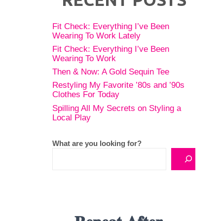
Fit Check: Everything I’ve Been
Wearing To Work Lately
Fit Check: Everything I’ve Been
Wearing To Work
Then & Now: A Gold Sequin Tee
Restyling My Favorite ’80s and ’90s
Clothes For Today
Spilling All My Secrets on Styling a
Local Play
What are you looking for?