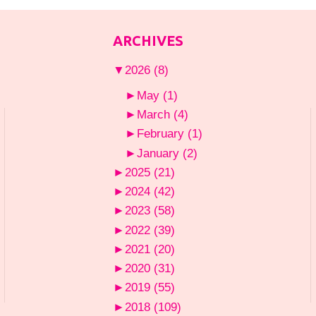
ARCHIVES
▼
2026
(8)
►
May
(1)
►
March
(4)
►
February
(1)
►
January
(2)
►
2025
(21)
►
2024
(42)
►
2023
(58)
►
2022
(39)
►
2021
(20)
►
2020
(31)
►
2019
(55)
►
2018
(109)