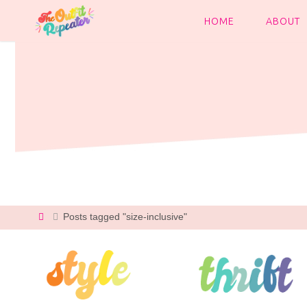
Skip
to
HOME
ABOUT
content
Home
Posts tagged "size-inclusive"