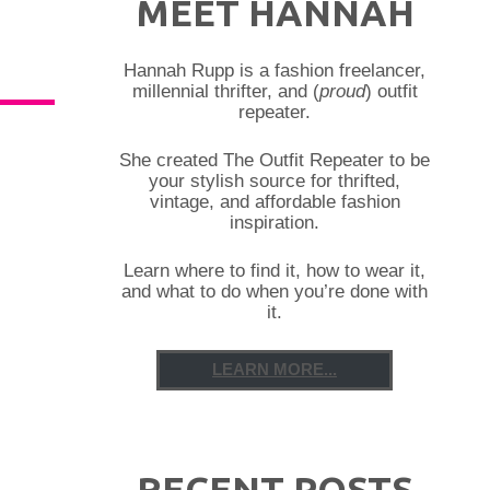
MEET HANNAH
Hannah Rupp is a fashion freelancer,
millennial thrifter, and (
proud
) outfit
repeater.
She created The Outfit Repeater to be
your stylish source for thrifted,
vintage, and affordable fashion
inspiration.
Learn where to find it, how to wear it,
and what to do when you’re done with
it.
LEARN MORE...
RECENT POSTS