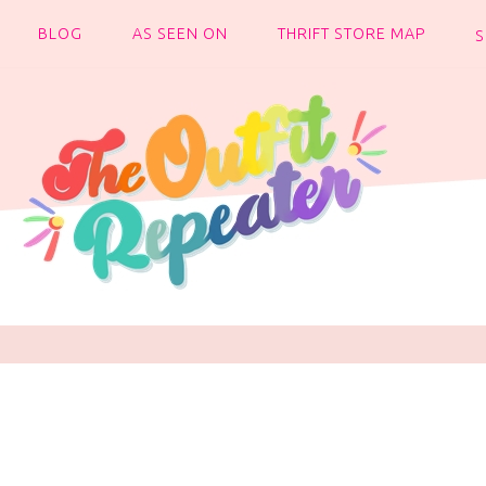
BLOG
AS SEEN ON
THRIFT STORE MAP