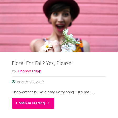
Floral For Fall? Yes, Please!
By
Hannah Rupp
August 25, 2017
The weather is like a Katy Perry song – it’s hot …
"Floral
Continue reading
For