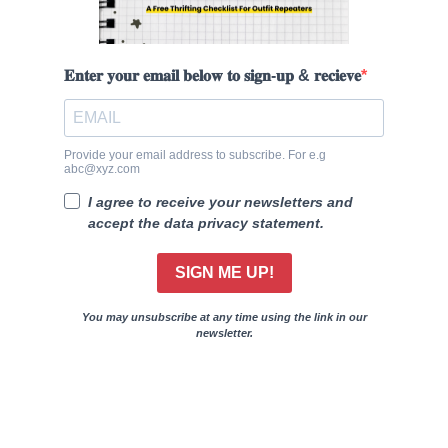
𝐄𝐧𝐭𝐞𝐫 𝐲𝐨𝐮𝐫 𝐞𝐦𝐚𝐢𝐥 𝐛𝐞𝐥𝐨𝐰 𝐭𝐨 𝐬𝐢𝐠𝐧-𝐮𝐩 & 𝐫𝐞𝐜𝐢𝐞𝐯𝐞
Provide your email address to subscribe. For e.g
abc@xyz.com
I agree to receive your newsletters and
accept the data privacy statement.
SIGN ME UP!
You may unsubscribe at any time using the link in our
newsletter.