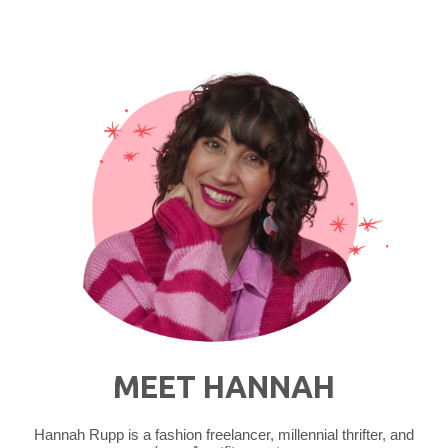
Fall?
Yes,
Please!"
MEET HANNAH
Hannah Rupp is a fashion freelancer, millennial thrifter, and