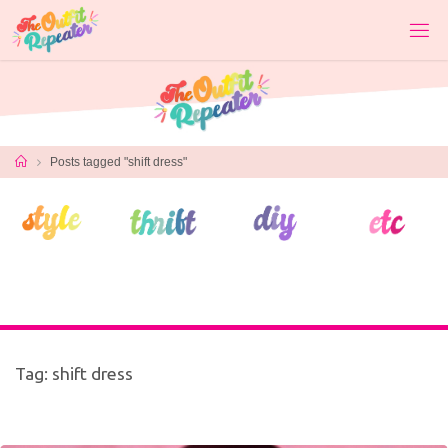
Skip
to
content
Home
Posts tagged "shift dress"
Tag:
shift dress