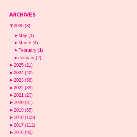
ARCHIVES
▼
2026
(8)
►
May
(1)
►
March
(4)
►
February
(1)
►
January
(2)
►
2025
(21)
►
2024
(42)
►
2023
(58)
►
2022
(39)
►
2021
(20)
►
2020
(31)
►
2019
(55)
►
2018
(109)
►
2017
(112)
►
2016
(95)