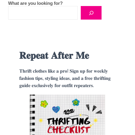
What are you looking for?
𝐑𝐞𝐩𝐞𝐚𝐭 𝐀𝐟𝐭𝐞𝐫 𝐌𝐞
𝐓𝐡𝐫𝐢𝐟𝐭 𝐜𝐥𝐨𝐭𝐡𝐞𝐬 𝐥𝐢𝐤𝐞 𝐚 𝐩𝐫𝐨! 𝐒𝐢𝐠𝐧 𝐮𝐩 𝐟𝐨𝐫 𝐰𝐞𝐞𝐤𝐥𝐲
𝐟𝐚𝐬𝐡𝐢𝐨𝐧 𝐭𝐢𝐩𝐬, 𝐬𝐭𝐲𝐥𝐢𝐧𝐠 𝐢𝐝𝐞𝐚𝐬, 𝐚𝐧𝐝 𝐚 𝐟𝐫𝐞𝐞 𝐭𝐡𝐫𝐢𝐟𝐭𝐢𝐧𝐠
𝐠𝐮𝐢𝐝𝐞 𝐞𝐱𝐜𝐥𝐮𝐬𝐢𝐯𝐞𝐥𝐲 𝐟𝐨𝐫 𝐨𝐮𝐭𝐟𝐢𝐭 𝐫𝐞𝐩𝐞𝐚𝐭𝐞𝐫𝐬.