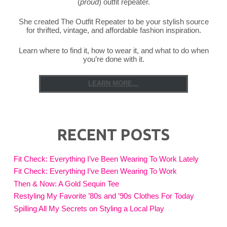
(
proud
) outfit repeater.
She created The Outfit Repeater to be your stylish source
for thrifted, vintage, and affordable fashion inspiration.
Learn where to find it, how to wear it, and what to do when
you’re done with it.
LEARN MORE...
RECENT POSTS
Fit Check: Everything I’ve Been Wearing To Work Lately
Fit Check: Everything I’ve Been Wearing To Work
Then & Now: A Gold Sequin Tee
Restyling My Favorite ’80s and ’90s Clothes For Today
Spilling All My Secrets on Styling a Local Play