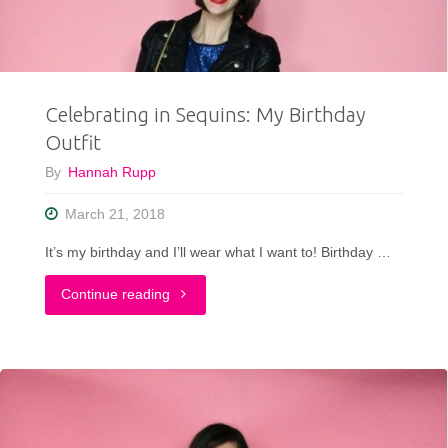
What
I
Celebrating in Sequins: My Birthday
Wore"
Outfit
By
Hannah Rupp
March 21, 2018
It’s my birthday and I’ll wear what I want to! Birthday …
"Celebrating
Continue reading
in
Sequins:
My