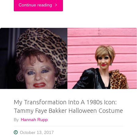
"A
Continue reading
Very
Merry
Christmas
Outfit"
My Transformation Into A 1980s Icon:
Tammy Faye Bakker Halloween Costume
By
Hannah Rupp
October 13, 2017