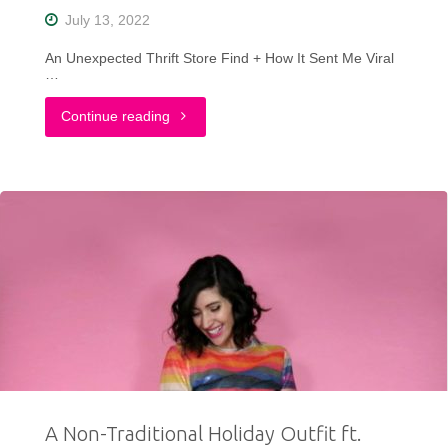
Winter
July 13, 2022
Edition"
An Unexpected Thrift Store Find + How It Sent Me Viral
…
"The
Continue reading
Thrift
Find
That
Made
Me
Go
Viral
A Non-Traditional Holiday Outfit ft.
On