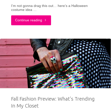
I’m not gonna drag this out… here’s a Halloween
costume idea …
"My
Continue reading
Transformation
Into
A
1980s
Icon:
Tammy
Faye
Fall Fashion Preview: What’s Trending
Bakker
In My Closet
Halloween