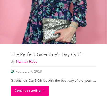
Reveal
+
Outfit
|
Redbird
The Perfect Galentine’s Day Outfit
Vintage
By
Hannah Rupp
Box"
February 7, 2018
Galentine’s Day? Oh it’s only the best day of the year. …
"The
Continue reading
Perfect