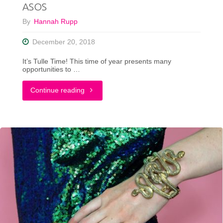
ASOS
TikTok"
By
Hannah Rupp
December 20, 2018
It’s Tulle Time! This time of year presents many
opportunities to …
"A
Continue reading
Non-
Traditional
Holiday
Outfit
ft.
ASOS"