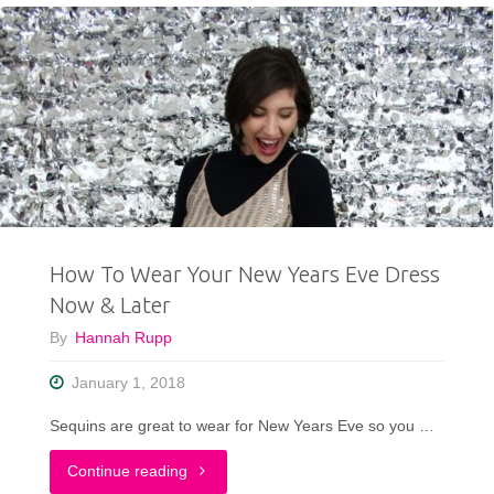
Galentine’s
Day
Outfit"
How To Wear Your New Years Eve Dress
Now & Later
By
Hannah Rupp
January 1, 2018
Sequins are great to wear for New Years Eve so you …
"How
Continue reading