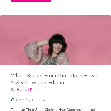
Fits:
Everything
I
Wore
This
Month"
What I Bought From ThredUp vs How I
Styled It: Winter Edition
By
Hannah Rupp
February 12, 2024
ThredUp Thrift Store Clothing Haul Does anyone else’s