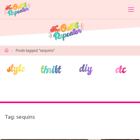
Skip
to
content
Home
Posts tagged "sequins"
Tag:
sequins