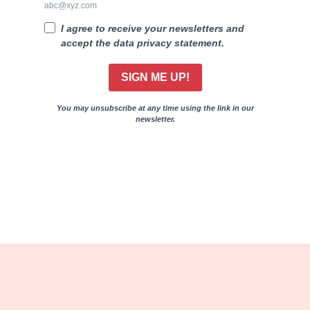
abc@xyz.com
I agree to receive your newsletters and
accept the data privacy statement.
SIGN ME UP!
You may unsubscribe at any time using the link in our
newsletter.