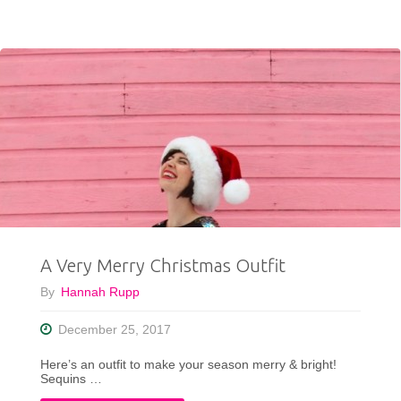
To
Wear
Your
New
Years
Eve
Dress
A Very Merry Christmas Outfit
Now
By
Hannah Rupp
&
December 25, 2017
Later"
Here’s an outfit to make your season merry & bright!
Sequins …