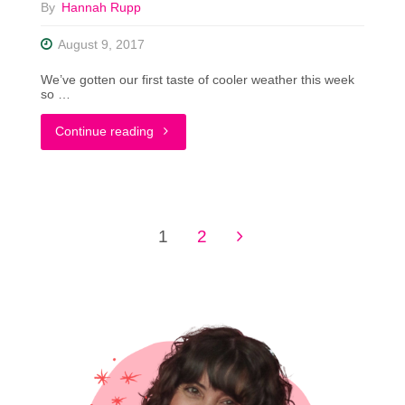
By
Hannah Rupp
Costume"
August 9, 2017
We’ve gotten our first taste of cooler weather this week
so …
"Fall
Continue reading
Fashion
Preview:
1
2
What’s
Posts
Trending
pagination
In
My
Closet"