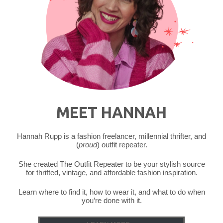
MEET HANNAH
Hannah Rupp is a fashion freelancer, millennial thrifter, and
(
proud
) outfit repeater.
She created The Outfit Repeater to be your stylish source
for thrifted, vintage, and affordable fashion inspiration.
Learn where to find it, how to wear it, and what to do when
you’re done with it.