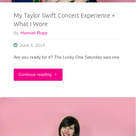
My Taylor Swift Concert Experience +
What I Wore
By
Hannah Rupp
June 4, 2018
Are you ready for it? The Lucky One Saturday was one
…
"My
Continue reading
Taylor
Swift
Concert
Experience
+