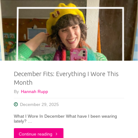
December Fits: Everything I Wore This
Month
By
Hannah Rupp
December 29, 2025
What I Wore In December What have I been wearing
lately? …
"December
Continue reading