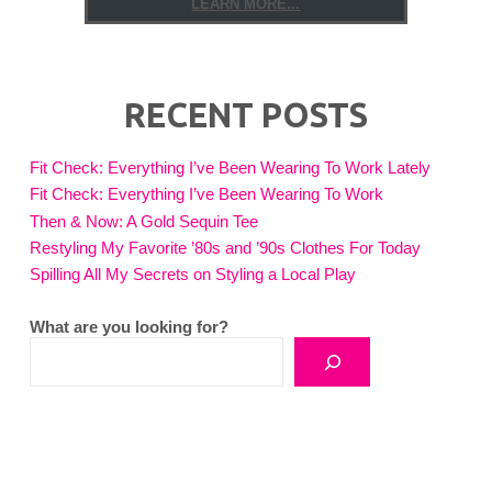
LEARN MORE...
RECENT POSTS
Fit Check: Everything I’ve Been Wearing To Work Lately
Fit Check: Everything I’ve Been Wearing To Work
Then & Now: A Gold Sequin Tee
Restyling My Favorite ’80s and ’90s Clothes For Today
Spilling All My Secrets on Styling a Local Play
What are you looking for?