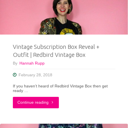
Birthday
Outfit"
Vintage Subscription Box Reveal +
Outfit | Redbird Vintage Box
By
Hannah Rupp
February 28, 2018
If you haven’t heard of Redbird Vintage Box then get
ready …
"Vintage
Continue reading
Subscription
Box