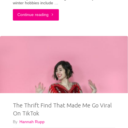
winter hobbies include …
"What
Continue reading
I
Bought
From
ThredUp
vs
How
I
The Thrift Find That Made Me Go Viral
Styled
On TikTok
It:
By
Hannah Rupp