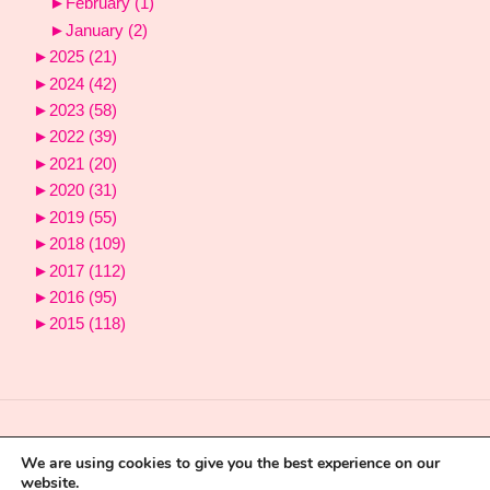
►
February
(1)
►
January
(2)
►
2025
(21)
►
2024
(42)
►
2023
(58)
►
2022
(39)
►
2021
(20)
►
2020
(31)
►
2019
(55)
►
2018
(109)
►
2017
(112)
►
2016
(95)
►
2015
(118)
We are using cookies to give you the best experience on our
website.