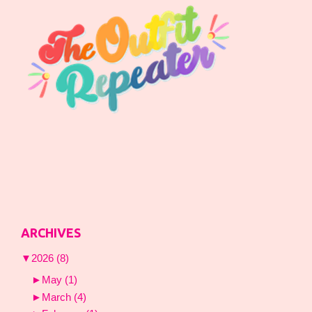
ARCHIVES
▼
2026
(8)
►
May
(1)
►
March
(4)