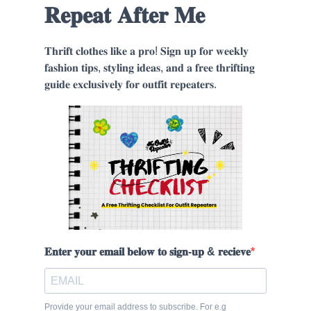
𝐑𝐞𝐩𝐞𝐚𝐭 𝐀𝐟𝐭𝐞𝐫 𝐌𝐞
𝐓𝐡𝐫𝐢𝐟𝐭 𝐜𝐥𝐨𝐭𝐡𝐞𝐬 𝐥𝐢𝐤𝐞 𝐚 𝐩𝐫𝐨! 𝐒𝐢𝐠𝐧 𝐮𝐩 𝐟𝐨𝐫 𝐰𝐞𝐞𝐤𝐥𝐲
𝐟𝐚𝐬𝐡𝐢𝐨𝐧 𝐭𝐢𝐩𝐬, 𝐬𝐭𝐲𝐥𝐢𝐧𝐠 𝐢𝐝𝐞𝐚𝐬, 𝐚𝐧𝐝 𝐚 𝐟𝐫𝐞𝐞 𝐭𝐡𝐫𝐢𝐟𝐭𝐢𝐧𝐠
𝐠𝐮𝐢𝐝𝐞 𝐞𝐱𝐜𝐥𝐮𝐬𝐢𝐯𝐞𝐥𝐲 𝐟𝐨𝐫 𝐨𝐮𝐭𝐟𝐢𝐭 𝐫𝐞𝐩𝐞𝐚𝐭𝐞𝐫𝐬.
𝐄𝐧𝐭𝐞𝐫 𝐲𝐨𝐮𝐫 𝐞𝐦𝐚𝐢𝐥 𝐛𝐞𝐥𝐨𝐰 𝐭𝐨 𝐬𝐢𝐠𝐧-𝐮𝐩 & 𝐫𝐞𝐜𝐢𝐞𝐯𝐞
Provide your email address to subscribe. For e.g