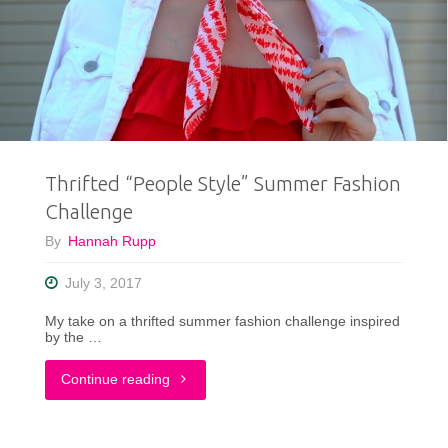
Need
To
Be
In
Thrifted “People Style” Summer Fashion
Your
Challenge
Closet
By
Hannah Rupp
Year
July 3, 2017
Round"
My take on a thrifted summer fashion challenge inspired
by the …
"Thrifted
Continue reading
“People