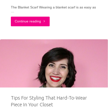
Year"
The Blanket Scarf Wearing a blanket scarf is as easy as
…
"3
Continue reading
Ways
To
Wear
a
Blanket
Scarf
This
Tips For Styling That Hard-To-Wear
Fall"
Piece In Your Closet