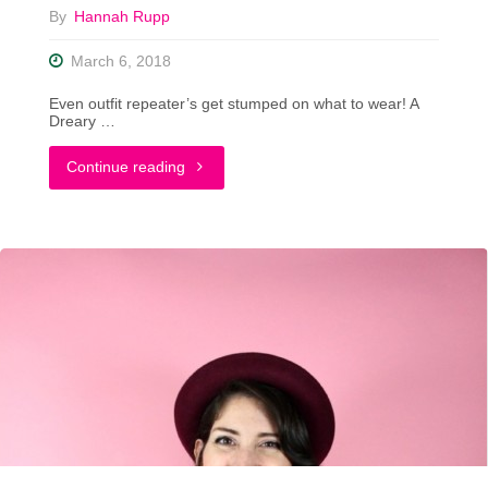
By
Hannah Rupp
March 6, 2018
Even outfit repeater’s get stumped on what to wear! A
Dreary …
"Tips
Continue reading
For
Styling
That
Hard-
To-
Wear
Piece