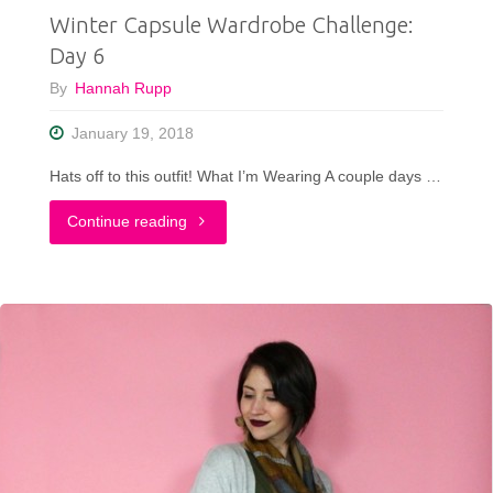
Winter Capsule Wardrobe Challenge:
In
Day 6
Your
By
Hannah Rupp
Closet"
January 19, 2018
Hats off to this outfit! What I’m Wearing A couple days …
"Winter
Continue reading
Capsule
Wardrobe
Challenge:
Day
6"