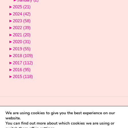
►
2025
(21)
►
2024
(42)
►
2023
(58)
►
2022
(39)
►
2021
(20)
►
2020
(31)
►
2019
(55)
►
2018
(109)
►
2017
(112)
►
2016
(95)
►
2015
(118)
We are using cookies to give you the best experience on our
website.
You can find out more about which cookies we are using or