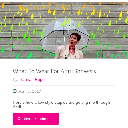
Style”
Summer
Fashion
Challenge"
What To Wear For April Showers
By
Hannah Rupp
April 5, 2017
Here’s how a few style staples are getting me through
April …
"What
Continue reading