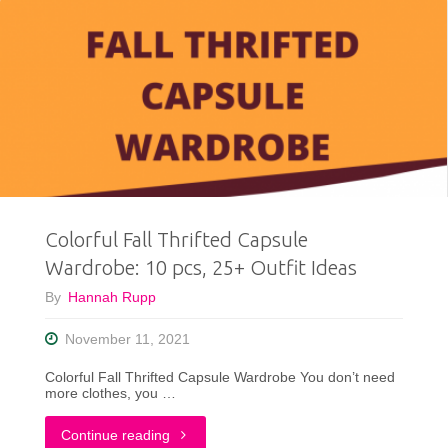
Colorful Fall Thrifted Capsule
Wardrobe: 10 pcs, 25+ Outfit Ideas
By
Hannah Rupp
November 11, 2021
Colorful Fall Thrifted Capsule Wardrobe You don’t need
more clothes, you …
"Colorful
Continue reading