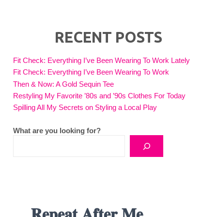
RECENT POSTS
Fit Check: Everything I’ve Been Wearing To Work Lately
Fit Check: Everything I’ve Been Wearing To Work
Then & Now: A Gold Sequin Tee
Restyling My Favorite ’80s and ’90s Clothes For Today
Spilling All My Secrets on Styling a Local Play
What are you looking for?
𝐑𝐞𝐩𝐞𝐚𝐭 𝐀𝐟𝐭𝐞𝐫 𝐌𝐞