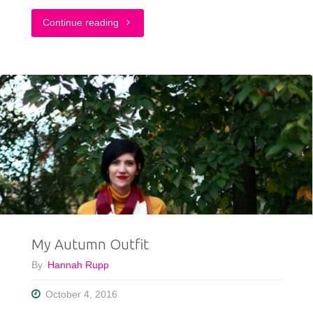
"Back
Continue reading
To
Basics:
Turtleneck
Sweater
&
Utility
Jacket"
My Autumn Outfit
By
Hannah Rupp
October 4, 2016