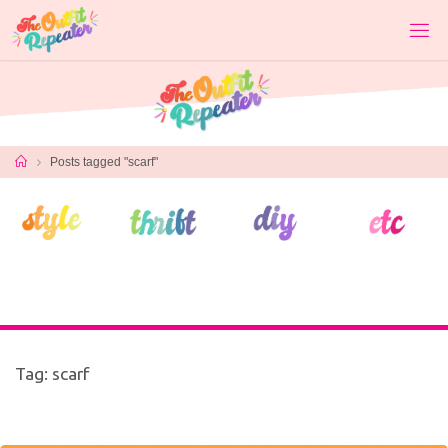
Skip
to
content
Home
Posts tagged "scarf"
Tag:
scarf