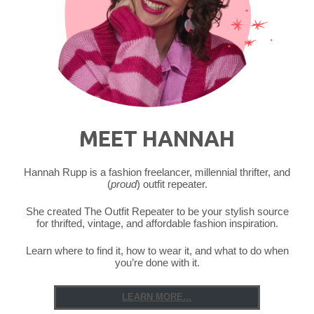
Owl"
MEET HANNAH
Hannah Rupp is a fashion freelancer, millennial thrifter, and
(
proud
) outfit repeater.
She created The Outfit Repeater to be your stylish source
for thrifted, vintage, and affordable fashion inspiration.
Learn where to find it, how to wear it, and what to do when
you’re done with it.
LEARN MORE...