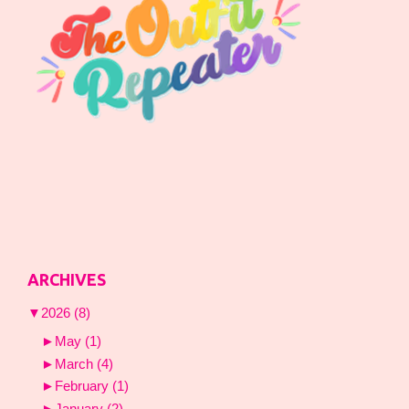
ARCHIVES
▼
2026
(8)
►
May
(1)
►
March
(4)
►
February
(1)
►
January
(2)