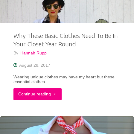
5"
Why These Basic Clothes Need To Be In
Your Closet Year Round
By
Hannah Rupp
August 28, 2017
Wearing unique clothes may have my heart but these
essential clothes …
"Why
Continue reading
These
Basic
Clothes