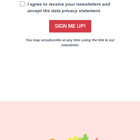
I agree to receive your newsletters and
accept the data privacy statement.
SIGN ME UP!
You may unsubscribe at any time using the link in our
newsletter.