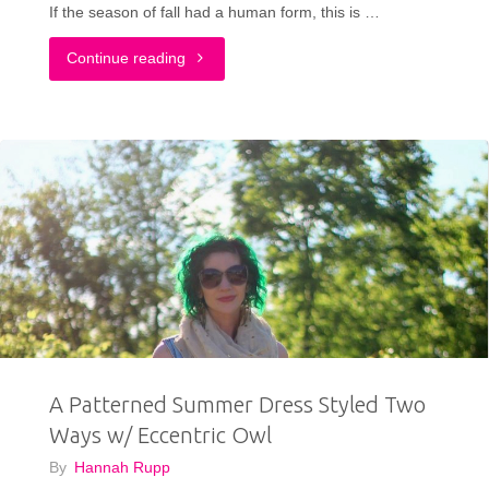
If the season of fall had a human form, this is …
"My
Continue reading
Autumn
Outfit"
A Patterned Summer Dress Styled Two
Ways w/ Eccentric Owl
By
Hannah Rupp