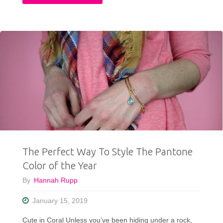
Fall
Thrifted
Capsule
Wardrobe:
10
pcs,
25+
The Perfect Way To Style The Pantone
Outfit
Color of the Year
Ideas"
By
Hannah Rupp
January 15, 2019
Cute in Coral Unless you’ve been hiding under a rock,