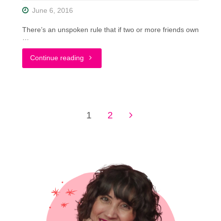
June 6, 2016
There’s an unspoken rule that if two or more friends own
…
"A
Continue reading
Patterned
Summer
1
2
Dress
Posts
Styled
pagination
Two
Ways
w/
Eccentric