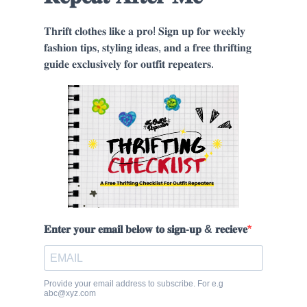
𝐓𝐡𝐫𝐢𝐟𝐭 𝐜𝐥𝐨𝐭𝐡𝐞𝐬 𝐥𝐢𝐤𝐞 𝐚 𝐩𝐫𝐨! 𝐒𝐢𝐠𝐧 𝐮𝐩 𝐟𝐨𝐫 𝐰𝐞𝐞𝐤𝐥𝐲
𝐟𝐚𝐬𝐡𝐢𝐨𝐧 𝐭𝐢𝐩𝐬, 𝐬𝐭𝐲𝐥𝐢𝐧𝐠 𝐢𝐝𝐞𝐚𝐬, 𝐚𝐧𝐝 𝐚 𝐟𝐫𝐞𝐞 𝐭𝐡𝐫𝐢𝐟𝐭𝐢𝐧𝐠
𝐠𝐮𝐢𝐝𝐞 𝐞𝐱𝐜𝐥𝐮𝐬𝐢𝐯𝐞𝐥𝐲 𝐟𝐨𝐫 𝐨𝐮𝐭𝐟𝐢𝐭 𝐫𝐞𝐩𝐞𝐚𝐭𝐞𝐫𝐬.
𝐄𝐧𝐭𝐞𝐫 𝐲𝐨𝐮𝐫 𝐞𝐦𝐚𝐢𝐥 𝐛𝐞𝐥𝐨𝐰 𝐭𝐨 𝐬𝐢𝐠𝐧-𝐮𝐩 & 𝐫𝐞𝐜𝐢𝐞𝐯𝐞
Provide your email address to subscribe. For e.g
abc@xyz.com