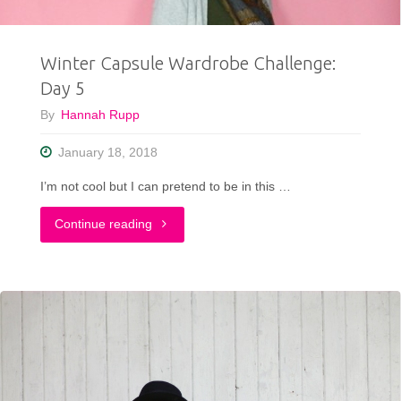
Winter Capsule Wardrobe Challenge:
Day 5
By
Hannah Rupp
January 18, 2018
I’m not cool but I can pretend to be in this …
"Winter
Continue reading
Capsule
Wardrobe
Challenge:
Day