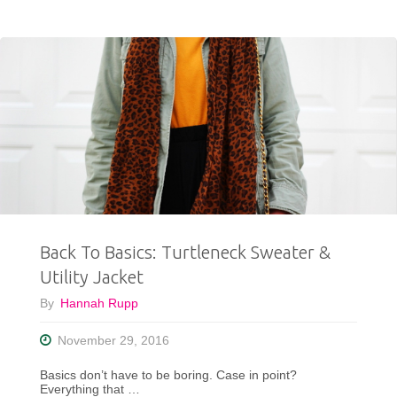
To
Wear
For
April
Showers"
Back To Basics: Turtleneck Sweater &
Utility Jacket
By
Hannah Rupp
November 29, 2016
Basics don’t have to be boring. Case in point?
Everything that …