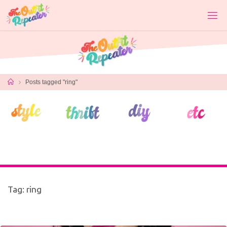
Skip
to
content
Home
Posts tagged "ring"
Tag:
ring