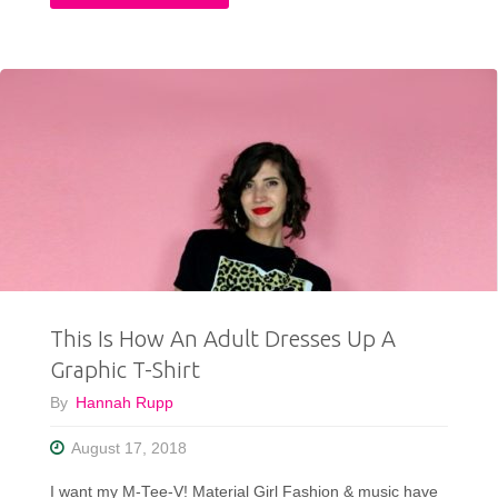
Thrift
Exchange
with
Confessions
of
a
Refashionista"
This Is How An Adult Dresses Up A
Graphic T-Shirt
By
Hannah Rupp
August 17, 2018
I want my M-Tee-V! Material Girl Fashion & music have