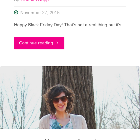
November 27, 2015
Happy Black Friday Day! That’s not a real thing but it’s
…
"I’m
Continue reading
A
Black
Friday
Shopping
Ninja"