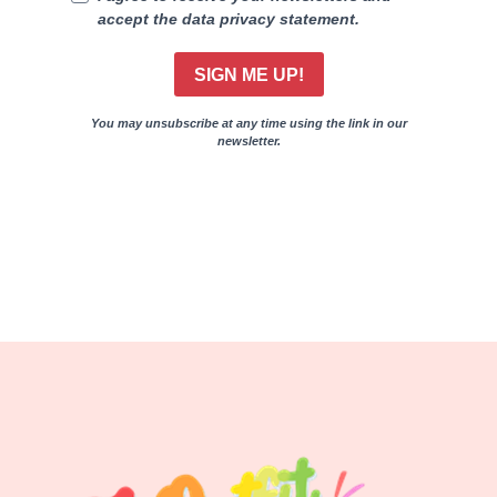
accept the data privacy statement.
SIGN ME UP!
You may unsubscribe at any time using the link in our
newsletter.