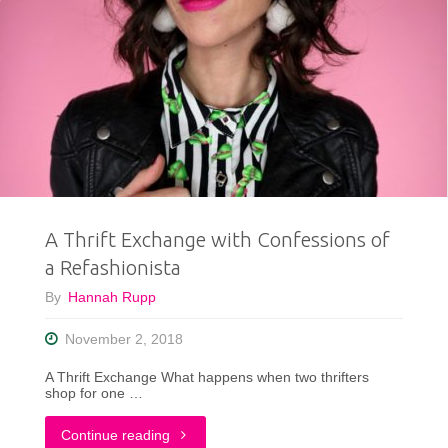
A Thrift Exchange with Confessions of
a Refashionista
By
Hannah Rupp
November 2, 2018
A Thrift Exchange What happens when two thrifters
shop for one …
"A
Continue reading