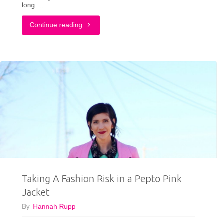
long …
"This
Continue reading
Is
How
An
Adult
Dresses
Up
A
Taking A Fashion Risk in a Pepto Pink
Graphic
Jacket
T-
By
Hannah Rupp