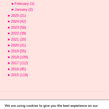
►
February
(1)
►
January
(2)
►
2025
(21)
►
2024
(42)
►
2023
(58)
►
2022
(39)
►
2021
(20)
►
2020
(31)
►
2019
(55)
►
2018
(109)
►
2017
(112)
►
2016
(95)
►
2015
(118)
We are using cookies to give you the best experience on our