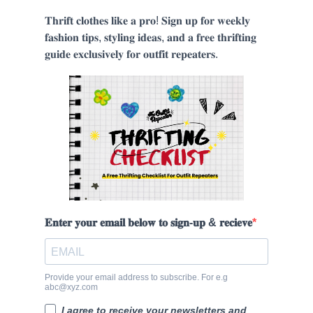
𝐓𝐡𝐫𝐢𝐟𝐭 𝐜𝐥𝐨𝐭𝐡𝐞𝐬 𝐥𝐢𝐤𝐞 𝐚 𝐩𝐫𝐨! 𝐒𝐢𝐠𝐧 𝐮𝐩 𝐟𝐨𝐫 𝐰𝐞𝐞𝐤𝐥𝐲
𝐟𝐚𝐬𝐡𝐢𝐨𝐧 𝐭𝐢𝐩𝐬, 𝐬𝐭𝐲𝐥𝐢𝐧𝐠 𝐢𝐝𝐞𝐚𝐬, 𝐚𝐧𝐝 𝐚 𝐟𝐫𝐞𝐞 𝐭𝐡𝐫𝐢𝐟𝐭𝐢𝐧𝐠
𝐠𝐮𝐢𝐝𝐞 𝐞𝐱𝐜𝐥𝐮𝐬𝐢𝐯𝐞𝐥𝐲 𝐟𝐨𝐫 𝐨𝐮𝐭𝐟𝐢𝐭 𝐫𝐞𝐩𝐞𝐚𝐭𝐞𝐫𝐬.
𝐄𝐧𝐭𝐞𝐫 𝐲𝐨𝐮𝐫 𝐞𝐦𝐚𝐢𝐥 𝐛𝐞𝐥𝐨𝐰 𝐭𝐨 𝐬𝐢𝐠𝐧-𝐮𝐩 & 𝐫𝐞𝐜𝐢𝐞𝐯𝐞
Provide your email address to subscribe. For e.g
abc@xyz.com
I agree to receive your newsletters and