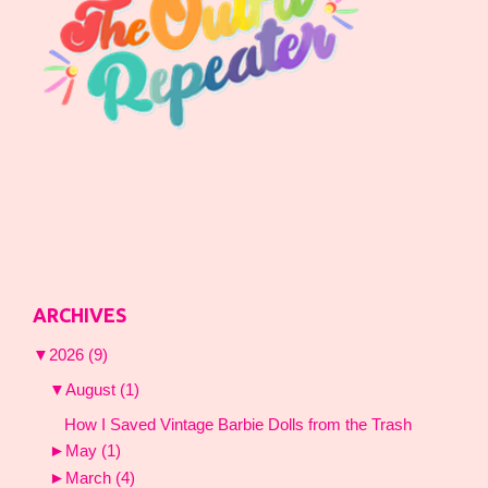
ARCHIVES
▼
2026
(9)
▼
August
(1)
How I Saved Vintage Barbie Dolls from the Trash
►
May
(1)
►
March
(4)