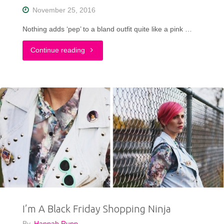
Shirt"
November 25, 2016
Nothing adds ‘pep’ to a bland outfit quite like a pink …
"Taking
Continue reading
A
Fashion
Risk
in
a
Pepto
Pink
I’m A Black Friday Shopping Ninja
Jacket"
By
Hannah Rupp