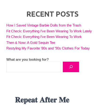
RECENT POSTS
How I Saved Vintage Barbie Dolls from the Trash
Fit Check: Everything I’ve Been Wearing To Work Lately
Fit Check: Everything I’ve Been Wearing To Work
Then & Now: A Gold Sequin Tee
Restyling My Favorite ’80s and ’90s Clothes For Today
What are you looking for?
𝐑𝐞𝐩𝐞𝐚𝐭 𝐀𝐟𝐭𝐞𝐫 𝐌𝐞