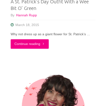
A St. Patrick’s Day Outfit With a Wee
Bit O’ Green
By
Hannah Rupp
March 18, 2015
Why not dress up as a giant flower for St. Patrick’s …
"A
Continue reading
St.
Patrick’s
Day
Outfit
With
a