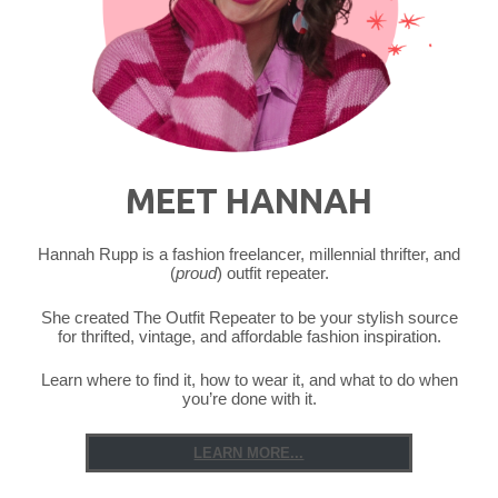
Wee
Bit
O’
Green"
MEET HANNAH
Hannah Rupp is a fashion freelancer, millennial thrifter, and
(
proud
) outfit repeater.
She created The Outfit Repeater to be your stylish source
for thrifted, vintage, and affordable fashion inspiration.
Learn where to find it, how to wear it, and what to do when
you’re done with it.
LEARN MORE...