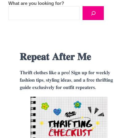
What are you looking for?
𝐑𝐞𝐩𝐞𝐚𝐭 𝐀𝐟𝐭𝐞𝐫 𝐌𝐞
𝐓𝐡𝐫𝐢𝐟𝐭 𝐜𝐥𝐨𝐭𝐡𝐞𝐬 𝐥𝐢𝐤𝐞 𝐚 𝐩𝐫𝐨! 𝐒𝐢𝐠𝐧 𝐮𝐩 𝐟𝐨𝐫 𝐰𝐞𝐞𝐤𝐥𝐲
𝐟𝐚𝐬𝐡𝐢𝐨𝐧 𝐭𝐢𝐩𝐬, 𝐬𝐭𝐲𝐥𝐢𝐧𝐠 𝐢𝐝𝐞𝐚𝐬, 𝐚𝐧𝐝 𝐚 𝐟𝐫𝐞𝐞 𝐭𝐡𝐫𝐢𝐟𝐭𝐢𝐧𝐠
𝐠𝐮𝐢𝐝𝐞 𝐞𝐱𝐜𝐥𝐮𝐬𝐢𝐯𝐞𝐥𝐲 𝐟𝐨𝐫 𝐨𝐮𝐭𝐟𝐢𝐭 𝐫𝐞𝐩𝐞𝐚𝐭𝐞𝐫𝐬.