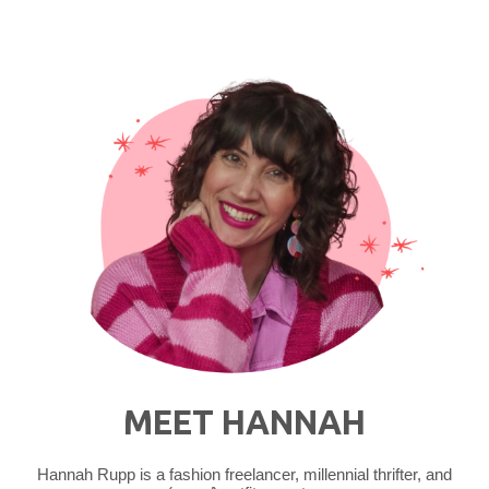
Thrifted
Outfit"
MEET HANNAH
Hannah Rupp is a fashion freelancer, millennial thrifter, and