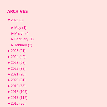
ARCHIVES
▼
2026
(8)
►
May
(1)
►
March
(4)
►
February
(1)
►
January
(2)
►
2025
(21)
►
2024
(42)
►
2023
(58)
►
2022
(39)
►
2021
(20)
►
2020
(31)
►
2019
(55)
►
2018
(109)
►
2017
(112)
►
2016
(95)