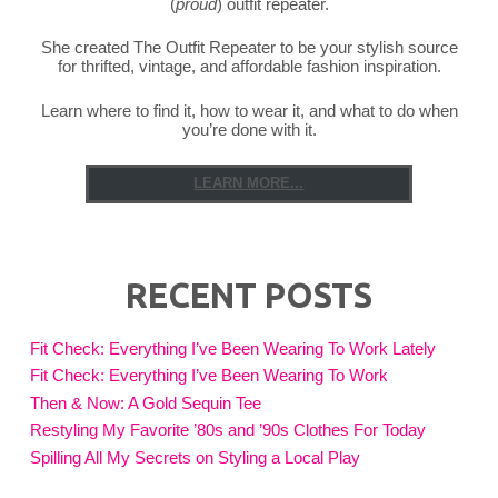
(
proud
) outfit repeater.
She created The Outfit Repeater to be your stylish source
for thrifted, vintage, and affordable fashion inspiration.
Learn where to find it, how to wear it, and what to do when
you’re done with it.
LEARN MORE...
RECENT POSTS
Fit Check: Everything I’ve Been Wearing To Work Lately
Fit Check: Everything I’ve Been Wearing To Work
Then & Now: A Gold Sequin Tee
Restyling My Favorite ’80s and ’90s Clothes For Today
Spilling All My Secrets on Styling a Local Play