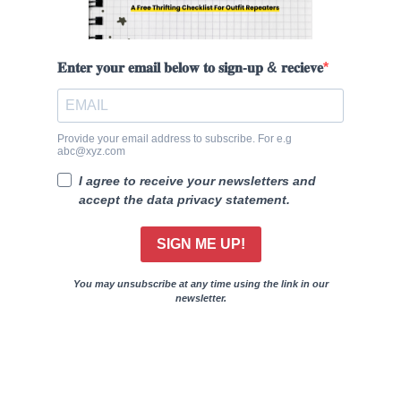
𝐄𝐧𝐭𝐞𝐫 𝐲𝐨𝐮𝐫 𝐞𝐦𝐚𝐢𝐥 𝐛𝐞𝐥𝐨𝐰 𝐭𝐨 𝐬𝐢𝐠𝐧-𝐮𝐩 & 𝐫𝐞𝐜𝐢𝐞𝐯𝐞
Provide your email address to subscribe. For e.g
abc@xyz.com
I agree to receive your newsletters and
accept the data privacy statement.
SIGN ME UP!
You may unsubscribe at any time using the link in our
newsletter.