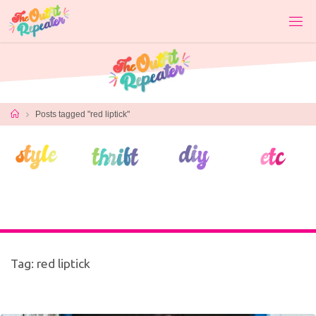
Skip
to
content
Home
Posts tagged "red liptick"
Tag:
red liptick