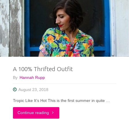
A 100% Thrifted Outfit
By
Hannah Rupp
August 23, 2018
Tropic Like It’s Hot This is the first summer in quite …
"A
Continue reading
100%