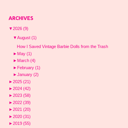
ARCHIVES
▼
2026
(9)
▼
August
(1)
How I Saved Vintage Barbie Dolls from the Trash
►
May
(1)
►
March
(4)
►
February
(1)
►
January
(2)
►
2025
(21)
►
2024
(42)
►
2023
(58)
►
2022
(39)
►
2021
(20)
►
2020
(31)
►
2019
(55)