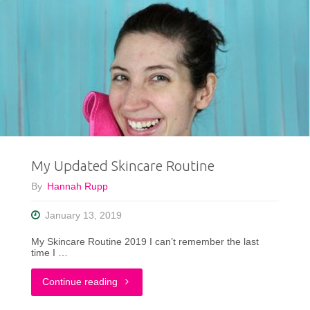
My Updated Skincare Routine
By
Hannah Rupp
January 13, 2019
My Skincare Routine 2019 I can’t remember the last
time I …
"My
Continue reading
Updated