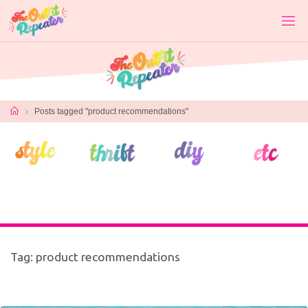
Skip
to
content
Home
Posts tagged "product recommendations"
Tag:
product recommendations