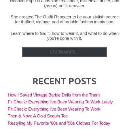
Hannah Rupp is a fashion freelancer, millennial thrifter, and
(
proud
) outfit repeater.
She created The Outfit Repeater to be your stylish source
for thrifted, vintage, and affordable fashion inspiration.
Learn where to find it, how to wear it, and what to do when
you’re done with it.
LEARN MORE...
RECENT POSTS
How I Saved Vintage Barbie Dolls from the Trash
Fit Check: Everything I’ve Been Wearing To Work Lately
Fit Check: Everything I’ve Been Wearing To Work
Then & Now: A Gold Sequin Tee
Restyling My Favorite ’80s and ’90s Clothes For Today