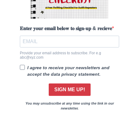
𝐄𝐧𝐭𝐞𝐫 𝐲𝐨𝐮𝐫 𝐞𝐦𝐚𝐢𝐥 𝐛𝐞𝐥𝐨𝐰 𝐭𝐨 𝐬𝐢𝐠𝐧-𝐮𝐩 & 𝐫𝐞𝐜𝐢𝐞𝐯𝐞
Provide your email address to subscribe. For e.g
abc@xyz.com
I agree to receive your newsletters and
accept the data privacy statement.
SIGN ME UP!
You may unsubscribe at any time using the link in our
newsletter.