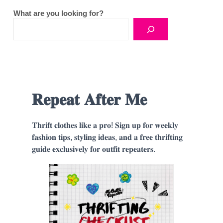
What are you looking for?
𝐑𝐞𝐩𝐞𝐚𝐭 𝐀𝐟𝐭𝐞𝐫 𝐌𝐞
𝐓𝐡𝐫𝐢𝐟𝐭 𝐜𝐥𝐨𝐭𝐡𝐞𝐬 𝐥𝐢𝐤𝐞 𝐚 𝐩𝐫𝐨! 𝐒𝐢𝐠𝐧 𝐮𝐩 𝐟𝐨𝐫 𝐰𝐞𝐞𝐤𝐥𝐲
𝐟𝐚𝐬𝐡𝐢𝐨𝐧 𝐭𝐢𝐩𝐬, 𝐬𝐭𝐲𝐥𝐢𝐧𝐠 𝐢𝐝𝐞𝐚𝐬, 𝐚𝐧𝐝 𝐚 𝐟𝐫𝐞𝐞 𝐭𝐡𝐫𝐢𝐟𝐭𝐢𝐧𝐠
𝐠𝐮𝐢𝐝𝐞 𝐞𝐱𝐜𝐥𝐮𝐬𝐢𝐯𝐞𝐥𝐲 𝐟𝐨𝐫 𝐨𝐮𝐭𝐟𝐢𝐭 𝐫𝐞𝐩𝐞𝐚𝐭𝐞𝐫𝐬.