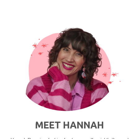
Skincare
Routine"
MEET HANNAH