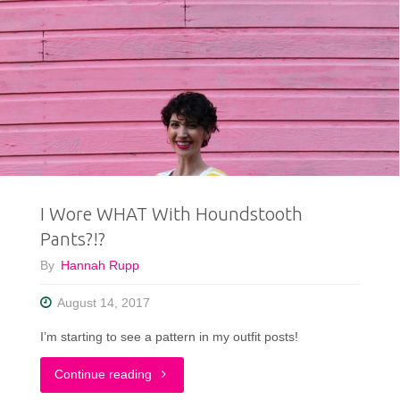
I Wore WHAT With Houndstooth
Pants?!?
By
Hannah Rupp
August 14, 2017
I’m starting to see a pattern in my outfit posts!
"I
Continue reading