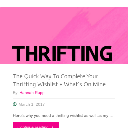
Fit
For
a
Princess
"
The Quick Way To Complete Your
Thrifting Wishlist + What’s On Mine
By
Hannah Rupp
March 1, 2017
Here’s why you need a thrifting wishlist as well as my …
"The
Continue reading