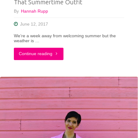
That Summertime Outfit
By
Hannah Rupp
June 12, 2017
We’re a week away from welcoming summer but the
weather is …
"That
Continue reading
Summertime
Outfit"