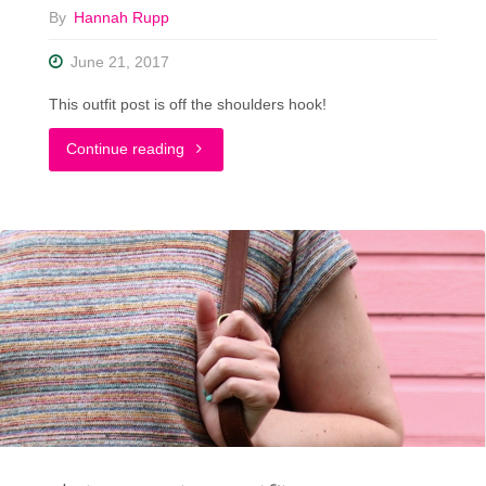
By
Hannah Rupp
June 21, 2017
This outfit post is off the shoulders hook!
"Trying
Continue reading
Out
The
Off
The
Shoulder
Blouse
Trend"