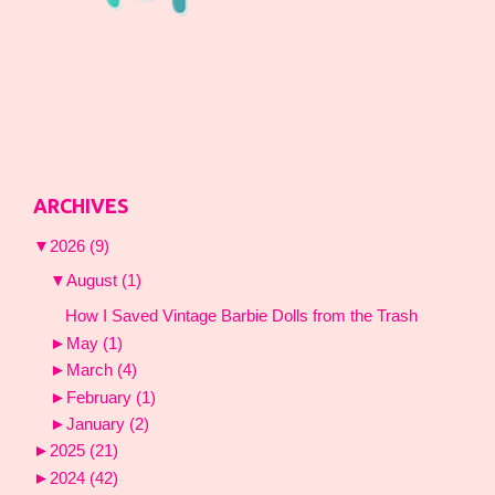
ARCHIVES
▼
2026
(9)
▼
August
(1)
How I Saved Vintage Barbie Dolls from the Trash
►
May
(1)
►
March
(4)
►
February
(1)
►
January
(2)
►
2025
(21)
►
2024
(42)