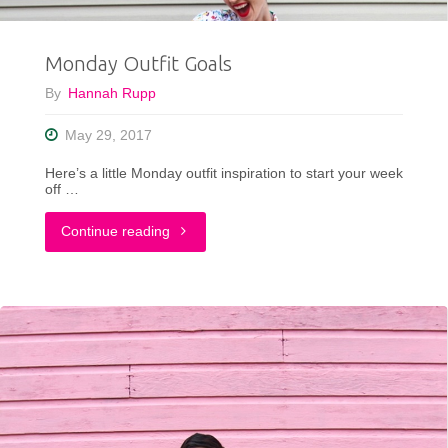
Monday Outfit Goals
By
Hannah Rupp
May 29, 2017
Here’s a little Monday outfit inspiration to start your week
off …
"Monday
Continue reading
Outfit
Goals"