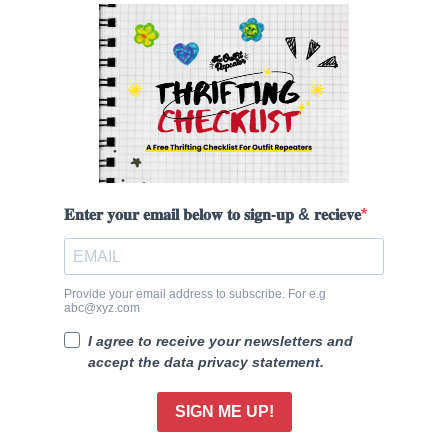
𝐄𝐧𝐭𝐞𝐫 𝐲𝐨𝐮𝐫 𝐞𝐦𝐚𝐢𝐥 𝐛𝐞𝐥𝐨𝐰 𝐭𝐨 𝐬𝐢𝐠𝐧-𝐮𝐩 & 𝐫𝐞𝐜𝐢𝐞𝐯𝐞
Provide your email address to subscribe. For e.g
abc@xyz.com
I agree to receive your newsletters and
accept the data privacy statement.
SIGN ME UP!