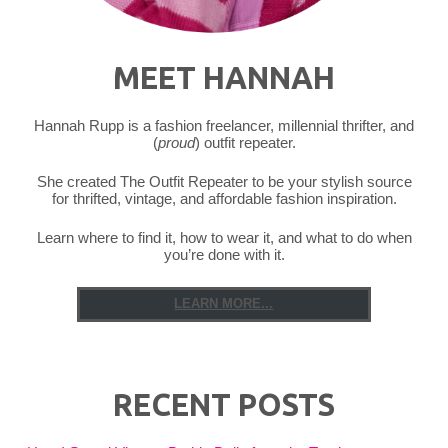
MEET HANNAH
Hannah Rupp is a fashion freelancer, millennial thrifter, and
(
proud
) outfit repeater.
She created The Outfit Repeater to be your stylish source
for thrifted, vintage, and affordable fashion inspiration.
Learn where to find it, how to wear it, and what to do when
you’re done with it.
LEARN MORE...
RECENT POSTS