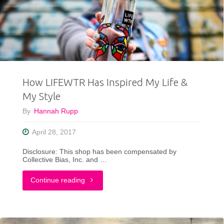
You
This
Weekend"
How LIFEWTR Has Inspired My Life &
My Style
By
Hannah Rupp
April 28, 2017
Disclosure: This shop has been compensated by
Collective Bias, Inc. and …
"How
Continue reading
LIFEWTR
Has