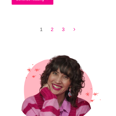
Quick
Way
1
2
3
To
Posts
Complete
pagination
Your
Thrifting
Wishlist
+
What’s
On
Mine"