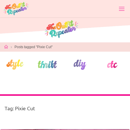
Skip
to
content
Home
Posts tagged "Pixie Cut"
Tag:
Pixie Cut