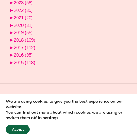
►
2023
(58)
►
2022
(39)
►
2021
(20)
►
2020
(31)
►
2019
(55)
►
2018
(109)
►
2017
(112)
►
2016
(95)
►
2015
(118)
We are using cookies to give you the best experience on our
website.
You can find out more about which cookies we are using or
switch them off in
settings
.
Powered by
Fluida
&
WordPress.
Accept