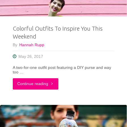
Colorful Outfits To Inspire You This
Weekend
By
Hannah Rupp
May 26, 2017
A two-for-one outfit post featuring a DIY purse and way
too …
"Colorful
Continue reading
Outfits
To
Inspire