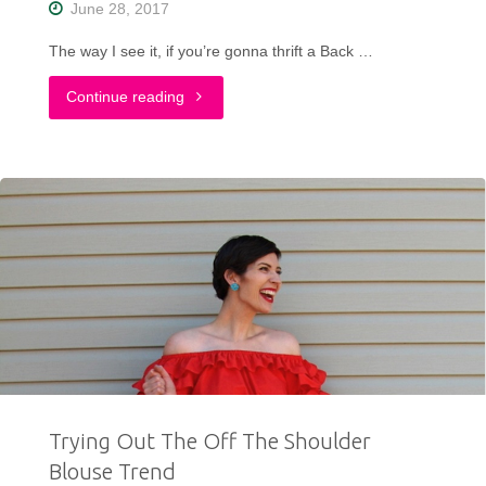
June 28, 2017
The way I see it, if you’re gonna thrift a Back …
"A
Continue reading
Completely
Thrifted
Back
To
The
Future
Inspired
Trying Out The Off The Shoulder
Outfit"
Blouse Trend