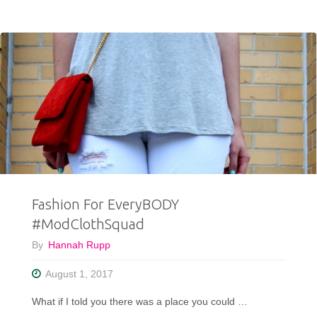
Wore
WHAT
With
Houndstooth
Pants?!?"
Fashion For EveryBODY
#ModClothSquad
By
Hannah Rupp
August 1, 2017
What if I told you there was a place you could …