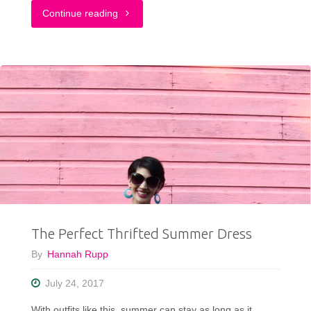
"Fashion
Continue reading
For
EveryBODY
#ModClothSquad"
The Perfect Thrifted Summer Dress
By
Hannah Rupp
July 24, 2017
With outfits like this, summer can stay as long as it …