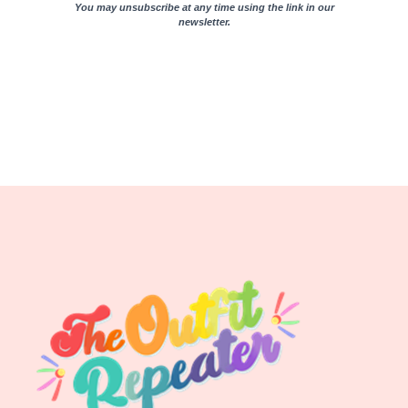
You may unsubscribe at any time using the link in our
newsletter.