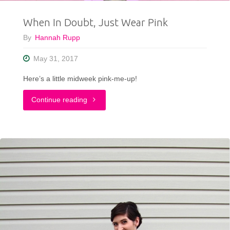
When In Doubt, Just Wear Pink
By
Hannah Rupp
May 31, 2017
Here’s a little midweek pink-me-up!
"When
Continue reading
In
Doubt,
Just
Wear
Pink"