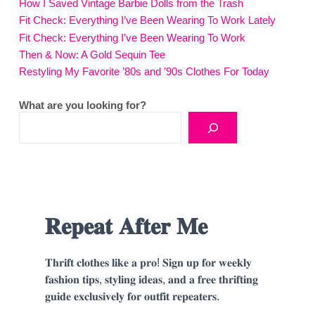
How I Saved Vintage Barbie Dolls from the Trash
Fit Check: Everything I’ve Been Wearing To Work Lately
Fit Check: Everything I’ve Been Wearing To Work
Then & Now: A Gold Sequin Tee
Restyling My Favorite ’80s and ’90s Clothes For Today
What are you looking for?
𝐑𝐞𝐩𝐞𝐚𝐭 𝐀𝐟𝐭𝐞𝐫 𝐌𝐞
𝐓𝐡𝐫𝐢𝐟𝐭 𝐜𝐥𝐨𝐭𝐡𝐞𝐬 𝐥𝐢𝐤𝐞 𝐚 𝐩𝐫𝐨! 𝐒𝐢𝐠𝐧 𝐮𝐩 𝐟𝐨𝐫 𝐰𝐞𝐞𝐤𝐥𝐲
𝐟𝐚𝐬𝐡𝐢𝐨𝐧 𝐭𝐢𝐩𝐬, 𝐬𝐭𝐲𝐥𝐢𝐧𝐠 𝐢𝐝𝐞𝐚𝐬, 𝐚𝐧𝐝 𝐚 𝐟𝐫𝐞𝐞 𝐭𝐡𝐫𝐢𝐟𝐭𝐢𝐧𝐠
𝐠𝐮𝐢𝐝𝐞 𝐞𝐱𝐜𝐥𝐮𝐬𝐢𝐯𝐞𝐥𝐲 𝐟𝐨𝐫 𝐨𝐮𝐭𝐟𝐢𝐭 𝐫𝐞𝐩𝐞𝐚𝐭𝐞𝐫𝐬.