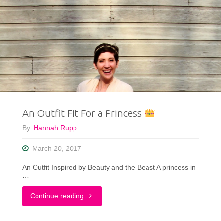
Inspired
My
Life
&
My
An Outfit Fit For a Princess
Style"
By
Hannah Rupp
March 20, 2017
An Outfit Inspired by Beauty and the Beast A princess in
…
"An
Continue reading
Outfit