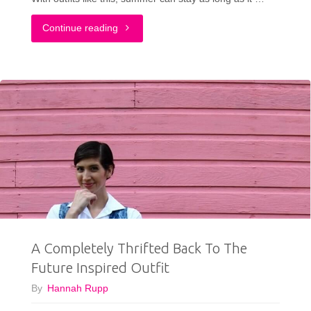
"The
Continue reading
Perfect
Thrifted
Summer
Dress"
A Completely Thrifted Back To The
Future Inspired Outfit
By
Hannah Rupp