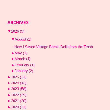
ARCHIVES
▼
2026
(9)
▼
August
(1)
How I Saved Vintage Barbie Dolls from the Trash
►
May
(1)
►
March
(4)
►
February
(1)
►
January
(2)
►
2025
(21)
►
2024
(42)
►
2023
(58)
►
2022
(39)
►
2021
(20)
►
2020
(31)