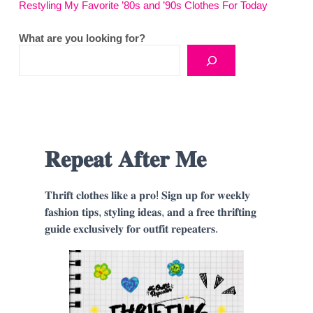
Restyling My Favorite ’80s and ’90s Clothes For Today
What are you looking for?
𝐑𝐞𝐩𝐞𝐚𝐭 𝐀𝐟𝐭𝐞𝐫 𝐌𝐞
𝐓𝐡𝐫𝐢𝐟𝐭 𝐜𝐥𝐨𝐭𝐡𝐞𝐬 𝐥𝐢𝐤𝐞 𝐚 𝐩𝐫𝐨! 𝐒𝐢𝐠𝐧 𝐮𝐩 𝐟𝐨𝐫 𝐰𝐞𝐞𝐤𝐥𝐲
𝐟𝐚𝐬𝐡𝐢𝐨𝐧 𝐭𝐢𝐩𝐬, 𝐬𝐭𝐲𝐥𝐢𝐧𝐠 𝐢𝐝𝐞𝐚𝐬, 𝐚𝐧𝐝 𝐚 𝐟𝐫𝐞𝐞 𝐭𝐡𝐫𝐢𝐟𝐭𝐢𝐧𝐠
𝐠𝐮𝐢𝐝𝐞 𝐞𝐱𝐜𝐥𝐮𝐬𝐢𝐯𝐞𝐥𝐲 𝐟𝐨𝐫 𝐨𝐮𝐭𝐟𝐢𝐭 𝐫𝐞𝐩𝐞𝐚𝐭𝐞𝐫𝐬.