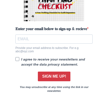
𝐄𝐧𝐭𝐞𝐫 𝐲𝐨𝐮𝐫 𝐞𝐦𝐚𝐢𝐥 𝐛𝐞𝐥𝐨𝐰 𝐭𝐨 𝐬𝐢𝐠𝐧-𝐮𝐩 & 𝐫𝐞𝐜𝐢𝐞𝐯𝐞
Provide your email address to subscribe. For e.g
abc@xyz.com
I agree to receive your newsletters and
accept the data privacy statement.
SIGN ME UP!
You may unsubscribe at any time using the link in our
newsletter.