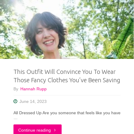
This Outfit Will Convince You To Wear
Those Fancy Clothes You’ve Been Saving
By
Hannah Rupp
June 14, 2023
All Dressed Up Are you someone that feels like you have
…
"This
Continue reading