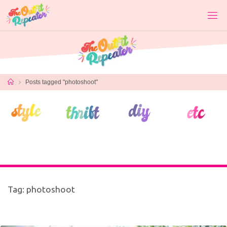
Skip
to
content
Home
Posts tagged "photoshoot"
Tag:
photoshoot