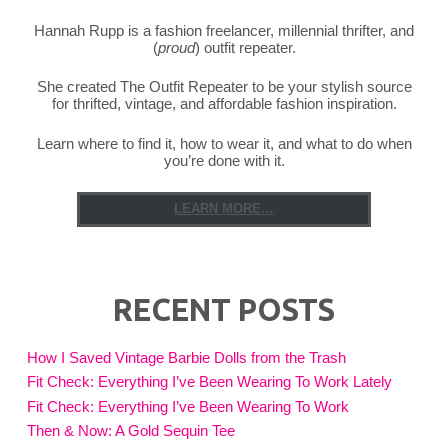
Saving"
Hannah Rupp is a fashion freelancer, millennial thrifter, and
(
proud
) outfit repeater.
She created The Outfit Repeater to be your stylish source
for thrifted, vintage, and affordable fashion inspiration.
Learn where to find it, how to wear it, and what to do when
you’re done with it.
LEARN MORE...
RECENT POSTS
How I Saved Vintage Barbie Dolls from the Trash
Fit Check: Everything I’ve Been Wearing To Work Lately
Fit Check: Everything I’ve Been Wearing To Work
Then & Now: A Gold Sequin Tee