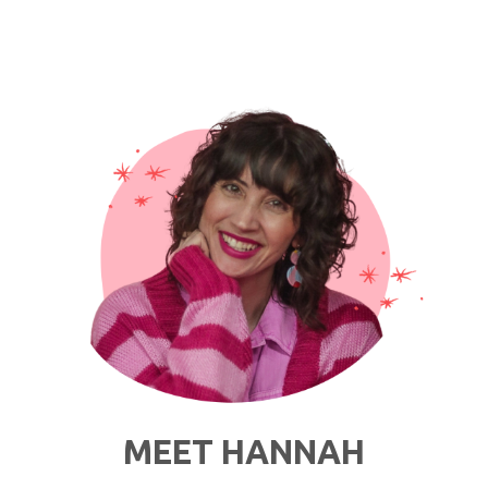
Thoughts
I
Have
While
Getting
Dressed
in
Quarantine"
MEET HANNAH