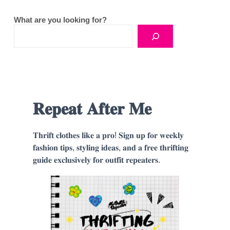
What are you looking for?
𝐑𝐞𝐩𝐞𝐚𝐭 𝐀𝐟𝐭𝐞𝐫 𝐌𝐞
𝐓𝐡𝐫𝐢𝐟𝐭 𝐜𝐥𝐨𝐭𝐡𝐞𝐬 𝐥𝐢𝐤𝐞 𝐚 𝐩𝐫𝐨! 𝐒𝐢𝐠𝐧 𝐮𝐩 𝐟𝐨𝐫 𝐰𝐞𝐞𝐤𝐥𝐲
𝐟𝐚𝐬𝐡𝐢𝐨𝐧 𝐭𝐢𝐩𝐬, 𝐬𝐭𝐲𝐥𝐢𝐧𝐠 𝐢𝐝𝐞𝐚𝐬, 𝐚𝐧𝐝 𝐚 𝐟𝐫𝐞𝐞 𝐭𝐡𝐫𝐢𝐟𝐭𝐢𝐧𝐠
𝐠𝐮𝐢𝐝𝐞 𝐞𝐱𝐜𝐥𝐮𝐬𝐢𝐯𝐞𝐥𝐲 𝐟𝐨𝐫 𝐨𝐮𝐭𝐟𝐢𝐭 𝐫𝐞𝐩𝐞𝐚𝐭𝐞𝐫𝐬.