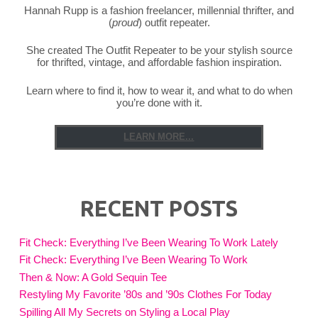
Hannah Rupp is a fashion freelancer, millennial thrifter, and
(
proud
) outfit repeater.
She created The Outfit Repeater to be your stylish source
for thrifted, vintage, and affordable fashion inspiration.
Learn where to find it, how to wear it, and what to do when
you’re done with it.
LEARN MORE...
RECENT POSTS
Fit Check: Everything I’ve Been Wearing To Work Lately
Fit Check: Everything I’ve Been Wearing To Work
Then & Now: A Gold Sequin Tee
Restyling My Favorite ’80s and ’90s Clothes For Today
Spilling All My Secrets on Styling a Local Play