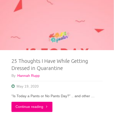
25 Thoughts I Have While Getting
Dressed in Quarantine
By
Hannah Rupp
May 19, 2020
“Is Today a Pants or No Pants Day?” .. and other …
"25
Continue reading