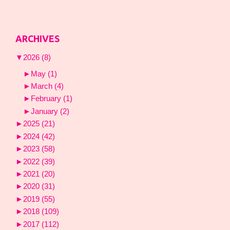
ARCHIVES
▼
2026
(8)
►
May
(1)
►
March
(4)
►
February
(1)
►
January
(2)
►
2025
(21)
►
2024
(42)
►
2023
(58)
►
2022
(39)
►
2021
(20)
►
2020
(31)
►
2019
(55)
►
2018
(109)
►
2017
(112)