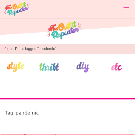
Skip
to
content
Home
Posts tagged "pandemic"
Tag:
pandemic