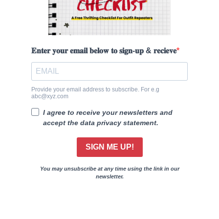
𝐄𝐧𝐭𝐞𝐫 𝐲𝐨𝐮𝐫 𝐞𝐦𝐚𝐢𝐥 𝐛𝐞𝐥𝐨𝐰 𝐭𝐨 𝐬𝐢𝐠𝐧-𝐮𝐩 & 𝐫𝐞𝐜𝐢𝐞𝐯𝐞
Provide your email address to subscribe. For e.g
abc@xyz.com
I agree to receive your newsletters and
accept the data privacy statement.
SIGN ME UP!
You may unsubscribe at any time using the link in our
newsletter.