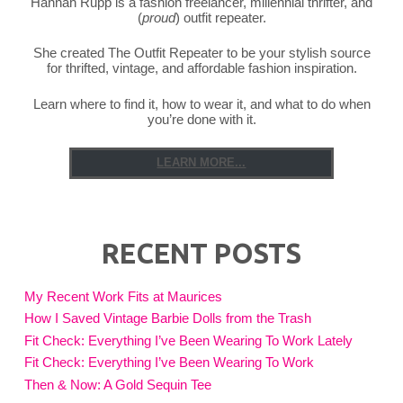
Hannah Rupp is a fashion freelancer, millennial thrifter, and
(
proud
) outfit repeater.
She created The Outfit Repeater to be your stylish source
for thrifted, vintage, and affordable fashion inspiration.
Learn where to find it, how to wear it, and what to do when
you’re done with it.
LEARN MORE...
RECENT POSTS
My Recent Work Fits at Maurices
How I Saved Vintage Barbie Dolls from the Trash
Fit Check: Everything I’ve Been Wearing To Work Lately
Fit Check: Everything I’ve Been Wearing To Work
Then & Now: A Gold Sequin Tee