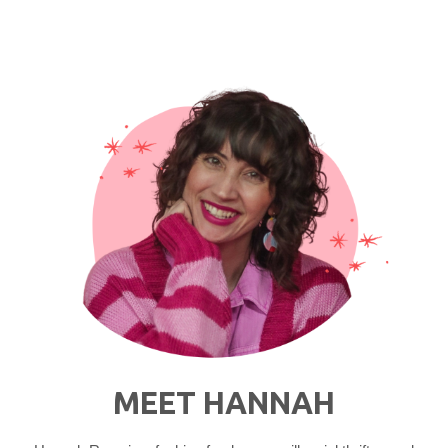
Natural
Beauty
Routine"
MEET HANNAH