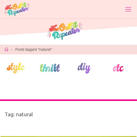
Skip
to
content
Home
Posts tagged "natural"
Tag:
natural