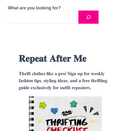
What are you looking for?
𝐑𝐞𝐩𝐞𝐚𝐭 𝐀𝐟𝐭𝐞𝐫 𝐌𝐞
𝐓𝐡𝐫𝐢𝐟𝐭 𝐜𝐥𝐨𝐭𝐡𝐞𝐬 𝐥𝐢𝐤𝐞 𝐚 𝐩𝐫𝐨! 𝐒𝐢𝐠𝐧 𝐮𝐩 𝐟𝐨𝐫 𝐰𝐞𝐞𝐤𝐥𝐲
𝐟𝐚𝐬𝐡𝐢𝐨𝐧 𝐭𝐢𝐩𝐬, 𝐬𝐭𝐲𝐥𝐢𝐧𝐠 𝐢𝐝𝐞𝐚𝐬, 𝐚𝐧𝐝 𝐚 𝐟𝐫𝐞𝐞 𝐭𝐡𝐫𝐢𝐟𝐭𝐢𝐧𝐠
𝐠𝐮𝐢𝐝𝐞 𝐞𝐱𝐜𝐥𝐮𝐬𝐢𝐯𝐞𝐥𝐲 𝐟𝐨𝐫 𝐨𝐮𝐭𝐟𝐢𝐭 𝐫𝐞𝐩𝐞𝐚𝐭𝐞𝐫𝐬.