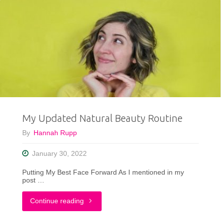
My Updated Natural Beauty Routine
By
Hannah Rupp
January 30, 2022
Putting My Best Face Forward As I mentioned in my
post …
"My
Continue reading
Updated