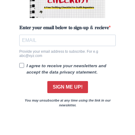
𝐄𝐧𝐭𝐞𝐫 𝐲𝐨𝐮𝐫 𝐞𝐦𝐚𝐢𝐥 𝐛𝐞𝐥𝐨𝐰 𝐭𝐨 𝐬𝐢𝐠𝐧-𝐮𝐩 & 𝐫𝐞𝐜𝐢𝐞𝐯𝐞
Provide your email address to subscribe. For e.g
abc@xyz.com
I agree to receive your newsletters and
accept the data privacy statement.
SIGN ME UP!
You may unsubscribe at any time using the link in our
newsletter.