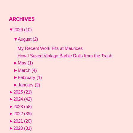
ARCHIVES
▼
2026
(10)
▼
August
(2)
My Recent Work Fits at Maurices
How I Saved Vintage Barbie Dolls from the Trash
►
May
(1)
►
March
(4)
►
February
(1)
►
January
(2)
►
2025
(21)
►
2024
(42)
►
2023
(58)
►
2022
(39)
►
2021
(20)
►
2020
(31)