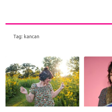
Tag:
kancan