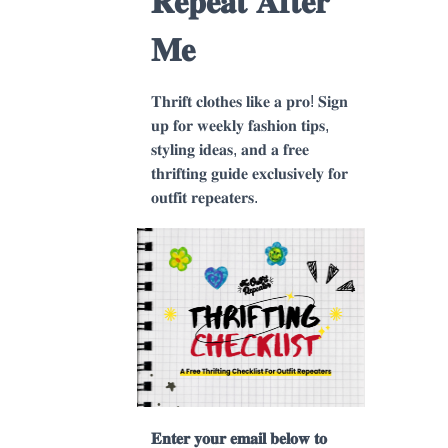
𝐑𝐞𝐩𝐞𝐚𝐭 𝐀𝐟𝐭𝐞𝐫
𝐌𝐞
𝐓𝐡𝐫𝐢𝐟𝐭 𝐜𝐥𝐨𝐭𝐡𝐞𝐬 𝐥𝐢𝐤𝐞 𝐚 𝐩𝐫𝐨! 𝐒𝐢𝐠𝐧
𝐮𝐩 𝐟𝐨𝐫 𝐰𝐞𝐞𝐤𝐥𝐲 𝐟𝐚𝐬𝐡𝐢𝐨𝐧 𝐭𝐢𝐩𝐬,
𝐬𝐭𝐲𝐥𝐢𝐧𝐠 𝐢𝐝𝐞𝐚𝐬, 𝐚𝐧𝐝 𝐚 𝐟𝐫𝐞𝐞
𝐭𝐡𝐫𝐢𝐟𝐭𝐢𝐧𝐠 𝐠𝐮𝐢𝐝𝐞 𝐞𝐱𝐜𝐥𝐮𝐬𝐢𝐯𝐞𝐥𝐲 𝐟𝐨𝐫
𝐨𝐮𝐭𝐟𝐢𝐭 𝐫𝐞𝐩𝐞𝐚𝐭𝐞𝐫𝐬.
𝐄𝐧𝐭𝐞𝐫 𝐲𝐨𝐮𝐫 𝐞𝐦𝐚𝐢𝐥 𝐛𝐞𝐥𝐨𝐰 𝐭𝐨