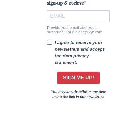
𝐬𝐢𝐠𝐧-𝐮𝐩 & 𝐫𝐞𝐜𝐢𝐞𝐯𝐞
Provide your email address to
subscribe. For e.g abc@xyz.com
I agree to receive your
newsletters and accept
the data privacy
statement.
SIGN ME UP!
You may unsubscribe at any time
using the link in our newsletter.