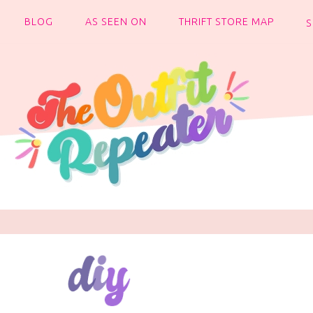
BLOG
AS SEEN ON
THRIFT STORE MAP