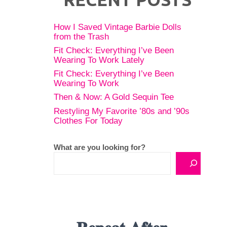
How I Saved Vintage Barbie Dolls
from the Trash
Fit Check: Everything I’ve Been
Wearing To Work Lately
Fit Check: Everything I’ve Been
Wearing To Work
Then & Now: A Gold Sequin Tee
Restyling My Favorite ’80s and ’90s
Clothes For Today
What are you looking for?