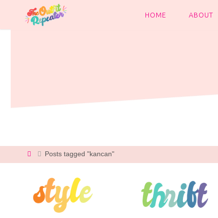
Skip
to
HOME
ABOUT
content
Home
Posts tagged "kancan"