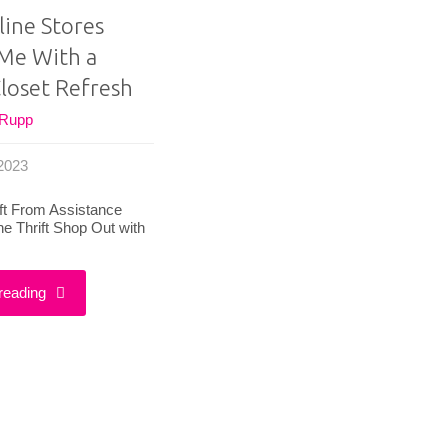
ine Stores
Me With a
loset Refresh
 Rupp
 2023
ift From Assistance
e Thrift Shop Out with
"How
reading
Online
Stores
Helped