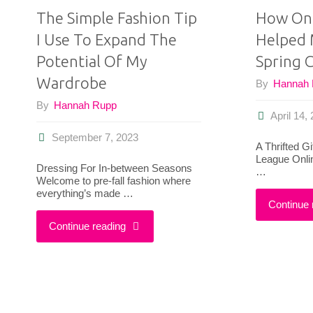
The Simple Fashion Tip
How Onl
I Use To Expand The
Helped 
Potential Of My
Spring C
Wardrobe
By
Hannah
By
Hannah Rupp
April 14,
September 7, 2023
A Thrifted G
League Onlin
Dressing For In-between Seasons
…
Welcome to pre-fall fashion where
everything’s made …
Continue 
"The
Continue reading
Simple
Fashion