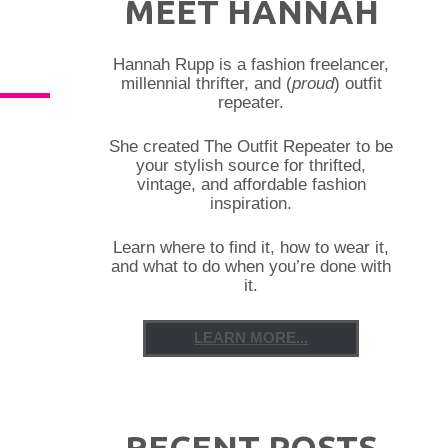
MEET HANNAH
Hannah Rupp is a fashion freelancer,
millennial thrifter, and (
proud
) outfit
repeater.
She created The Outfit Repeater to be
your stylish source for thrifted,
vintage, and affordable fashion
inspiration.
Learn where to find it, how to wear it,
and what to do when you’re done with
it.
LEARN MORE...
RECENT POSTS