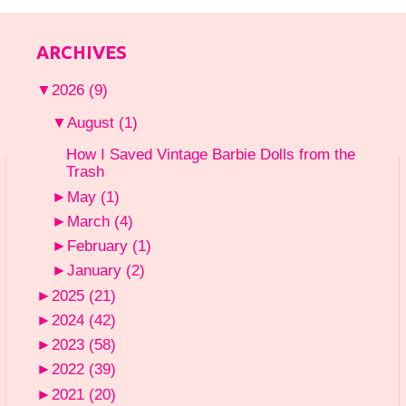
ARCHIVES
▼
2026
(9)
▼
August
(1)
How I Saved Vintage Barbie Dolls from the
Trash
►
May
(1)
►
March
(4)
►
February
(1)
►
January
(2)
►
2025
(21)
►
2024
(42)
►
2023
(58)
►
2022
(39)
►
2021
(20)