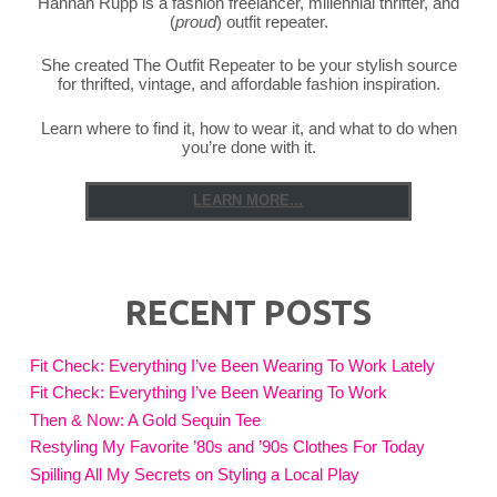
Hannah Rupp is a fashion freelancer, millennial thrifter, and
(
proud
) outfit repeater.
She created The Outfit Repeater to be your stylish source
for thrifted, vintage, and affordable fashion inspiration.
Learn where to find it, how to wear it, and what to do when
you’re done with it.
LEARN MORE...
RECENT POSTS
Fit Check: Everything I’ve Been Wearing To Work Lately
Fit Check: Everything I’ve Been Wearing To Work
Then & Now: A Gold Sequin Tee
Restyling My Favorite ’80s and ’90s Clothes For Today
Spilling All My Secrets on Styling a Local Play