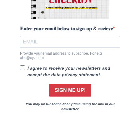
𝐄𝐧𝐭𝐞𝐫 𝐲𝐨𝐮𝐫 𝐞𝐦𝐚𝐢𝐥 𝐛𝐞𝐥𝐨𝐰 𝐭𝐨 𝐬𝐢𝐠𝐧-𝐮𝐩 & 𝐫𝐞𝐜𝐢𝐞𝐯𝐞
Provide your email address to subscribe. For e.g
abc@xyz.com
I agree to receive your newsletters and
accept the data privacy statement.
SIGN ME UP!
You may unsubscribe at any time using the link in our
newsletter.