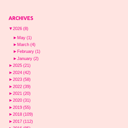
ARCHIVES
▼
2026
(8)
►
May
(1)
►
March
(4)
►
February
(1)
►
January
(2)
►
2025
(21)
►
2024
(42)
►
2023
(58)
►
2022
(39)
►
2021
(20)
►
2020
(31)
►
2019
(55)
►
2018
(109)
►
2017
(112)