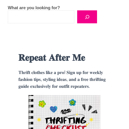
What are you looking for?
𝐑𝐞𝐩𝐞𝐚𝐭 𝐀𝐟𝐭𝐞𝐫 𝐌𝐞
𝐓𝐡𝐫𝐢𝐟𝐭 𝐜𝐥𝐨𝐭𝐡𝐞𝐬 𝐥𝐢𝐤𝐞 𝐚 𝐩𝐫𝐨! 𝐒𝐢𝐠𝐧 𝐮𝐩 𝐟𝐨𝐫 𝐰𝐞𝐞𝐤𝐥𝐲
𝐟𝐚𝐬𝐡𝐢𝐨𝐧 𝐭𝐢𝐩𝐬, 𝐬𝐭𝐲𝐥𝐢𝐧𝐠 𝐢𝐝𝐞𝐚𝐬, 𝐚𝐧𝐝 𝐚 𝐟𝐫𝐞𝐞 𝐭𝐡𝐫𝐢𝐟𝐭𝐢𝐧𝐠
𝐠𝐮𝐢𝐝𝐞 𝐞𝐱𝐜𝐥𝐮𝐬𝐢𝐯𝐞𝐥𝐲 𝐟𝐨𝐫 𝐨𝐮𝐭𝐟𝐢𝐭 𝐫𝐞𝐩𝐞𝐚𝐭𝐞𝐫𝐬.