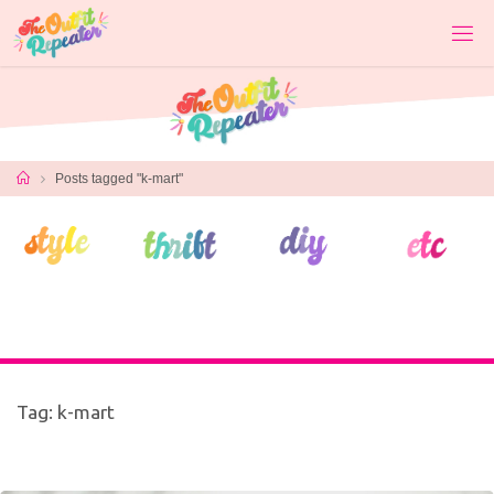
Skip
to
content
Home
Posts tagged "k-mart"
Tag:
k-mart