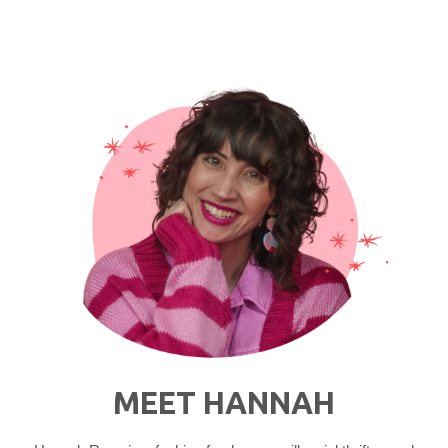
Ensemble"
MEET HANNAH