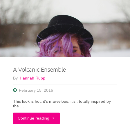
A Volcanic Ensemble
By
Hannah Rupp
February 15, 2016
This look is hot, it’s marvelous, it’s.. totally inspired by
the …
"A
Continue reading
Volcanic