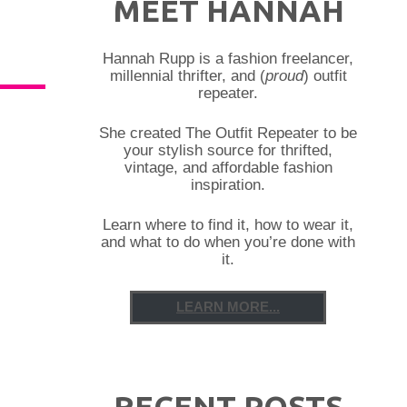
MEET HANNAH
Hannah Rupp is a fashion freelancer,
millennial thrifter, and (
proud
) outfit
repeater.
She created The Outfit Repeater to be
your stylish source for thrifted,
vintage, and affordable fashion
inspiration.
Learn where to find it, how to wear it,
and what to do when you’re done with
it.
LEARN MORE...
RECENT POSTS