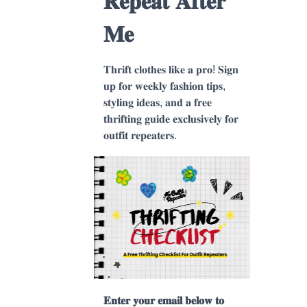
𝐑𝐞𝐩𝐞𝐚𝐭 𝐀𝐟𝐭𝐞𝐫
𝐌𝐞
𝐓𝐡𝐫𝐢𝐟𝐭 𝐜𝐥𝐨𝐭𝐡𝐞𝐬 𝐥𝐢𝐤𝐞 𝐚 𝐩𝐫𝐨! 𝐒𝐢𝐠𝐧
𝐮𝐩 𝐟𝐨𝐫 𝐰𝐞𝐞𝐤𝐥𝐲 𝐟𝐚𝐬𝐡𝐢𝐨𝐧 𝐭𝐢𝐩𝐬,
𝐬𝐭𝐲𝐥𝐢𝐧𝐠 𝐢𝐝𝐞𝐚𝐬, 𝐚𝐧𝐝 𝐚 𝐟𝐫𝐞𝐞
𝐭𝐡𝐫𝐢𝐟𝐭𝐢𝐧𝐠 𝐠𝐮𝐢𝐝𝐞 𝐞𝐱𝐜𝐥𝐮𝐬𝐢𝐯𝐞𝐥𝐲 𝐟𝐨𝐫
𝐨𝐮𝐭𝐟𝐢𝐭 𝐫𝐞𝐩𝐞𝐚𝐭𝐞𝐫𝐬.
𝐄𝐧𝐭𝐞𝐫 𝐲𝐨𝐮𝐫 𝐞𝐦𝐚𝐢𝐥 𝐛𝐞𝐥𝐨𝐰 𝐭𝐨