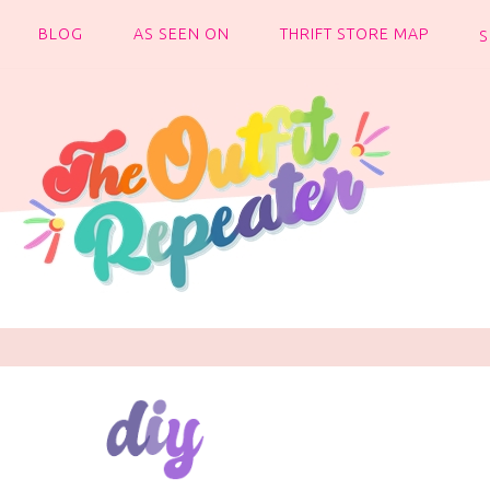
BLOG
AS SEEN ON
THRIFT STORE MAP