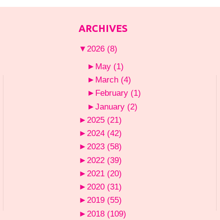
ARCHIVES
▼
2026
(8)
►
May
(1)
►
March
(4)
►
February
(1)
►
January
(2)
►
2025
(21)
►
2024
(42)
►
2023
(58)
►
2022
(39)
►
2021
(20)
►
2020
(31)
►
2019
(55)
►
2018
(109)