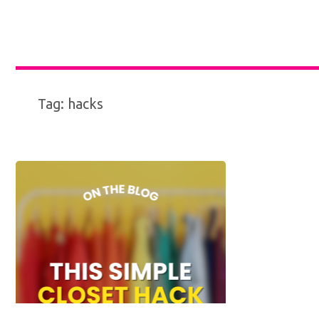
Tag:
hacks