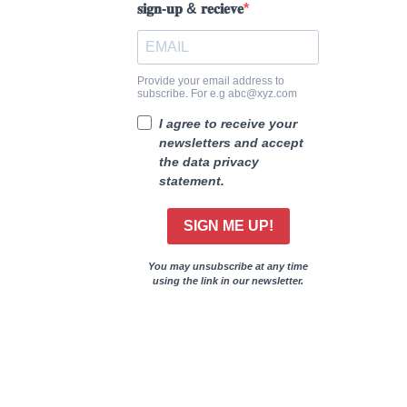
𝐬𝐢𝐠𝐧-𝐮𝐩 & 𝐫𝐞𝐜𝐢𝐞𝐯𝐞
Provide your email address to
subscribe. For e.g abc@xyz.com
I agree to receive your
newsletters and accept
the data privacy
statement.
SIGN ME UP!
You may unsubscribe at any time
using the link in our newsletter.