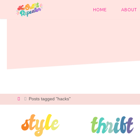
Skip
to
HOME
ABOUT
content
Home
Posts tagged "hacks"