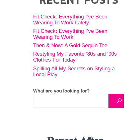
Fit Check: Everything I’ve Been
Wearing To Work Lately
Fit Check: Everything I’ve Been
Wearing To Work
Then & Now: A Gold Sequin Tee
Restyling My Favorite ’80s and ’90s
Clothes For Today
Spilling All My Secrets on Styling a
Local Play
What are you looking for?