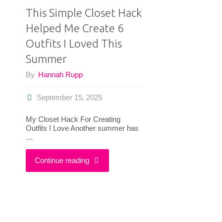
This Simple Closet Hack
Helped Me Create 6
Outfits I Loved This
Summer
By
Hannah Rupp
September 15, 2025
My Closet Hack For Creating
Outfits I Love Another summer has
…
"This
Continue reading
Simple
Closet