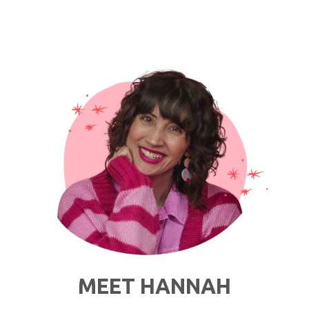
Style
Advice
For
Thrifty
Wedding
Guests"
MEET HANNAH