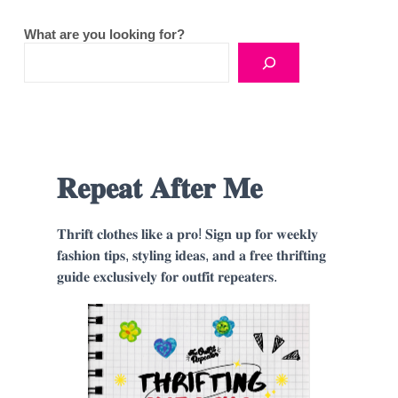
What are you looking for?
𝐑𝐞𝐩𝐞𝐚𝐭 𝐀𝐟𝐭𝐞𝐫 𝐌𝐞
𝐓𝐡𝐫𝐢𝐟𝐭 𝐜𝐥𝐨𝐭𝐡𝐞𝐬 𝐥𝐢𝐤𝐞 𝐚 𝐩𝐫𝐨! 𝐒𝐢𝐠𝐧 𝐮𝐩 𝐟𝐨𝐫 𝐰𝐞𝐞𝐤𝐥𝐲
𝐟𝐚𝐬𝐡𝐢𝐨𝐧 𝐭𝐢𝐩𝐬, 𝐬𝐭𝐲𝐥𝐢𝐧𝐠 𝐢𝐝𝐞𝐚𝐬, 𝐚𝐧𝐝 𝐚 𝐟𝐫𝐞𝐞 𝐭𝐡𝐫𝐢𝐟𝐭𝐢𝐧𝐠
𝐠𝐮𝐢𝐝𝐞 𝐞𝐱𝐜𝐥𝐮𝐬𝐢𝐯𝐞𝐥𝐲 𝐟𝐨𝐫 𝐨𝐮𝐭𝐟𝐢𝐭 𝐫𝐞𝐩𝐞𝐚𝐭𝐞𝐫𝐬.