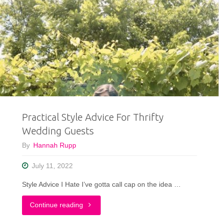
Practical Style Advice For Thrifty
Wedding Guests
By
Hannah Rupp
July 11, 2022
Style Advice I Hate I’ve gotta call cap on the idea …
"Practical
Continue reading