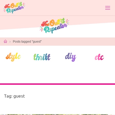
Skip
to
content
Home
Posts tagged "guest"
Tag:
guest