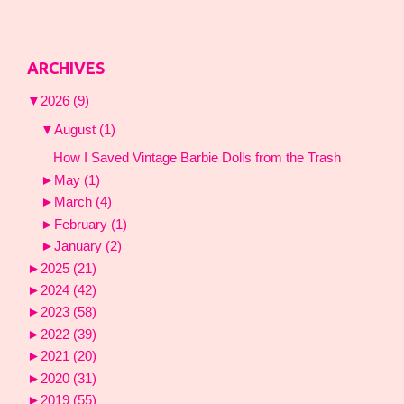
ARCHIVES
▼
2026
(9)
▼
August
(1)
How I Saved Vintage Barbie Dolls from the Trash
►
May
(1)
►
March
(4)
►
February
(1)
►
January
(2)
►
2025
(21)
►
2024
(42)
►
2023
(58)
►
2022
(39)
►
2021
(20)
►
2020
(31)
►
2019
(55)