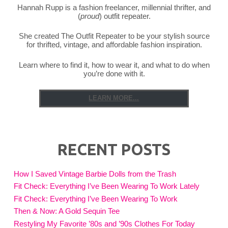
Hannah Rupp is a fashion freelancer, millennial thrifter, and
(
proud
) outfit repeater.
She created The Outfit Repeater to be your stylish source
for thrifted, vintage, and affordable fashion inspiration.
Learn where to find it, how to wear it, and what to do when
you’re done with it.
LEARN MORE...
RECENT POSTS
How I Saved Vintage Barbie Dolls from the Trash
Fit Check: Everything I’ve Been Wearing To Work Lately
Fit Check: Everything I’ve Been Wearing To Work
Then & Now: A Gold Sequin Tee
Restyling My Favorite ’80s and ’90s Clothes For Today