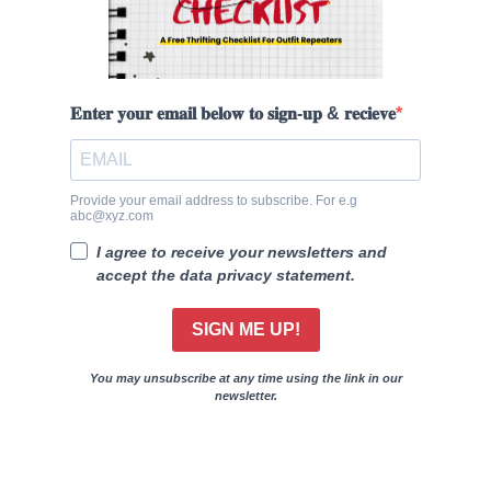
𝐄𝐧𝐭𝐞𝐫 𝐲𝐨𝐮𝐫 𝐞𝐦𝐚𝐢𝐥 𝐛𝐞𝐥𝐨𝐰 𝐭𝐨 𝐬𝐢𝐠𝐧-𝐮𝐩 & 𝐫𝐞𝐜𝐢𝐞𝐯𝐞
Provide your email address to subscribe. For e.g
abc@xyz.com
I agree to receive your newsletters and
accept the data privacy statement.
SIGN ME UP!
You may unsubscribe at any time using the link in our
newsletter.