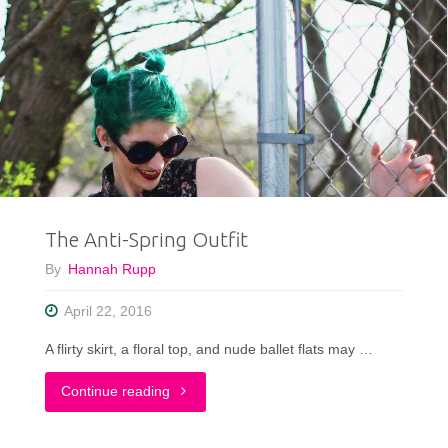
The Anti-Spring Outfit
By
Hannah Rupp
April 22, 2016
A flirty skirt, a floral top, and nude ballet flats may …
"The
Continue reading
Anti-