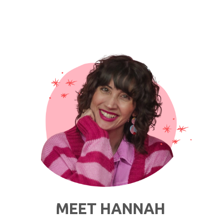
Hair
and
a
Leopard
Print
Coat"
MEET HANNAH