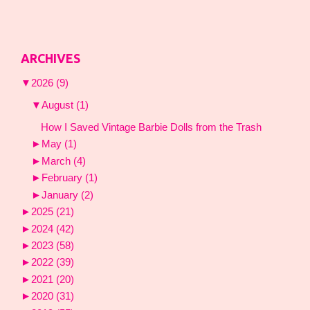
ARCHIVES
▼
2026
(9)
▼
August
(1)
How I Saved Vintage Barbie Dolls from the Trash
►
May
(1)
►
March
(4)
►
February
(1)
►
January
(2)
►
2025
(21)
►
2024
(42)
►
2023
(58)
►
2022
(39)
►
2021
(20)
►
2020
(31)