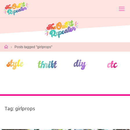
Skip
to
content
Home
Posts tagged "girlprops"
Tag:
girlprops