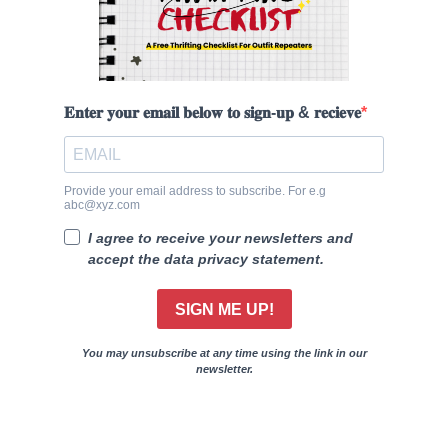
𝐄𝐧𝐭𝐞𝐫 𝐲𝐨𝐮𝐫 𝐞𝐦𝐚𝐢𝐥 𝐛𝐞𝐥𝐨𝐰 𝐭𝐨 𝐬𝐢𝐠𝐧-𝐮𝐩 & 𝐫𝐞𝐜𝐢𝐞𝐯𝐞
Provide your email address to subscribe. For e.g
abc@xyz.com
I agree to receive your newsletters and
accept the data privacy statement.
SIGN ME UP!
You may unsubscribe at any time using the link in our
newsletter.