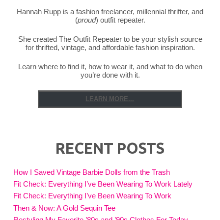
Hannah Rupp is a fashion freelancer, millennial thrifter, and
(
proud
) outfit repeater.
She created The Outfit Repeater to be your stylish source
for thrifted, vintage, and affordable fashion inspiration.
Learn where to find it, how to wear it, and what to do when
you’re done with it.
LEARN MORE...
RECENT POSTS
How I Saved Vintage Barbie Dolls from the Trash
Fit Check: Everything I’ve Been Wearing To Work Lately
Fit Check: Everything I’ve Been Wearing To Work
Then & Now: A Gold Sequin Tee