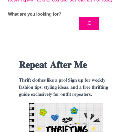
Restyling My Favorite ’80s and ’90s Clothes For Today
What are you looking for?
𝐑𝐞𝐩𝐞𝐚𝐭 𝐀𝐟𝐭𝐞𝐫 𝐌𝐞
𝐓𝐡𝐫𝐢𝐟𝐭 𝐜𝐥𝐨𝐭𝐡𝐞𝐬 𝐥𝐢𝐤𝐞 𝐚 𝐩𝐫𝐨! 𝐒𝐢𝐠𝐧 𝐮𝐩 𝐟𝐨𝐫 𝐰𝐞𝐞𝐤𝐥𝐲
𝐟𝐚𝐬𝐡𝐢𝐨𝐧 𝐭𝐢𝐩𝐬, 𝐬𝐭𝐲𝐥𝐢𝐧𝐠 𝐢𝐝𝐞𝐚𝐬, 𝐚𝐧𝐝 𝐚 𝐟𝐫𝐞𝐞 𝐭𝐡𝐫𝐢𝐟𝐭𝐢𝐧𝐠
𝐠𝐮𝐢𝐝𝐞 𝐞𝐱𝐜𝐥𝐮𝐬𝐢𝐯𝐞𝐥𝐲 𝐟𝐨𝐫 𝐨𝐮𝐭𝐟𝐢𝐭 𝐫𝐞𝐩𝐞𝐚𝐭𝐞𝐫𝐬.