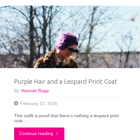
Spring
Outfit"
Purple Hair and a Leopard Print Coat
By
Hannah Rupp
February 22, 2016
This outfit is proof that there’s nothing a leopard print
coat …
"Purple
Continue reading