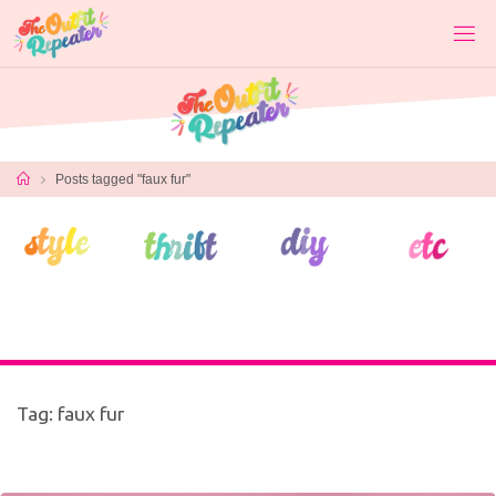
Skip
to
content
Home
Posts tagged "faux fur"
Tag:
faux fur