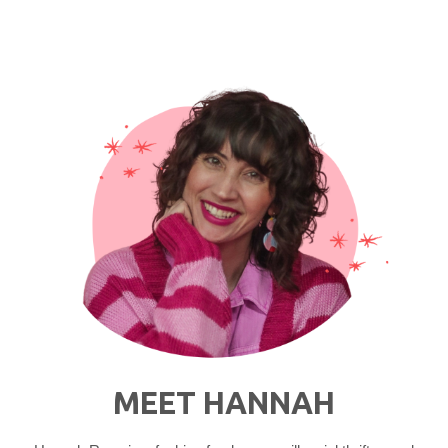
Fur
Vest
Outfit
Ideas"
MEET HANNAH