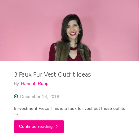
3 Faux Fur Vest Outfit Ideas
By
Hannah Rupp
December 18, 2018
In-vestment Piece This is a faux fur vest but these outfits
…
"3
Continue reading
Faux