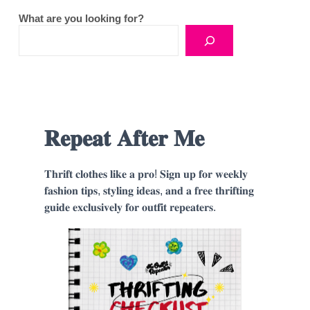
What are you looking for?
𝐑𝐞𝐩𝐞𝐚𝐭 𝐀𝐟𝐭𝐞𝐫 𝐌𝐞
𝐓𝐡𝐫𝐢𝐟𝐭 𝐜𝐥𝐨𝐭𝐡𝐞𝐬 𝐥𝐢𝐤𝐞 𝐚 𝐩𝐫𝐨! 𝐒𝐢𝐠𝐧 𝐮𝐩 𝐟𝐨𝐫 𝐰𝐞𝐞𝐤𝐥𝐲
𝐟𝐚𝐬𝐡𝐢𝐨𝐧 𝐭𝐢𝐩𝐬, 𝐬𝐭𝐲𝐥𝐢𝐧𝐠 𝐢𝐝𝐞𝐚𝐬, 𝐚𝐧𝐝 𝐚 𝐟𝐫𝐞𝐞 𝐭𝐡𝐫𝐢𝐟𝐭𝐢𝐧𝐠
𝐠𝐮𝐢𝐝𝐞 𝐞𝐱𝐜𝐥𝐮𝐬𝐢𝐯𝐞𝐥𝐲 𝐟𝐨𝐫 𝐨𝐮𝐭𝐟𝐢𝐭 𝐫𝐞𝐩𝐞𝐚𝐭𝐞𝐫𝐬.