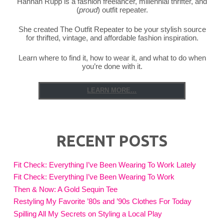
Hannah Rupp is a fashion freelancer, millennial thrifter, and
(
proud
) outfit repeater.
She created The Outfit Repeater to be your stylish source
for thrifted, vintage, and affordable fashion inspiration.
Learn where to find it, how to wear it, and what to do when
you’re done with it.
LEARN MORE...
RECENT POSTS
Fit Check: Everything I’ve Been Wearing To Work Lately
Fit Check: Everything I’ve Been Wearing To Work
Then & Now: A Gold Sequin Tee
Restyling My Favorite ’80s and ’90s Clothes For Today
Spilling All My Secrets on Styling a Local Play