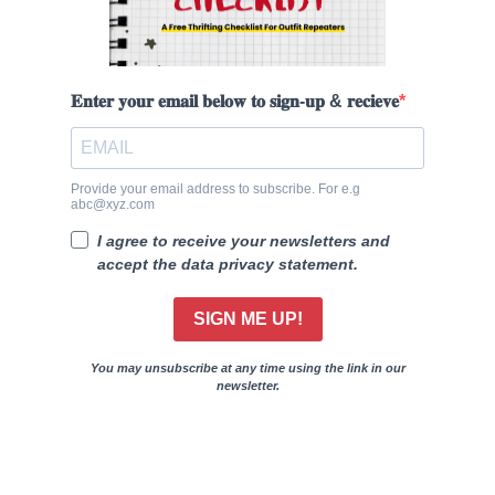
𝐄𝐧𝐭𝐞𝐫 𝐲𝐨𝐮𝐫 𝐞𝐦𝐚𝐢𝐥 𝐛𝐞𝐥𝐨𝐰 𝐭𝐨 𝐬𝐢𝐠𝐧-𝐮𝐩 & 𝐫𝐞𝐜𝐢𝐞𝐯𝐞
Provide your email address to subscribe. For e.g
abc@xyz.com
I agree to receive your newsletters and
accept the data privacy statement.
SIGN ME UP!
You may unsubscribe at any time using the link in our
newsletter.