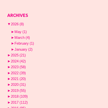
ARCHIVES
▼
2026
(8)
►
May
(1)
►
March
(4)
►
February
(1)
►
January
(2)
►
2025
(21)
►
2024
(42)
►
2023
(58)
►
2022
(39)
►
2021
(20)
►
2020
(31)
►
2019
(55)
►
2018
(109)
►
2017
(112)