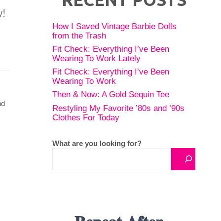
w!
How I Saved Vintage Barbie Dolls
from the Trash
Fit Check: Everything I’ve Been
Wearing To Work Lately
Fit Check: Everything I’ve Been
Wearing To Work
Then & Now: A Gold Sequin Tee
nd
Restyling My Favorite ’80s and ’90s
Clothes For Today
What are you looking for?