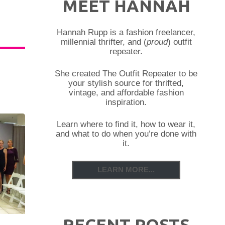
MEET HANNAH
Hannah Rupp is a fashion freelancer,
millennial thrifter, and (
proud
) outfit
repeater.
She created The Outfit Repeater to be
your stylish source for thrifted,
vintage, and affordable fashion
inspiration.
Learn where to find it, how to wear it,
and what to do when you’re done with
it.
LEARN MORE...
RECENT POSTS