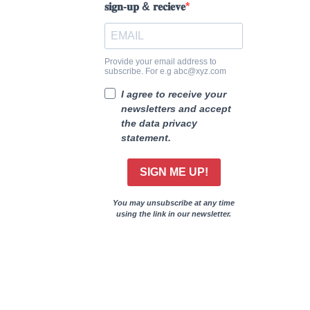
𝐬𝐢𝐠𝐧-𝐮𝐩 & 𝐫𝐞𝐜𝐢𝐞𝐯𝐞
Provide your email address to
subscribe. For e.g abc@xyz.com
I agree to receive your
newsletters and accept
the data privacy
statement.
SIGN ME UP!
You may unsubscribe at any time
using the link in our newsletter.