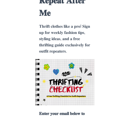
𝐑𝐞𝐩𝐞𝐚𝐭 𝐀𝐟𝐭𝐞𝐫
𝐌𝐞
𝐓𝐡𝐫𝐢𝐟𝐭 𝐜𝐥𝐨𝐭𝐡𝐞𝐬 𝐥𝐢𝐤𝐞 𝐚 𝐩𝐫𝐨! 𝐒𝐢𝐠𝐧
𝐮𝐩 𝐟𝐨𝐫 𝐰𝐞𝐞𝐤𝐥𝐲 𝐟𝐚𝐬𝐡𝐢𝐨𝐧 𝐭𝐢𝐩𝐬,
𝐬𝐭𝐲𝐥𝐢𝐧𝐠 𝐢𝐝𝐞𝐚𝐬, 𝐚𝐧𝐝 𝐚 𝐟𝐫𝐞𝐞
𝐭𝐡𝐫𝐢𝐟𝐭𝐢𝐧𝐠 𝐠𝐮𝐢𝐝𝐞 𝐞𝐱𝐜𝐥𝐮𝐬𝐢𝐯𝐞𝐥𝐲 𝐟𝐨𝐫
𝐨𝐮𝐭𝐟𝐢𝐭 𝐫𝐞𝐩𝐞𝐚𝐭𝐞𝐫𝐬.
𝐄𝐧𝐭𝐞𝐫 𝐲𝐨𝐮𝐫 𝐞𝐦𝐚𝐢𝐥 𝐛𝐞𝐥𝐨𝐰 𝐭𝐨