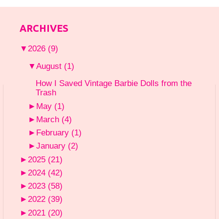
ARCHIVES
▼
2026
(9)
▼
August
(1)
How I Saved Vintage Barbie Dolls from the
Trash
►
May
(1)
►
March
(4)
►
February
(1)
►
January
(2)
►
2025
(21)
►
2024
(42)
►
2023
(58)
►
2022
(39)
►
2021
(20)