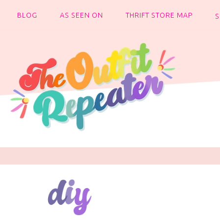
BLOG
AS SEEN ON
THRIFT STORE MAP