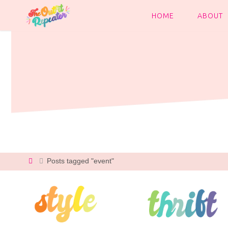
Skip
to
HOME
ABOUT
content
Home
Posts tagged "event"