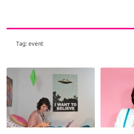
Tag:
event