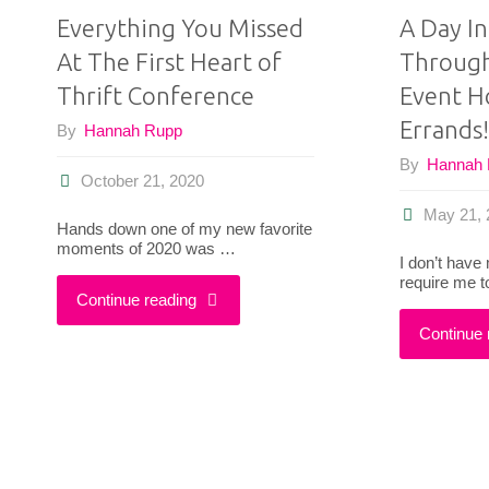
Everything You Missed
A Day In
At The First Heart of
Through
Thrift Conference
Event H
Errands!
By
Hannah Rupp
By
Hannah
October 21, 2020
May 21, 
Hands down one of my new favorite
moments of 2020 was …
I don’t have
require me t
"Everything
Continue reading
Continue 
You
Missed
At