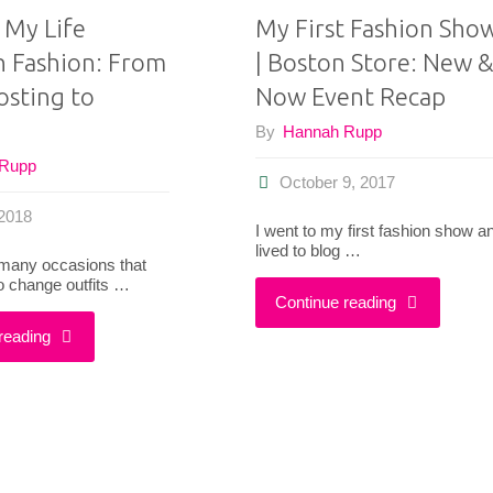
 My Life
My First Fashion Sho
 Fashion: From
| Boston Store: New &
osting to
Now Event Recap
By
Hannah Rupp
 Rupp
October 9, 2017
2018
I went to my first fashion show a
lived to blog …
 many occasions that
o change outfits …
"My
Continue reading
"A
reading
First
Day
Fashion
In
Show!
My