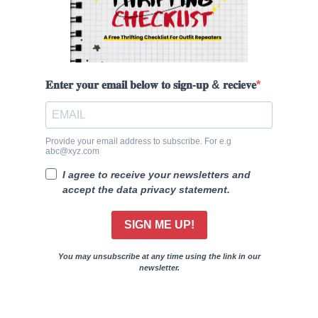
𝐄𝐧𝐭𝐞𝐫 𝐲𝐨𝐮𝐫 𝐞𝐦𝐚𝐢𝐥 𝐛𝐞𝐥𝐨𝐰 𝐭𝐨 𝐬𝐢𝐠𝐧-𝐮𝐩 & 𝐫𝐞𝐜𝐢𝐞𝐯𝐞
Provide your email address to subscribe. For e.g
abc@xyz.com
I agree to receive your newsletters and
accept the data privacy statement.
SIGN ME UP!
You may unsubscribe at any time using the link in our
newsletter.