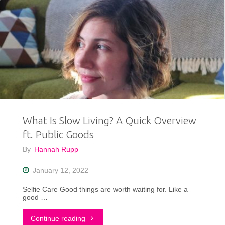
What Is Slow Living? A Quick Overview
ft. Public Goods
By
Hannah Rupp
January 12, 2022
Selfie Care Good things are worth waiting for. Like a
good …
"What
Continue reading