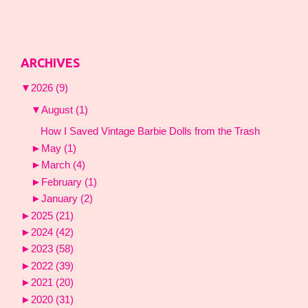
ARCHIVES
▼
2026
(9)
▼
August
(1)
How I Saved Vintage Barbie Dolls from the Trash
►
May
(1)
►
March
(4)
►
February
(1)
►
January
(2)
►
2025
(21)
►
2024
(42)
►
2023
(58)
►
2022
(39)
►
2021
(20)
►
2020
(31)