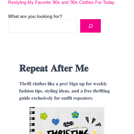
Restyling My Favorite ’80s and ’90s Clothes For Today
What are you looking for?
𝐑𝐞𝐩𝐞𝐚𝐭 𝐀𝐟𝐭𝐞𝐫 𝐌𝐞
𝐓𝐡𝐫𝐢𝐟𝐭 𝐜𝐥𝐨𝐭𝐡𝐞𝐬 𝐥𝐢𝐤𝐞 𝐚 𝐩𝐫𝐨! 𝐒𝐢𝐠𝐧 𝐮𝐩 𝐟𝐨𝐫 𝐰𝐞𝐞𝐤𝐥𝐲
𝐟𝐚𝐬𝐡𝐢𝐨𝐧 𝐭𝐢𝐩𝐬, 𝐬𝐭𝐲𝐥𝐢𝐧𝐠 𝐢𝐝𝐞𝐚𝐬, 𝐚𝐧𝐝 𝐚 𝐟𝐫𝐞𝐞 𝐭𝐡𝐫𝐢𝐟𝐭𝐢𝐧𝐠
𝐠𝐮𝐢𝐝𝐞 𝐞𝐱𝐜𝐥𝐮𝐬𝐢𝐯𝐞𝐥𝐲 𝐟𝐨𝐫 𝐨𝐮𝐭𝐟𝐢𝐭 𝐫𝐞𝐩𝐞𝐚𝐭𝐞𝐫𝐬.