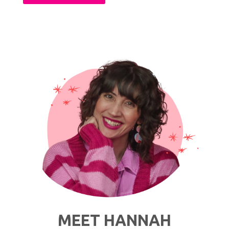
Is
Slow
Living?
A
Quick
Overview
ft.
Public
Goods"
MEET HANNAH