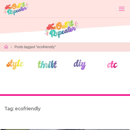
Skip
to
content
Home
Posts tagged "ecofriendly"
Tag:
ecofriendly