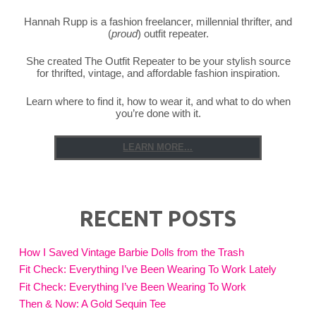
Hannah Rupp is a fashion freelancer, millennial thrifter, and
(
proud
) outfit repeater.
She created The Outfit Repeater to be your stylish source
for thrifted, vintage, and affordable fashion inspiration.
Learn where to find it, how to wear it, and what to do when
you’re done with it.
LEARN MORE...
RECENT POSTS
How I Saved Vintage Barbie Dolls from the Trash
Fit Check: Everything I’ve Been Wearing To Work Lately
Fit Check: Everything I’ve Been Wearing To Work
Then & Now: A Gold Sequin Tee