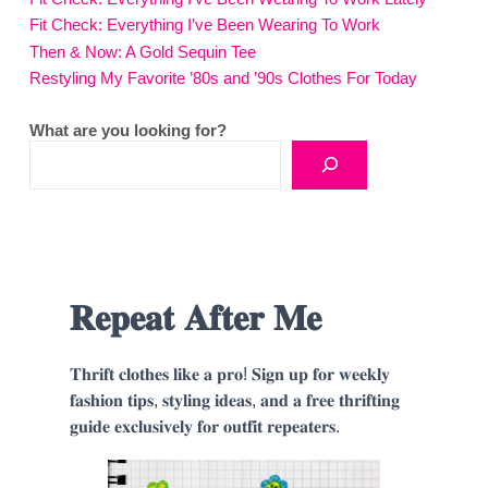
Fit Check: Everything I’ve Been Wearing To Work
Then & Now: A Gold Sequin Tee
Restyling My Favorite ’80s and ’90s Clothes For Today
What are you looking for?
𝐑𝐞𝐩𝐞𝐚𝐭 𝐀𝐟𝐭𝐞𝐫 𝐌𝐞
𝐓𝐡𝐫𝐢𝐟𝐭 𝐜𝐥𝐨𝐭𝐡𝐞𝐬 𝐥𝐢𝐤𝐞 𝐚 𝐩𝐫𝐨! 𝐒𝐢𝐠𝐧 𝐮𝐩 𝐟𝐨𝐫 𝐰𝐞𝐞𝐤𝐥𝐲
𝐟𝐚𝐬𝐡𝐢𝐨𝐧 𝐭𝐢𝐩𝐬, 𝐬𝐭𝐲𝐥𝐢𝐧𝐠 𝐢𝐝𝐞𝐚𝐬, 𝐚𝐧𝐝 𝐚 𝐟𝐫𝐞𝐞 𝐭𝐡𝐫𝐢𝐟𝐭𝐢𝐧𝐠
𝐠𝐮𝐢𝐝𝐞 𝐞𝐱𝐜𝐥𝐮𝐬𝐢𝐯𝐞𝐥𝐲 𝐟𝐨𝐫 𝐨𝐮𝐭𝐟𝐢𝐭 𝐫𝐞𝐩𝐞𝐚𝐭𝐞𝐫𝐬.