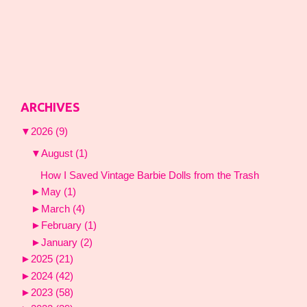
ARCHIVES
▼
2026
(9)
▼
August
(1)
How I Saved Vintage Barbie Dolls from the Trash
►
May
(1)
►
March
(4)
►
February
(1)
►
January
(2)
►
2025
(21)
►
2024
(42)
►
2023
(58)