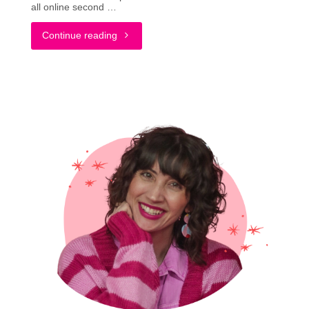
all online second …
"Battle
Continue reading
of
the
Brands:
Buying
from
Poshmark
&
Depop"