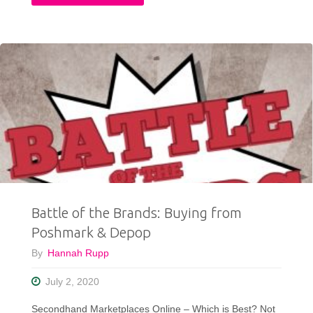
My
12
Best
Thrifted
Clothing
Finds
of
Battle of the Brands: Buying from
2020"
Poshmark & Depop
By
Hannah Rupp
July 2, 2020
Secondhand Marketplaces Online – Which is Best? Not