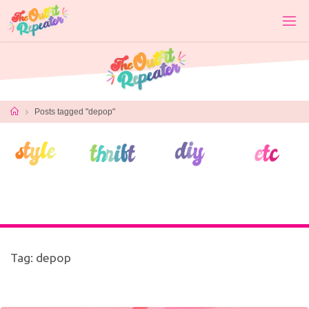
Skip
to
content
Home
Posts tagged "depop"
Tag:
depop