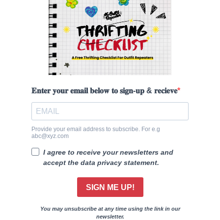
𝐄𝐧𝐭𝐞𝐫 𝐲𝐨𝐮𝐫 𝐞𝐦𝐚𝐢𝐥 𝐛𝐞𝐥𝐨𝐰 𝐭𝐨 𝐬𝐢𝐠𝐧-𝐮𝐩 & 𝐫𝐞𝐜𝐢𝐞𝐯𝐞
Provide your email address to subscribe. For e.g
abc@xyz.com
I agree to receive your newsletters and
accept the data privacy statement.
SIGN ME UP!
You may unsubscribe at any time using the link in our
newsletter.