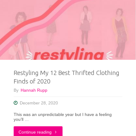
Restyling My 12 Best Thrifted Clothing
Finds of 2020
By
Hannah Rupp
December 28, 2020
This was an unpredictable year but I have a feeling
you’ll …
"Restyling
Continue reading