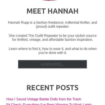
MEET HANNAH
Hannah Rupp is a fashion freelancer, millennial thrifter, and
(
proud
) outfit repeater.
She created The Outfit Repeater to be your stylish source
for thrifted, vintage, and affordable fashion inspiration.
Learn where to find it, how to wear it, and what to do when
you’re done with it.
LEARN MORE...
RECENT POSTS
How I Saved Vintage Barbie Dolls from the Trash
Fit Check: Everything I’ve Been Wearing To Work Lately