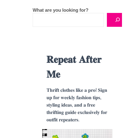
What are you looking for?
𝐑𝐞𝐩𝐞𝐚𝐭 𝐀𝐟𝐭𝐞𝐫
𝐌𝐞
𝐓𝐡𝐫𝐢𝐟𝐭 𝐜𝐥𝐨𝐭𝐡𝐞𝐬 𝐥𝐢𝐤𝐞 𝐚 𝐩𝐫𝐨! 𝐒𝐢𝐠𝐧
𝐮𝐩 𝐟𝐨𝐫 𝐰𝐞𝐞𝐤𝐥𝐲 𝐟𝐚𝐬𝐡𝐢𝐨𝐧 𝐭𝐢𝐩𝐬,
𝐬𝐭𝐲𝐥𝐢𝐧𝐠 𝐢𝐝𝐞𝐚𝐬, 𝐚𝐧𝐝 𝐚 𝐟𝐫𝐞𝐞
𝐭𝐡𝐫𝐢𝐟𝐭𝐢𝐧𝐠 𝐠𝐮𝐢𝐝𝐞 𝐞𝐱𝐜𝐥𝐮𝐬𝐢𝐯𝐞𝐥𝐲 𝐟𝐨𝐫
𝐨𝐮𝐭𝐟𝐢𝐭 𝐫𝐞𝐩𝐞𝐚𝐭𝐞𝐫𝐬.