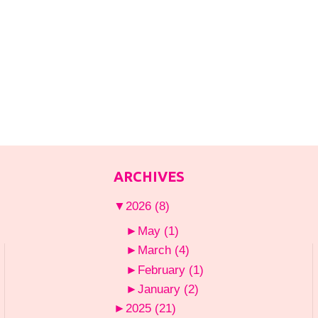
ARCHIVES
▼
2026
(8)
►
May
(1)
►
March
(4)
►
February
(1)
►
January
(2)
►
2025
(21)