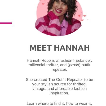
MEET HANNAH
Hannah Rupp is a fashion freelancer,
millennial thrifter, and (
proud
) outfit
repeater.
She created The Outfit Repeater to be
your stylish source for thrifted,
vintage, and affordable fashion
inspiration.
Learn where to find it, how to wear it,