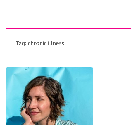
Tag:
chronic illness