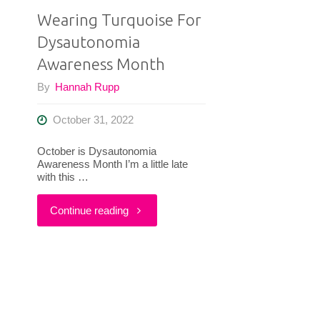
Wearing Turquoise For
Dysautonomia
Awareness Month
By
Hannah Rupp
October 31, 2022
October is Dysautonomia
Awareness Month I’m a little late
with this …
"Wearing
Continue reading
Turquoise
For
Dysautonomia