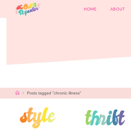
Skip
to
HOME
ABOUT
content
Home
Posts tagged "chronic illness"