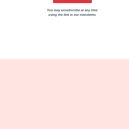
You may unsubscribe at any time
using the link in our newsletter.