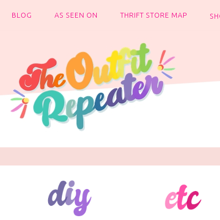
BLOG
AS SEEN ON
THRIFT STORE MAP
SH