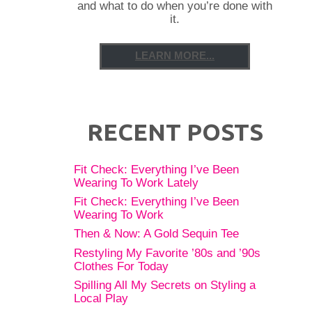
and what to do when you’re done with
it.
LEARN MORE...
RECENT POSTS
Fit Check: Everything I’ve Been
Wearing To Work Lately
Fit Check: Everything I’ve Been
Wearing To Work
Then & Now: A Gold Sequin Tee
Restyling My Favorite ’80s and ’90s
Clothes For Today
Spilling All My Secrets on Styling a
Local Play