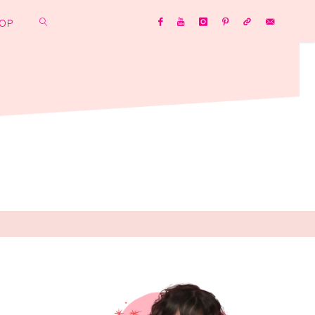
OP
SEARCH