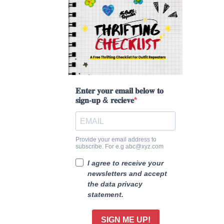
𝐄𝐧𝐭𝐞𝐫 𝐲𝐨𝐮𝐫 𝐞𝐦𝐚𝐢𝐥 𝐛𝐞𝐥𝐨𝐰 𝐭𝐨
𝐬𝐢𝐠𝐧-𝐮𝐩 & 𝐫𝐞𝐜𝐢𝐞𝐯𝐞
Provide your email address to
subscribe. For e.g abc@xyz.com
I agree to receive your
newsletters and accept
the data privacy
statement.
SIGN ME UP!