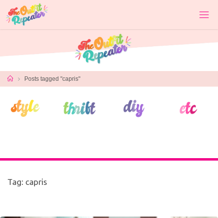
Skip
to
content
Home
Posts tagged "capris"
Tag:
capris