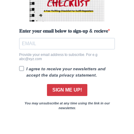
𝐄𝐧𝐭𝐞𝐫 𝐲𝐨𝐮𝐫 𝐞𝐦𝐚𝐢𝐥 𝐛𝐞𝐥𝐨𝐰 𝐭𝐨 𝐬𝐢𝐠𝐧-𝐮𝐩 & 𝐫𝐞𝐜𝐢𝐞𝐯𝐞
Provide your email address to subscribe. For e.g
abc@xyz.com
I agree to receive your newsletters and
accept the data privacy statement.
SIGN ME UP!
You may unsubscribe at any time using the link in our
newsletter.