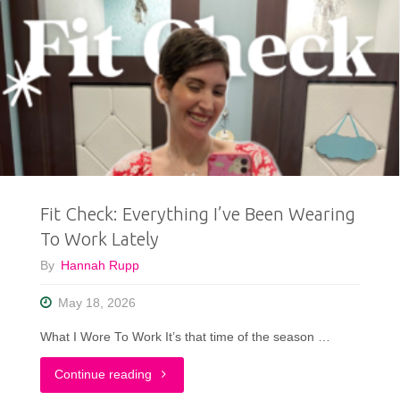
Fit Check: Everything I’ve Been Wearing
To Work Lately
By
Hannah Rupp
May 18, 2026
What I Wore To Work It’s that time of the season …
"Fit
Continue reading