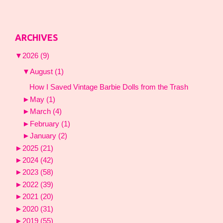
ARCHIVES
▼
2026
(9)
▼
August
(1)
How I Saved Vintage Barbie Dolls from the Trash
►
May
(1)
►
March
(4)
►
February
(1)
►
January
(2)
►
2025
(21)
►
2024
(42)
►
2023
(58)
►
2022
(39)
►
2021
(20)
►
2020
(31)
►
2019
(55)