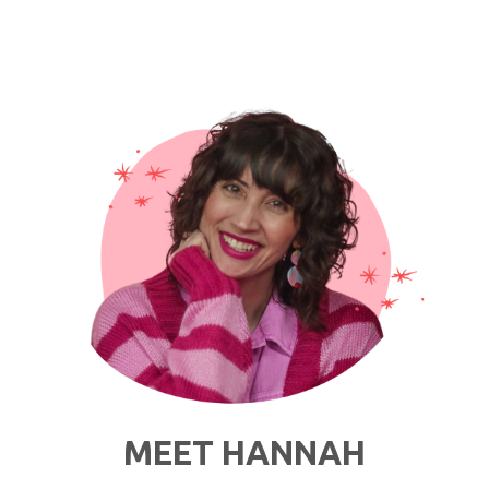
Check:
Everything
I’ve
Been
Wearing
To
Work
Lately"
MEET HANNAH