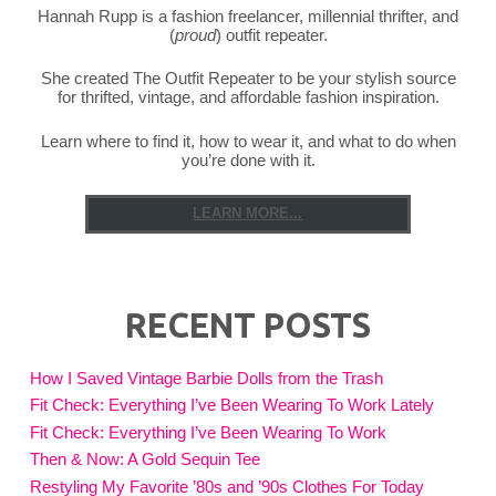
Hannah Rupp is a fashion freelancer, millennial thrifter, and
(
proud
) outfit repeater.
She created The Outfit Repeater to be your stylish source
for thrifted, vintage, and affordable fashion inspiration.
Learn where to find it, how to wear it, and what to do when
you’re done with it.
LEARN MORE...
RECENT POSTS
How I Saved Vintage Barbie Dolls from the Trash
Fit Check: Everything I’ve Been Wearing To Work Lately
Fit Check: Everything I’ve Been Wearing To Work
Then & Now: A Gold Sequin Tee
Restyling My Favorite ’80s and ’90s Clothes For Today