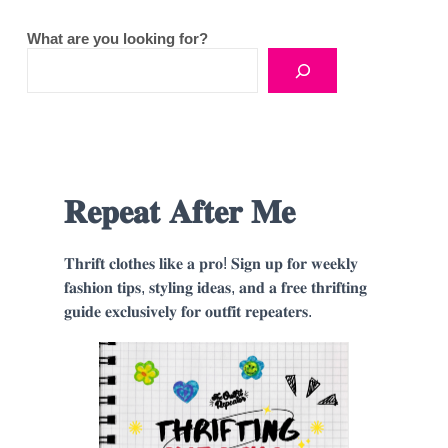
What are you looking for?
𝐑𝐞𝐩𝐞𝐚𝐭 𝐀𝐟𝐭𝐞𝐫 𝐌𝐞
𝐓𝐡𝐫𝐢𝐟𝐭 𝐜𝐥𝐨𝐭𝐡𝐞𝐬 𝐥𝐢𝐤𝐞 𝐚 𝐩𝐫𝐨! 𝐒𝐢𝐠𝐧 𝐮𝐩 𝐟𝐨𝐫 𝐰𝐞𝐞𝐤𝐥𝐲
𝐟𝐚𝐬𝐡𝐢𝐨𝐧 𝐭𝐢𝐩𝐬, 𝐬𝐭𝐲𝐥𝐢𝐧𝐠 𝐢𝐝𝐞𝐚𝐬, 𝐚𝐧𝐝 𝐚 𝐟𝐫𝐞𝐞 𝐭𝐡𝐫𝐢𝐟𝐭𝐢𝐧𝐠
𝐠𝐮𝐢𝐝𝐞 𝐞𝐱𝐜𝐥𝐮𝐬𝐢𝐯𝐞𝐥𝐲 𝐟𝐨𝐫 𝐨𝐮𝐭𝐟𝐢𝐭 𝐫𝐞𝐩𝐞𝐚𝐭𝐞𝐫𝐬.