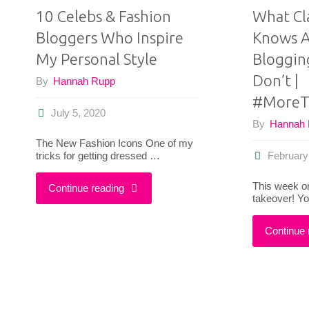
10 Celebs & Fashion
What Cl
Bloggers Who Inspire
Knows A
My Personal Style
Bloggin
Don’t |
By
Hannah Rupp
#MoreT
July 5, 2020
By
Hannah
The New Fashion Icons One of my
tricks for getting dressed …
February
This week on
"10
Continue reading
takeover! Y
Celebs
Continue 
&
Fashion