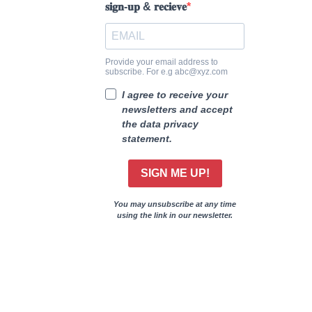
𝐬𝐢𝐠𝐧-𝐮𝐩 & 𝐫𝐞𝐜𝐢𝐞𝐯𝐞
Provide your email address to
subscribe. For e.g abc@xyz.com
I agree to receive your
newsletters and accept
the data privacy
statement.
SIGN ME UP!
You may unsubscribe at any time
using the link in our newsletter.