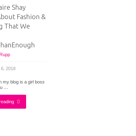
aire Shay
bout Fashion &
g That We
hanEnough
 Rupp
 6, 2018
 my blog is a girl boss
ou …
"What
reading
Claire
Shay