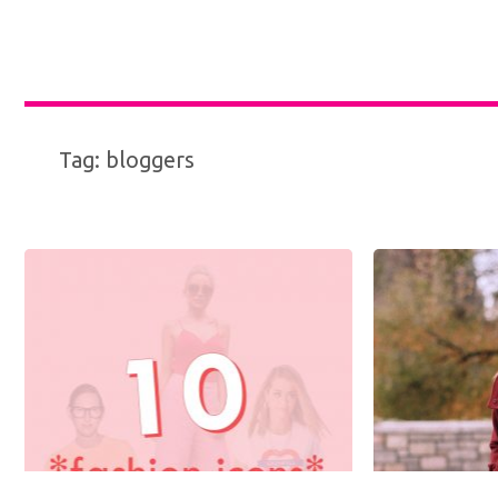
Tag:
bloggers