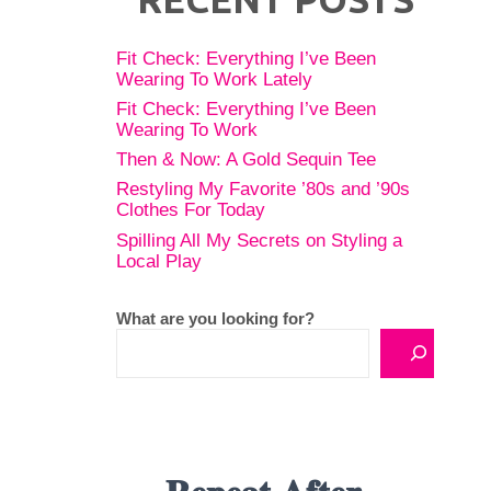
Fit Check: Everything I’ve Been
Wearing To Work Lately
Fit Check: Everything I’ve Been
Wearing To Work
Then & Now: A Gold Sequin Tee
Restyling My Favorite ’80s and ’90s
Clothes For Today
Spilling All My Secrets on Styling a
Local Play
What are you looking for?