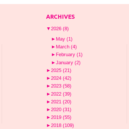
ARCHIVES
▼
2026
(8)
►
May
(1)
►
March
(4)
►
February
(1)
►
January
(2)
►
2025
(21)
►
2024
(42)
►
2023
(58)
►
2022
(39)
►
2021
(20)
►
2020
(31)
►
2019
(55)
►
2018
(109)