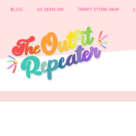
BLOG
AS SEEN ON
THRIFT STORE MAP