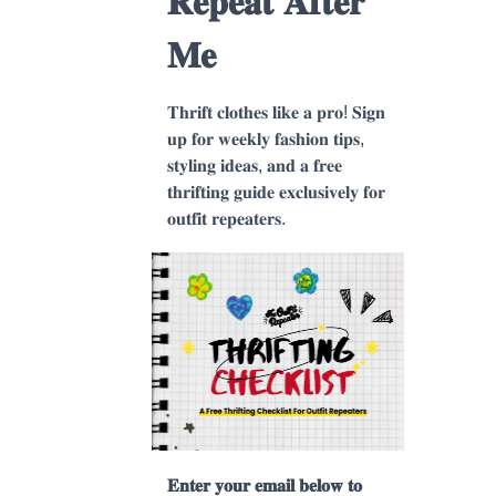
𝐑𝐞𝐩𝐞𝐚𝐭 𝐀𝐟𝐭𝐞𝐫
𝐌𝐞
𝐓𝐡𝐫𝐢𝐟𝐭 𝐜𝐥𝐨𝐭𝐡𝐞𝐬 𝐥𝐢𝐤𝐞 𝐚 𝐩𝐫𝐨! 𝐒𝐢𝐠𝐧
𝐮𝐩 𝐟𝐨𝐫 𝐰𝐞𝐞𝐤𝐥𝐲 𝐟𝐚𝐬𝐡𝐢𝐨𝐧 𝐭𝐢𝐩𝐬,
𝐬𝐭𝐲𝐥𝐢𝐧𝐠 𝐢𝐝𝐞𝐚𝐬, 𝐚𝐧𝐝 𝐚 𝐟𝐫𝐞𝐞
𝐭𝐡𝐫𝐢𝐟𝐭𝐢𝐧𝐠 𝐠𝐮𝐢𝐝𝐞 𝐞𝐱𝐜𝐥𝐮𝐬𝐢𝐯𝐞𝐥𝐲 𝐟𝐨𝐫
𝐨𝐮𝐭𝐟𝐢𝐭 𝐫𝐞𝐩𝐞𝐚𝐭𝐞𝐫𝐬.
𝐄𝐧𝐭𝐞𝐫 𝐲𝐨𝐮𝐫 𝐞𝐦𝐚𝐢𝐥 𝐛𝐞𝐥𝐨𝐰 𝐭𝐨