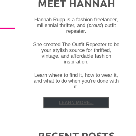
MEET HANNAH
Hannah Rupp is a fashion freelancer,
millennial thrifter, and (
proud
) outfit
repeater.
She created The Outfit Repeater to be
your stylish source for thrifted,
vintage, and affordable fashion
inspiration.
Learn where to find it, how to wear it,
and what to do when you’re done with
it.
LEARN MORE...
RECENT POSTS