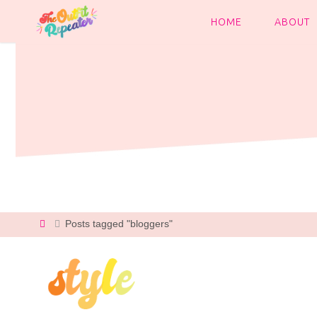
Skip
to
HOME
ABOUT
content
Home
Posts tagged "bloggers"