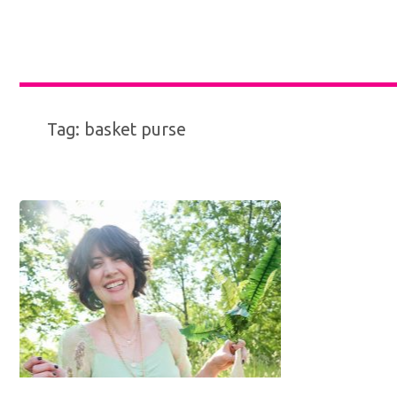
Tag:
basket purse