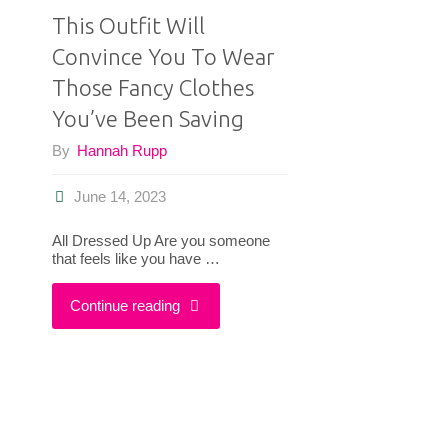
This Outfit Will
Convince You To Wear
Those Fancy Clothes
You’ve Been Saving
By
Hannah Rupp
June 14, 2023
All Dressed Up Are you someone
that feels like you have …
"This
Continue reading
Outfit
Will
Convince