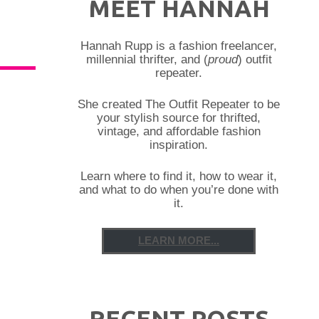
MEET HANNAH
Hannah Rupp is a fashion freelancer,
millennial thrifter, and (
proud
) outfit
repeater.
She created The Outfit Repeater to be
your stylish source for thrifted,
vintage, and affordable fashion
inspiration.
Learn where to find it, how to wear it,
and what to do when you’re done with
it.
LEARN MORE...
RECENT POSTS