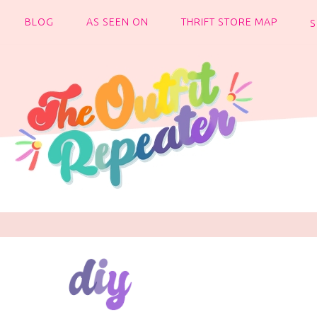
BLOG
AS SEEN ON
THRIFT STORE MAP