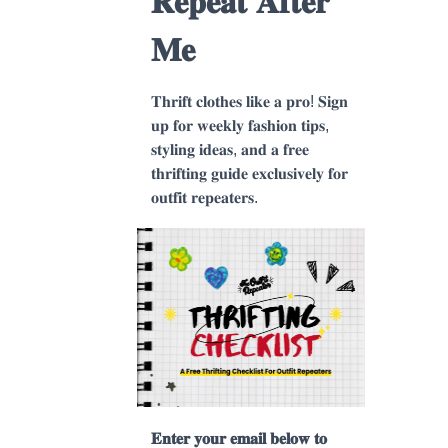
𝐑𝐞𝐩𝐞𝐚𝐭 𝐀𝐟𝐭𝐞𝐫
𝐌𝐞
𝐓𝐡𝐫𝐢𝐟𝐭 𝐜𝐥𝐨𝐭𝐡𝐞𝐬 𝐥𝐢𝐤𝐞 𝐚 𝐩𝐫𝐨! 𝐒𝐢𝐠𝐧
𝐮𝐩 𝐟𝐨𝐫 𝐰𝐞𝐞𝐤𝐥𝐲 𝐟𝐚𝐬𝐡𝐢𝐨𝐧 𝐭𝐢𝐩𝐬,
𝐬𝐭𝐲𝐥𝐢𝐧𝐠 𝐢𝐝𝐞𝐚𝐬, 𝐚𝐧𝐝 𝐚 𝐟𝐫𝐞𝐞
𝐭𝐡𝐫𝐢𝐟𝐭𝐢𝐧𝐠 𝐠𝐮𝐢𝐝𝐞 𝐞𝐱𝐜𝐥𝐮𝐬𝐢𝐯𝐞𝐥𝐲 𝐟𝐨𝐫
𝐨𝐮𝐭𝐟𝐢𝐭 𝐫𝐞𝐩𝐞𝐚𝐭𝐞𝐫𝐬.
𝐄𝐧𝐭𝐞𝐫 𝐲𝐨𝐮𝐫 𝐞𝐦𝐚𝐢𝐥 𝐛𝐞𝐥𝐨𝐰 𝐭𝐨