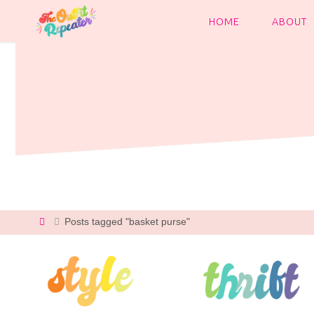
Skip
to
HOME
ABOUT
content
Home
Posts tagged "basket purse"