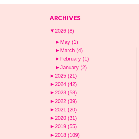
ARCHIVES
▼
2026
(8)
►
May
(1)
►
March
(4)
►
February
(1)
►
January
(2)
►
2025
(21)
►
2024
(42)
►
2023
(58)
►
2022
(39)
►
2021
(20)
►
2020
(31)
►
2019
(55)
►
2018
(109)