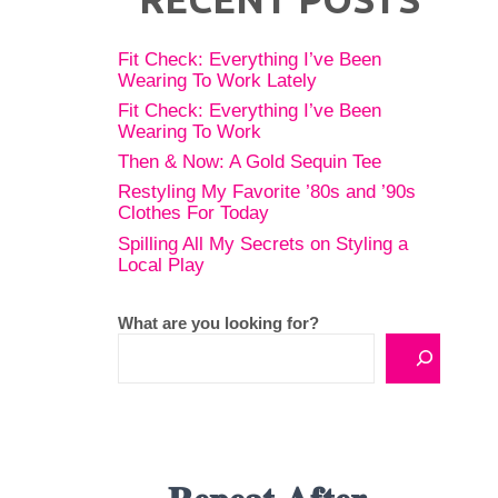
Fit Check: Everything I’ve Been
Wearing To Work Lately
Fit Check: Everything I’ve Been
Wearing To Work
Then & Now: A Gold Sequin Tee
Restyling My Favorite ’80s and ’90s
Clothes For Today
Spilling All My Secrets on Styling a
Local Play
What are you looking for?