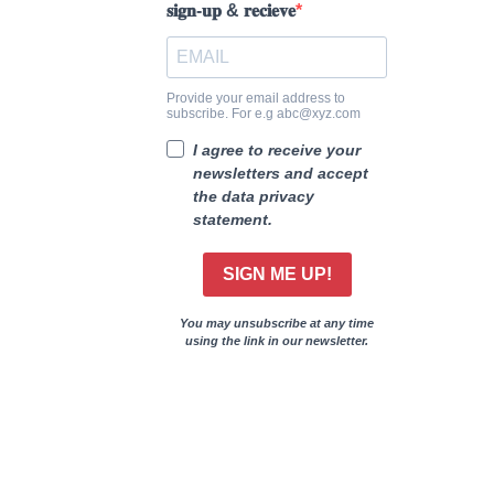
𝐬𝐢𝐠𝐧-𝐮𝐩 & 𝐫𝐞𝐜𝐢𝐞𝐯𝐞
Provide your email address to
subscribe. For e.g abc@xyz.com
I agree to receive your
newsletters and accept
the data privacy
statement.
SIGN ME UP!
You may unsubscribe at any time
using the link in our newsletter.