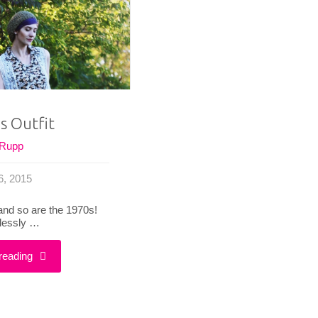
Dancing
|
|
Fashion
Fashion
Flashback"
Flashback"
s Outfit
 Rupp
6, 2015
 and so are the 1970s!
elessly …
"That
reading
’70s