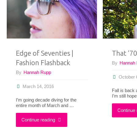
up
Post"
Edge of Seventies |
That ’70
Fashion Flashback
By
Hannah
By
Hannah Rupp
October 
March 14, 2016
Fall is back
I’m still hop
I’m going decade diving for the
entire month of March and …
Continue 
"Edge
Continue reading
of