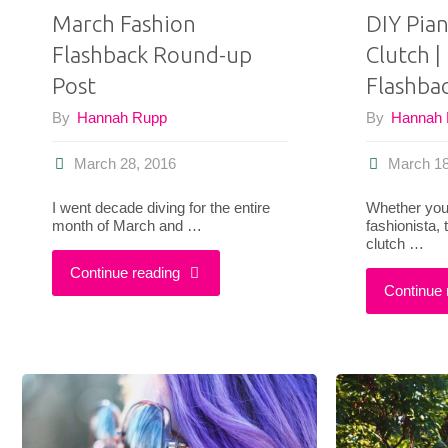
March Fashion
DIY Pia
Flashback Round-up
Clutch |
Post
Flashba
By
Hannah Rupp
By
Hannah
March 28, 2016
March 18
I went decade diving for the entire
Whether you’r
month of March and …
fashionista,
clutch …
"March
Continue reading
Continue 
Fashion
Flashback
Round-