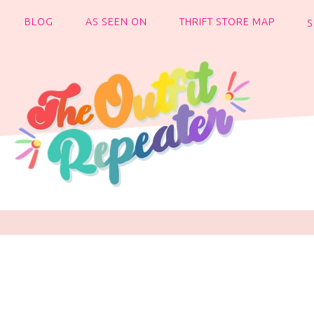
BLOG
AS SEEN ON
THRIFT STORE MAP