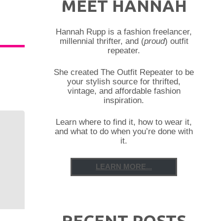
MEET HANNAH
Hannah Rupp is a fashion freelancer,
millennial thrifter, and (
proud
) outfit
repeater.
She created The Outfit Repeater to be
your stylish source for thrifted,
vintage, and affordable fashion
inspiration.
Learn where to find it, how to wear it,
and what to do when you’re done with
it.
LEARN MORE...
RECENT POSTS