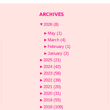
ARCHIVES
▼
2026
(8)
►
May
(1)
►
March
(4)
►
February
(1)
►
January
(2)
►
2025
(21)
►
2024
(42)
►
2023
(58)
►
2022
(39)
►
2021
(20)
►
2020
(31)
►
2019
(55)
►
2018
(109)