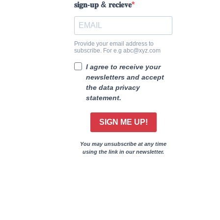
𝐬𝐢𝐠𝐧-𝐮𝐩 & 𝐫𝐞𝐜𝐢𝐞𝐯𝐞
Provide your email address to
subscribe. For e.g abc@xyz.com
I agree to receive your
newsletters and accept
the data privacy
statement.
SIGN ME UP!
You may unsubscribe at any time
using the link in our newsletter.