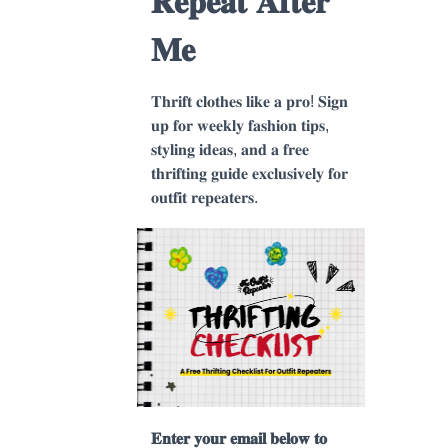
𝐑𝐞𝐩𝐞𝐚𝐭 𝐀𝐟𝐭𝐞𝐫
𝐌𝐞
𝐓𝐡𝐫𝐢𝐟𝐭 𝐜𝐥𝐨𝐭𝐡𝐞𝐬 𝐥𝐢𝐤𝐞 𝐚 𝐩𝐫𝐨! 𝐒𝐢𝐠𝐧
𝐮𝐩 𝐟𝐨𝐫 𝐰𝐞𝐞𝐤𝐥𝐲 𝐟𝐚𝐬𝐡𝐢𝐨𝐧 𝐭𝐢𝐩𝐬,
𝐬𝐭𝐲𝐥𝐢𝐧𝐠 𝐢𝐝𝐞𝐚𝐬, 𝐚𝐧𝐝 𝐚 𝐟𝐫𝐞𝐞
𝐭𝐡𝐫𝐢𝐟𝐭𝐢𝐧𝐠 𝐠𝐮𝐢𝐝𝐞 𝐞𝐱𝐜𝐥𝐮𝐬𝐢𝐯𝐞𝐥𝐲 𝐟𝐨𝐫
𝐨𝐮𝐭𝐟𝐢𝐭 𝐫𝐞𝐩𝐞𝐚𝐭𝐞𝐫𝐬.
𝐄𝐧𝐭𝐞𝐫 𝐲𝐨𝐮𝐫 𝐞𝐦𝐚𝐢𝐥 𝐛𝐞𝐥𝐨𝐰 𝐭𝐨