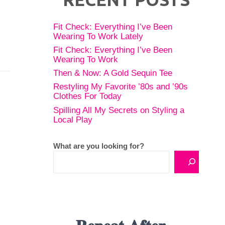
Fit Check: Everything I’ve Been
Wearing To Work Lately
Fit Check: Everything I’ve Been
Wearing To Work
Then & Now: A Gold Sequin Tee
Restyling My Favorite ’80s and ’90s
Clothes For Today
Spilling All My Secrets on Styling a
Local Play
What are you looking for?