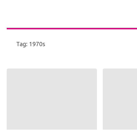
Tag:
1970s