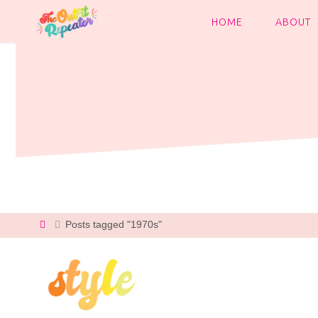
Skip
to
HOME
ABOUT
content
Home
Posts tagged "1970s"