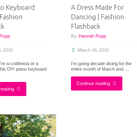
no Keyboard
A Dress Made For
 Fashion
Dancing | Fashion
ck
Flashback
 Rupp
By
Hannah Rupp
, 2016
March 16, 2016
e a craftinista or a
I’m going decade diving for the
 this DIY piano keyboard
entire month of March and …
"A
Continue reading
"DIY
reading
Dress
Piano
Made
Keyboard
For
Clutch