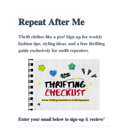
𝐑𝐞𝐩𝐞𝐚𝐭 𝐀𝐟𝐭𝐞𝐫 𝐌𝐞
𝐓𝐡𝐫𝐢𝐟𝐭 𝐜𝐥𝐨𝐭𝐡𝐞𝐬 𝐥𝐢𝐤𝐞 𝐚 𝐩𝐫𝐨! 𝐒𝐢𝐠𝐧 𝐮𝐩 𝐟𝐨𝐫 𝐰𝐞𝐞𝐤𝐥𝐲
𝐟𝐚𝐬𝐡𝐢𝐨𝐧 𝐭𝐢𝐩𝐬, 𝐬𝐭𝐲𝐥𝐢𝐧𝐠 𝐢𝐝𝐞𝐚𝐬, 𝐚𝐧𝐝 𝐚 𝐟𝐫𝐞𝐞 𝐭𝐡𝐫𝐢𝐟𝐭𝐢𝐧𝐠
𝐠𝐮𝐢𝐝𝐞 𝐞𝐱𝐜𝐥𝐮𝐬𝐢𝐯𝐞𝐥𝐲 𝐟𝐨𝐫 𝐨𝐮𝐭𝐟𝐢𝐭 𝐫𝐞𝐩𝐞𝐚𝐭𝐞𝐫𝐬.
𝐄𝐧𝐭𝐞𝐫 𝐲𝐨𝐮𝐫 𝐞𝐦𝐚𝐢𝐥 𝐛𝐞𝐥𝐨𝐰 𝐭𝐨 𝐬𝐢𝐠𝐧-𝐮𝐩 & 𝐫𝐞𝐜𝐢𝐞𝐯𝐞