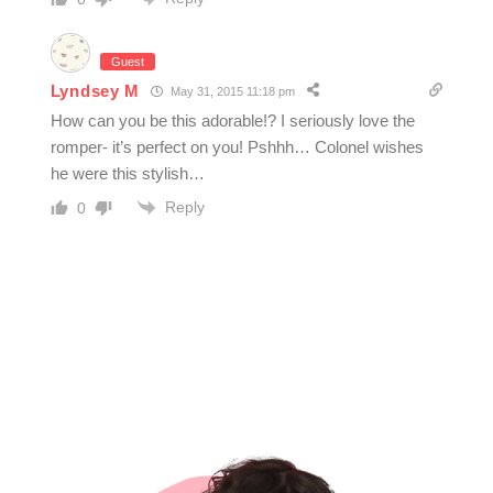
Guest
Lyndsey M
May 31, 2015 11:18 pm
How can you be this adorable!? I seriously love the
romper- it’s perfect on you! Pshhh… Colonel wishes
he were this stylish…
Reply
0