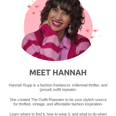
MEET HANNAH
Hannah Rupp is a fashion freelancer, millennial thrifter, and
(
proud
) outfit repeater.
She created The Outfit Repeater to be your stylish source
for thrifted, vintage, and affordable fashion inspiration.
Learn where to find it, how to wear it, and what to do when