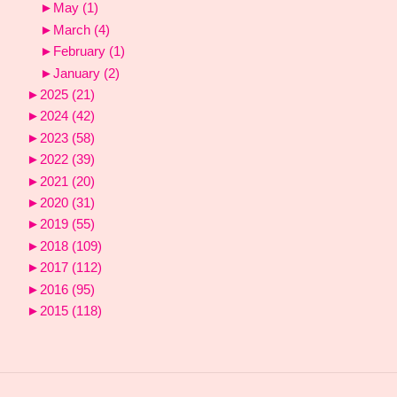
►
May
(1)
►
March
(4)
►
February
(1)
►
January
(2)
►
2025
(21)
►
2024
(42)
►
2023
(58)
►
2022
(39)
►
2021
(20)
►
2020
(31)
►
2019
(55)
►
2018
(109)
►
2017
(112)
►
2016
(95)
►
2015
(118)