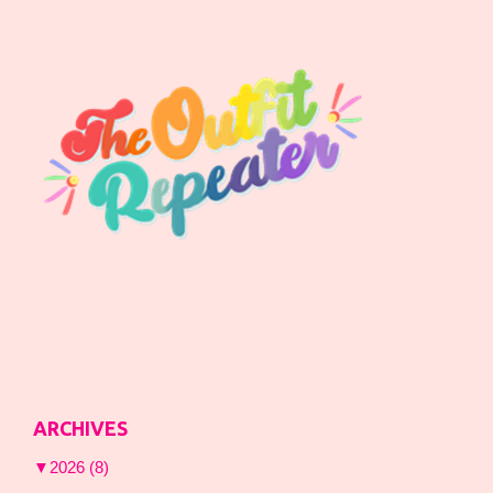
ARCHIVES
▼
2026
(8)