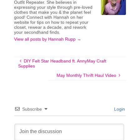
Outfit Repeater. She believes in
expressing your style through pre-loved
clothes that make you & the planet feel
good! Connect with Hannah on her
website for tips on how to repeat your
closet, rewear a decade, and rework
your secondhand finds.
View all posts by Hannah Rupp
→
DIY Felt Star Headband ft. AnnyMay Craft
Supplies
May Monthly Thrift Haul Video
Subscribe
Login