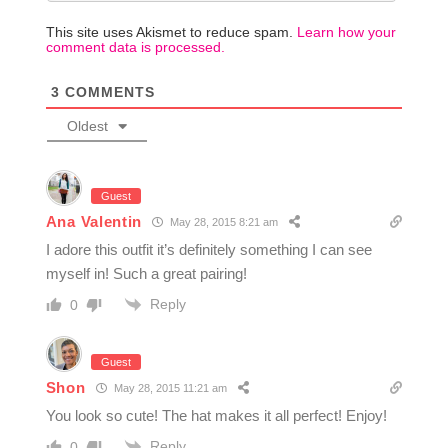
This site uses Akismet to reduce spam.
Learn how your
comment data is processed.
3
COMMENTS
Oldest
Guest
Ana Valentin
May 28, 2015 8:21 am
I adore this outfit it’s definitely something I can see
myself in! Such a great pairing!
Reply
0
Guest
Shon
May 28, 2015 11:21 am
You look so cute! The hat makes it all perfect! Enjoy!
Reply
0