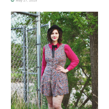
May 27, 2015