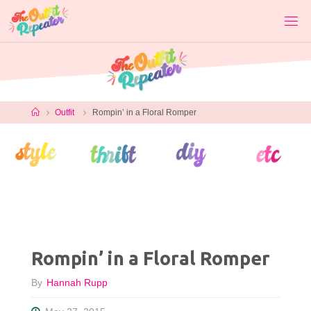
Skip
to
content
Home
Outfit
Rompin’ in a Floral Romper
Rompin’ in a Floral Romper
By
Hannah Rupp