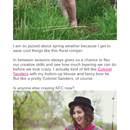
I am so jazzed about spring weather because I get to
wear cool things like this floral romper.
In between seasons always gives us a chance to flex
our creative skills and see how much layering we can do
before we look crazy. I actually kind of felt like
Colonel
Sanders
with my button-up blouse and fancy bow tie.
But like a pretty Colonel Sanders, of course.
Is anyone else craving KFC now?