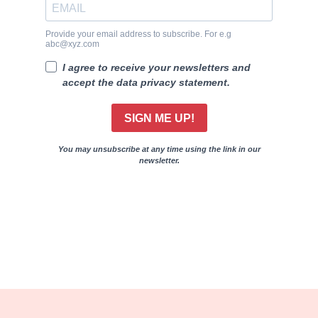
Provide your email address to subscribe. For e.g
abc@xyz.com
I agree to receive your newsletters and
accept the data privacy statement.
SIGN ME UP!
You may unsubscribe at any time using the link in our
newsletter.