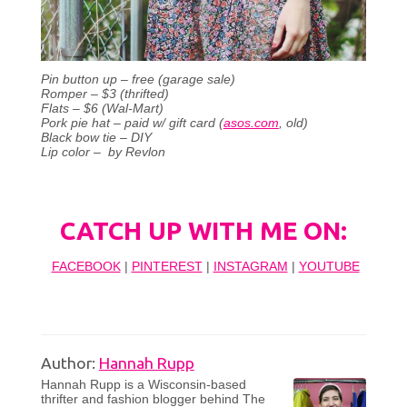
Pin button up – free (garage sale)
Romper – $3 (thrifted)
Flats – $6 (Wal-Mart)
Pork pie hat – paid w/ gift card (
asos.com
, old)
Black bow tie – DIY
Lip color – by Revlon
CATCH UP WITH ME ON:
FACEBOOK
|
PINTEREST
|
INSTAGRAM
|
YOUTUBE
Author:
Hannah Rupp
Hannah Rupp is a Wisconsin-based
thrifter and fashion blogger behind The