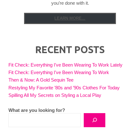
you’re done with it.
LEARN MORE...
RECENT POSTS
Fit Check: Everything I’ve Been Wearing To Work Lately
Fit Check: Everything I’ve Been Wearing To Work
Then & Now: A Gold Sequin Tee
Restyling My Favorite ’80s and ’90s Clothes For Today
Spilling All My Secrets on Styling a Local Play
What are you looking for?