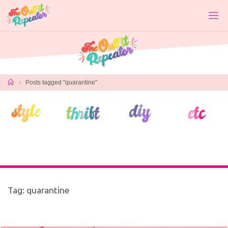
Skip
to
content
Home
Posts tagged "quarantine"
Tag:
quarantine