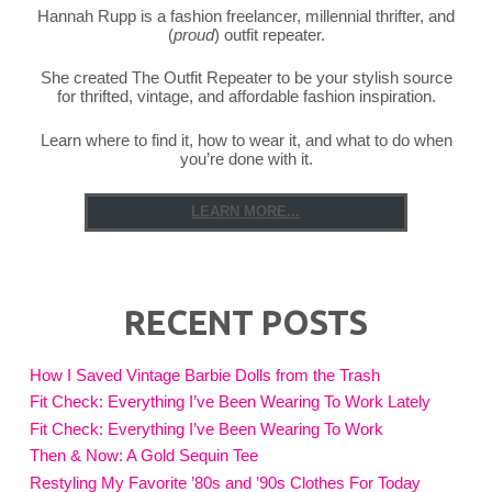
Hannah Rupp is a fashion freelancer, millennial thrifter, and
(
proud
) outfit repeater.
She created The Outfit Repeater to be your stylish source
for thrifted, vintage, and affordable fashion inspiration.
Learn where to find it, how to wear it, and what to do when
you’re done with it.
LEARN MORE...
RECENT POSTS
How I Saved Vintage Barbie Dolls from the Trash
Fit Check: Everything I’ve Been Wearing To Work Lately
Fit Check: Everything I’ve Been Wearing To Work
Then & Now: A Gold Sequin Tee
Restyling My Favorite ’80s and ’90s Clothes For Today