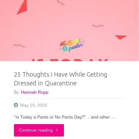
25 Thoughts I Have While Getting
Dressed in Quarantine
By
Hannah Rupp
May 19, 2020
“Is Today a Pants or No Pants Day?” .. and other …
"25
Continue reading