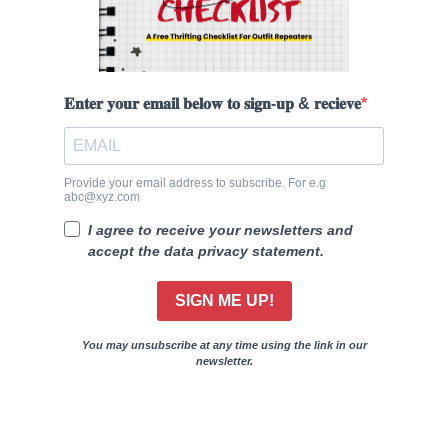
𝐄𝐧𝐭𝐞𝐫 𝐲𝐨𝐮𝐫 𝐞𝐦𝐚𝐢𝐥 𝐛𝐞𝐥𝐨𝐰 𝐭𝐨 𝐬𝐢𝐠𝐧-𝐮𝐩 & 𝐫𝐞𝐜𝐢𝐞𝐯𝐞
Provide your email address to subscribe. For e.g
abc@xyz.com
I agree to receive your newsletters and
accept the data privacy statement.
SIGN ME UP!
You may unsubscribe at any time using the link in our
newsletter.