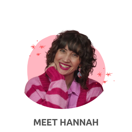
Thoughts
I
Have
While
Getting
Dressed
in
Quarantine"
MEET HANNAH