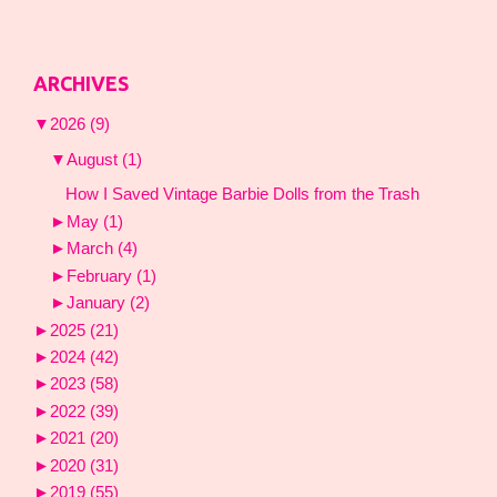
ARCHIVES
▼
2026
(9)
▼
August
(1)
How I Saved Vintage Barbie Dolls from the Trash
►
May
(1)
►
March
(4)
►
February
(1)
►
January
(2)
►
2025
(21)
►
2024
(42)
►
2023
(58)
►
2022
(39)
►
2021
(20)
►
2020
(31)
►
2019
(55)