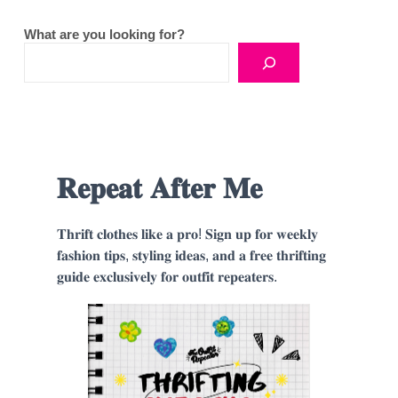
What are you looking for?
𝐑𝐞𝐩𝐞𝐚𝐭 𝐀𝐟𝐭𝐞𝐫 𝐌𝐞
𝐓𝐡𝐫𝐢𝐟𝐭 𝐜𝐥𝐨𝐭𝐡𝐞𝐬 𝐥𝐢𝐤𝐞 𝐚 𝐩𝐫𝐨! 𝐒𝐢𝐠𝐧 𝐮𝐩 𝐟𝐨𝐫 𝐰𝐞𝐞𝐤𝐥𝐲
𝐟𝐚𝐬𝐡𝐢𝐨𝐧 𝐭𝐢𝐩𝐬, 𝐬𝐭𝐲𝐥𝐢𝐧𝐠 𝐢𝐝𝐞𝐚𝐬, 𝐚𝐧𝐝 𝐚 𝐟𝐫𝐞𝐞 𝐭𝐡𝐫𝐢𝐟𝐭𝐢𝐧𝐠
𝐠𝐮𝐢𝐝𝐞 𝐞𝐱𝐜𝐥𝐮𝐬𝐢𝐯𝐞𝐥𝐲 𝐟𝐨𝐫 𝐨𝐮𝐭𝐟𝐢𝐭 𝐫𝐞𝐩𝐞𝐚𝐭𝐞𝐫𝐬.