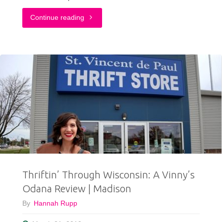
"Everything
Continue reading
You
Need
To
Know
About
ShopGoodwillMadison.com!"
Thriftin’ Through Wisconsin: A Vinny’s
Odana Review | Madison
By
Hannah Rupp