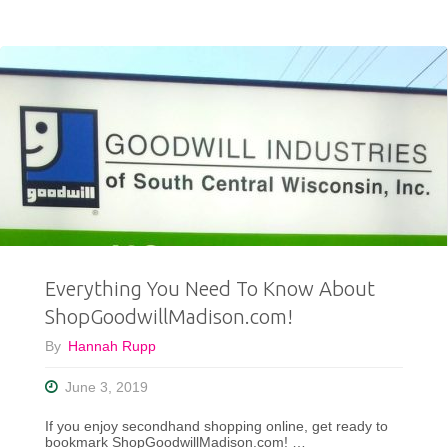
Thrifting
With
Me
and
NBC15
News!"
Everything You Need To Know About
ShopGoodwillMadison.com!
By
Hannah Rupp
June 3, 2019
If you enjoy secondhand shopping online, get ready to
bookmark ShopGoodwillMadison.com! …