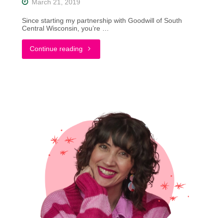
March 21, 2019
Since starting my partnership with Goodwill of South
Central Wisconsin, you’re …
"Thriftin’
Continue reading
Through
Wisconsin:
A
Vinny’s
Odana
Review
|
Madison"