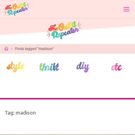
Skip
to
content
Home
Posts tagged "madison"
Tag:
madison