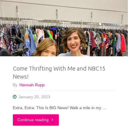
Come Thrifting With Me and NBC15
News!
By
Hannah Rupp
January 20, 2023
Extra, Extra: This Is BIG News! Walk a mile in my …
"Come
Continue reading