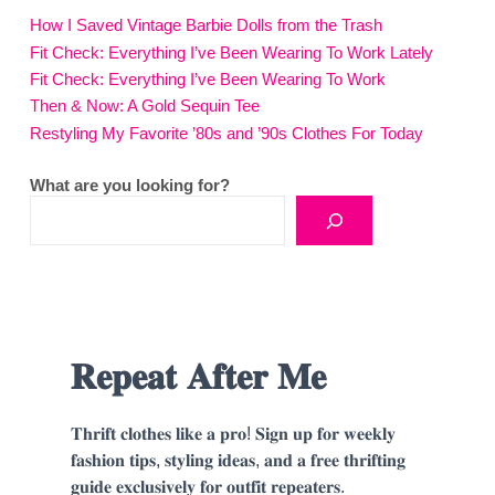
How I Saved Vintage Barbie Dolls from the Trash
Fit Check: Everything I’ve Been Wearing To Work Lately
Fit Check: Everything I’ve Been Wearing To Work
Then & Now: A Gold Sequin Tee
Restyling My Favorite ’80s and ’90s Clothes For Today
What are you looking for?
𝐑𝐞𝐩𝐞𝐚𝐭 𝐀𝐟𝐭𝐞𝐫 𝐌𝐞
𝐓𝐡𝐫𝐢𝐟𝐭 𝐜𝐥𝐨𝐭𝐡𝐞𝐬 𝐥𝐢𝐤𝐞 𝐚 𝐩𝐫𝐨! 𝐒𝐢𝐠𝐧 𝐮𝐩 𝐟𝐨𝐫 𝐰𝐞𝐞𝐤𝐥𝐲
𝐟𝐚𝐬𝐡𝐢𝐨𝐧 𝐭𝐢𝐩𝐬, 𝐬𝐭𝐲𝐥𝐢𝐧𝐠 𝐢𝐝𝐞𝐚𝐬, 𝐚𝐧𝐝 𝐚 𝐟𝐫𝐞𝐞 𝐭𝐡𝐫𝐢𝐟𝐭𝐢𝐧𝐠
𝐠𝐮𝐢𝐝𝐞 𝐞𝐱𝐜𝐥𝐮𝐬𝐢𝐯𝐞𝐥𝐲 𝐟𝐨𝐫 𝐨𝐮𝐭𝐟𝐢𝐭 𝐫𝐞𝐩𝐞𝐚𝐭𝐞𝐫𝐬.