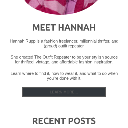
MEET HANNAH
Hannah Rupp is a fashion freelancer, millennial thrifter, and
(
proud
) outfit repeater.
She created The Outfit Repeater to be your stylish source
for thrifted, vintage, and affordable fashion inspiration.
Learn where to find it, how to wear it, and what to do when
you’re done with it.
LEARN MORE...
RECENT POSTS