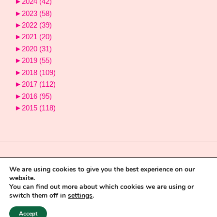
►
2024
(42)
►
2023
(58)
►
2022
(39)
►
2021
(20)
►
2020
(31)
►
2019
(55)
►
2018
(109)
►
2017
(112)
►
2016
(95)
►
2015
(118)
We are using cookies to give you the best experience on our
website.
You can find out more about which cookies we are using or
switch them off in
settings
.
Powered by
Fluida
&
WordPress.
Accept