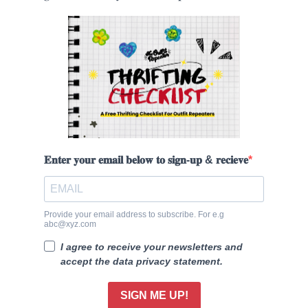
𝐄𝐧𝐭𝐞𝐫 𝐲𝐨𝐮𝐫 𝐞𝐦𝐚𝐢𝐥 𝐛𝐞𝐥𝐨𝐰 𝐭𝐨 𝐬𝐢𝐠𝐧-𝐮𝐩 & 𝐫𝐞𝐜𝐢𝐞𝐯𝐞
Provide your email address to subscribe. For e.g
abc@xyz.com
I agree to receive your newsletters and
accept the data privacy statement.
SIGN ME UP!