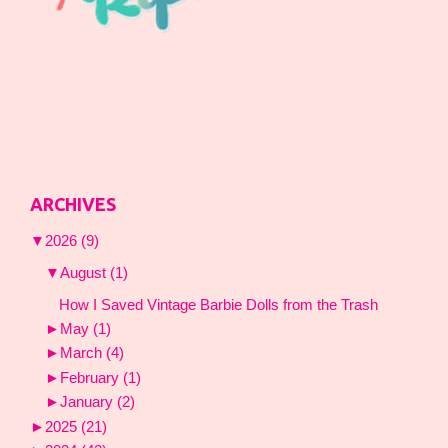
ARCHIVES
▼
2026
(9)
▼
August
(1)
How I Saved Vintage Barbie Dolls from the Trash
►
May
(1)
►
March
(4)
►
February
(1)
►
January
(2)
►
2025
(21)