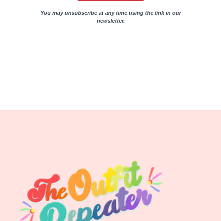
You may unsubscribe at any time using the link in our
newsletter.