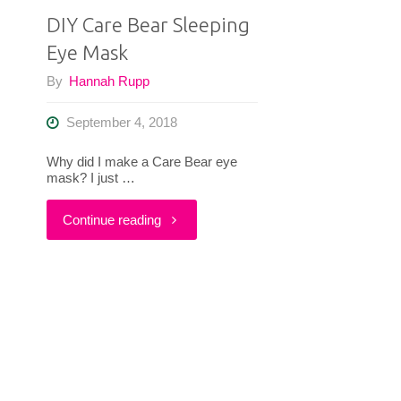
DIY Care Bear Sleeping
Eye Mask
By
Hannah Rupp
September 4, 2018
Why did I make a Care Bear eye
mask? I just …
"DIY
Continue reading
Care
Bear
Sleeping
Eye