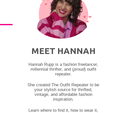
MEET HANNAH
Hannah Rupp is a fashion freelancer,
millennial thrifter, and (
proud
) outfit
repeater.
She created The Outfit Repeater to be
your stylish source for thrifted,
vintage, and affordable fashion
inspiration.
Learn where to find it, how to wear it,