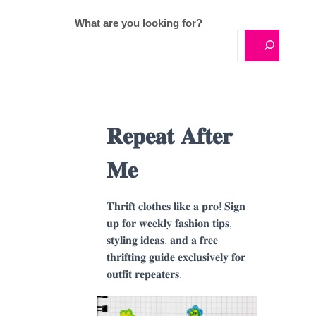
What are you looking for?
𝐑𝐞𝐩𝐞𝐚𝐭 𝐀𝐟𝐭𝐞𝐫
𝐌𝐞
𝐓𝐡𝐫𝐢𝐟𝐭 𝐜𝐥𝐨𝐭𝐡𝐞𝐬 𝐥𝐢𝐤𝐞 𝐚 𝐩𝐫𝐨! 𝐒𝐢𝐠𝐧
𝐮𝐩 𝐟𝐨𝐫 𝐰𝐞𝐞𝐤𝐥𝐲 𝐟𝐚𝐬𝐡𝐢𝐨𝐧 𝐭𝐢𝐩𝐬,
𝐬𝐭𝐲𝐥𝐢𝐧𝐠 𝐢𝐝𝐞𝐚𝐬, 𝐚𝐧𝐝 𝐚 𝐟𝐫𝐞𝐞
𝐭𝐡𝐫𝐢𝐟𝐭𝐢𝐧𝐠 𝐠𝐮𝐢𝐝𝐞 𝐞𝐱𝐜𝐥𝐮𝐬𝐢𝐯𝐞𝐥𝐲 𝐟𝐨𝐫
𝐨𝐮𝐭𝐟𝐢𝐭 𝐫𝐞𝐩𝐞𝐚𝐭𝐞𝐫𝐬.