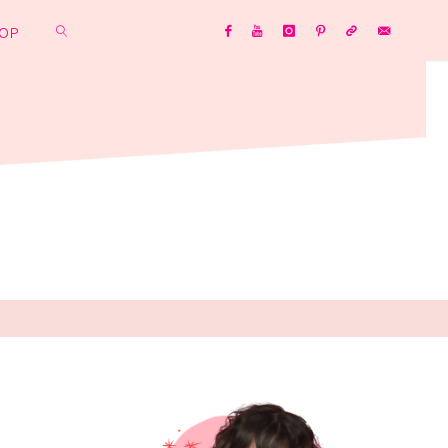
OP
SEARCH