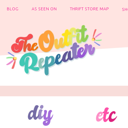
BLOG
AS SEEN ON
THRIFT STORE MAP
SH