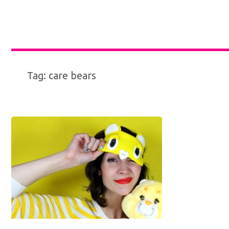
Tag:
care bears