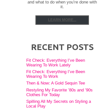
and what to do when you’re done with
it.
LEARN MORE...
RECENT POSTS
Fit Check: Everything I’ve Been
Wearing To Work Lately
Fit Check: Everything I’ve Been
Wearing To Work
Then & Now: A Gold Sequin Tee
Restyling My Favorite ’80s and ’90s
Clothes For Today
Spilling All My Secrets on Styling a
Local Play