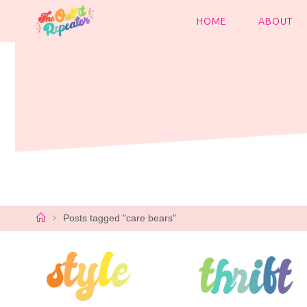
Skip
to
HOME
ABOUT
content
Home
Posts tagged "care bears"