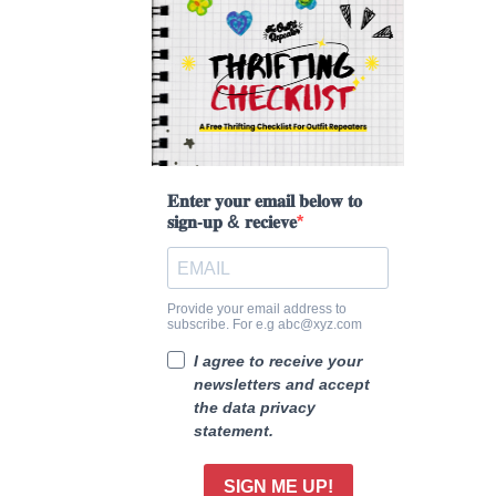
𝐄𝐧𝐭𝐞𝐫 𝐲𝐨𝐮𝐫 𝐞𝐦𝐚𝐢𝐥 𝐛𝐞𝐥𝐨𝐰 𝐭𝐨
𝐬𝐢𝐠𝐧-𝐮𝐩 & 𝐫𝐞𝐜𝐢𝐞𝐯𝐞
Provide your email address to
subscribe. For e.g abc@xyz.com
I agree to receive your
newsletters and accept
the data privacy
statement.
SIGN ME UP!