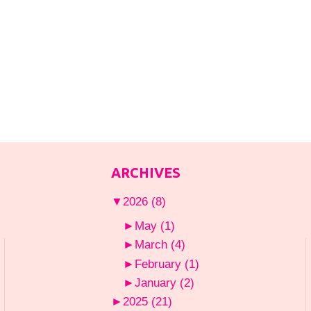
ARCHIVES
▼
2026
(8)
►
May
(1)
►
March
(4)
►
February
(1)
►
January
(2)
►
2025
(21)