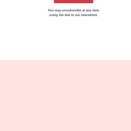
You may unsubscribe at any time
using the link in our newsletter.